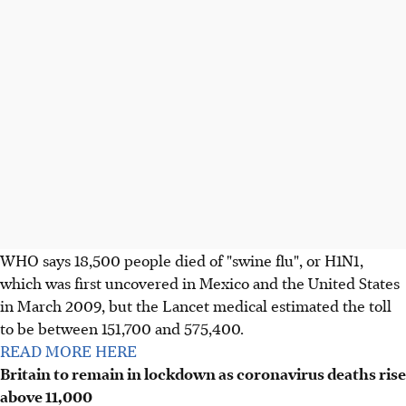
WHO says 18,500 people died of "swine flu", or H1N1,
which was first uncovered in Mexico and the United States
in March 2009, but the Lancet medical estimated the toll
to be between 151,700 and 575,400.
READ MORE HERE
Britain to remain in lockdown as coronavirus deaths rise
above 11,000