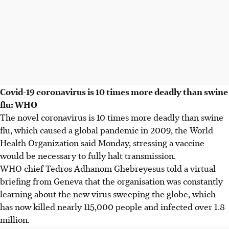
Covid-19 coronavirus is 10 times more deadly than swine
flu: WHO
The novel coronavirus is 10 times more deadly than swine
flu, which caused a global pandemic in 2009, the World
Health Organization said Monday, stressing a vaccine
would be necessary to fully halt transmission.
WHO chief Tedros Adhanom Ghebreyesus told a virtual
briefing from Geneva that the organisation was constantly
learning about the new virus sweeping the globe, which
has now killed nearly 115,000 people and infected over 1.8
million.