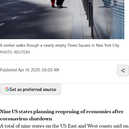
A worker walks though a nearly empty Times Square in New York City.
PHOTO: REUTERS
Published
Apr 14, 2020, 06:00 AM
Set as preferred source
Nine US states planning reopening of economies after
coronavirus shutdown
A total of nine states on the US East and West coasts said on