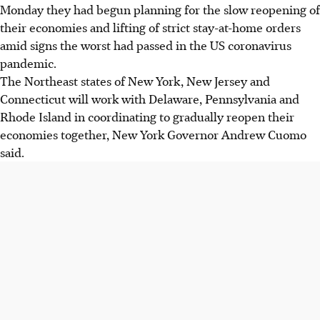
Monday they had begun planning for the slow reopening of
their economies and lifting of strict stay-at-home orders
amid signs the worst had passed in the US coronavirus
pandemic.
The Northeast states of New York, New Jersey and
Connecticut will work with Delaware, Pennsylvania and
Rhode Island in coordinating to gradually reopen their
economies together, New York Governor Andrew Cuomo
said.