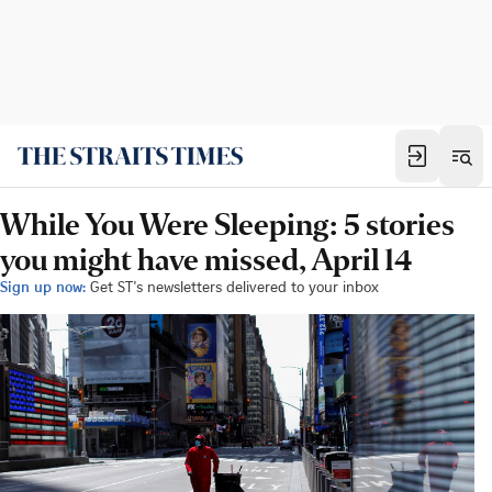
While You Were Sleeping: 5 stories
you might have missed, April 14
Sign up now:
Get ST's newsletters delivered to your inbox