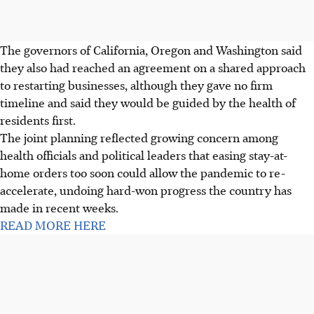
The governors of California, Oregon and Washington said
they also had reached an agreement on a shared approach
to restarting businesses, although they gave no firm
timeline and said they would be guided by the health of
residents first.
The joint planning reflected growing concern among
health officials and political leaders that easing stay-at-
home orders too soon could allow the pandemic to re-
accelerate, undoing hard-won progress the country has
made in recent weeks.
READ MORE HERE