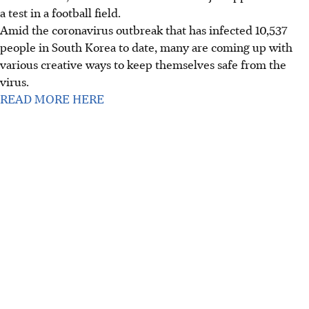
a test in a football field.
Amid the coronavirus outbreak that has infected 10,537
people in South Korea to date, many are coming up with
various creative ways to keep themselves safe from the
virus.
READ MORE HERE