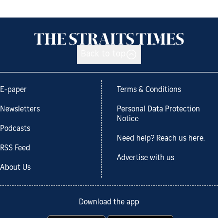
Back to top
E-paper
Terms & Conditions
Newsletters
Personal Data Protection
Notice
Podcasts
Need help? Reach us here.
RSS Feed
Advertise with us
About Us
Download the app