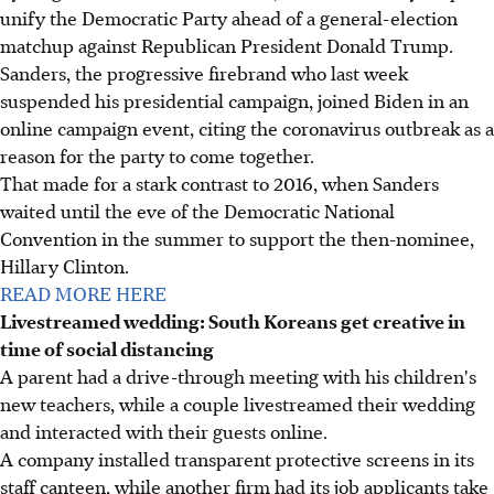
unify the Democratic Party ahead of a general-election
matchup against Republican President Donald Trump.
Sanders, the progressive firebrand who last week
suspended his presidential campaign, joined Biden in an
online campaign event, citing the coronavirus outbreak as a
reason for the party to come together.
That made for a stark contrast to 2016, when Sanders
waited until the eve of the Democratic National
Convention in the summer to support the then-nominee,
Hillary Clinton.
READ MORE HERE
Livestreamed wedding: South Koreans get creative in
time of social distancing
A parent had a drive-through meeting with his children's
new teachers, while a couple livestreamed their wedding
and interacted with their guests online.
A company installed transparent protective screens in its
staff canteen, while another firm had its job applicants take