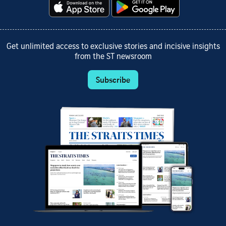
Get unlimited access to exclusive stories and incisive insights
from the ST newsroom
Subscribe