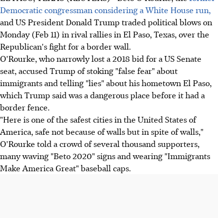
Democratic congressman considering a White House run,
and US President Donald Trump traded political blows on
Monday (Feb 11) in rival rallies in El Paso, Texas, over the
Republican's fight for a border wall.
O'Rourke, who narrowly lost a 2018 bid for a US Senate
seat, accused Trump of stoking "false fear" about
immigrants and telling "lies" about his hometown El Paso,
which Trump said was a dangerous place before it had a
border fence.
"Here is one of the safest cities in the United States of
America, safe not because of walls but in spite of walls,"
O'Rourke told a crowd of several thousand supporters,
many waving "Beto 2020" signs and wearing "Immigrants
Make America Great" baseball caps.