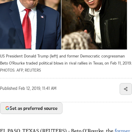
US President Donald Trump (left) and former Democratic congressman
Beto O'Rourke traded political blows in rival rallies in Texas, on Feb 11, 2019.
PHOTOS: AFP, REUTERS
Published
Feb 12, 2019, 11:41 AM
Set as preferred source
EL PASO, TEXAS (REUTERS) - Beto O'Rourke, the
former