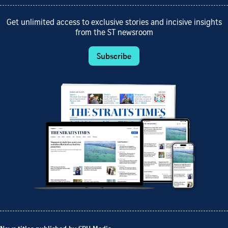
Get unlimited access to exclusive stories and incisive insights
from the ST newsroom
Subscribe