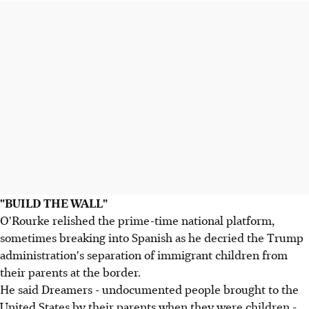
"BUILD THE WALL"
O'Rourke relished the prime-time national platform,
sometimes breaking into Spanish as he decried the Trump
administration's separation of immigrant children from
their parents at the border.
He said Dreamers - undocumented people brought to the
United States by their parents when they were children -