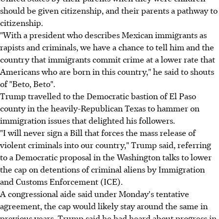
should be given citizenship, and their parents a pathway to
citizenship.
"With a president who describes Mexican immigrants as
rapists and criminals, we have a chance to tell him and the
country that immigrants commit crime at a lower rate that
Americans who are born in this country," he said to shouts
of "Beto, Beto".
Trump travelled to the Democratic bastion of El Paso
county in the heavily-Republican Texas to hammer on
immigration issues that delighted his followers.
"I will never sign a Bill that forces the mass release of
violent criminals into our country," Trump said, referring
to a Democratic proposal in the Washington talks to lower
the cap on detentions of criminal aliens by Immigration
and Customs Enforcement (ICE).
A congressional aide said under Monday's tentative
agreement, the cap would likely stay around the same in
previous years. Trump said he had heard about progress in