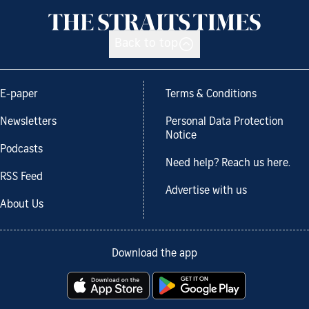
Back to top
E-paper
Terms & Conditions
Newsletters
Personal Data Protection
Notice
Podcasts
Need help? Reach us here.
RSS Feed
Advertise with us
About Us
Download the app