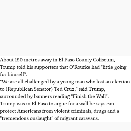
About 180 metres away in El Paso County Coliseum,
Trump told his supporters that O'Rourke had "little going
for himself".
"We are all challenged by a young man who lost an election
to (Republican Senator) Ted Cruz," said Trump,
surrounded by banners reading "Finish the Wall".
Trump was in El Paso to argue for a wall he says can
protect Americans from violent criminals, drugs and a
"tremendous onslaught" of migrant caravans.