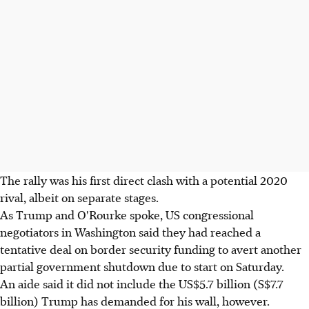
The rally was his first direct clash with a potential 2020
rival, albeit on separate stages.
As Trump and O'Rourke spoke, US congressional
negotiators in Washington said they had reached a
tentative deal on border security funding to avert another
partial government shutdown due to start on Saturday.
An aide said it did not include the US$5.7 billion (S$7.7
billion) Trump has demanded for his wall, however.