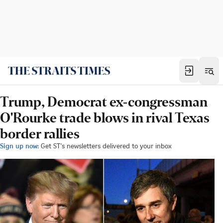
Trump, Democrat ex-congressman
O'Rourke trade blows in rival Texas
border rallies
Sign up now:
Get ST's newsletters delivered to your inbox