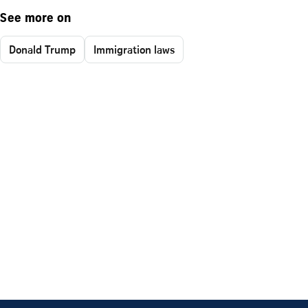
See more on
Donald Trump
Immigration laws