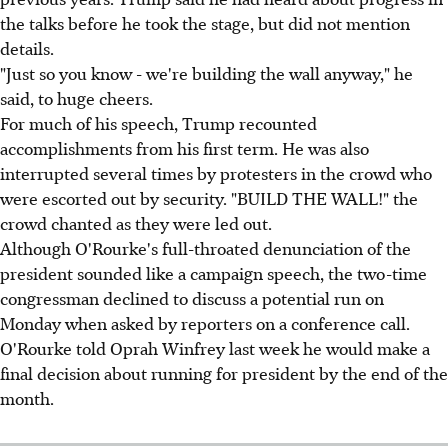
the talks before he took the stage, but did not mention
details.
"Just so you know - we're building the wall anyway," he
said, to huge cheers.
For much of his speech, Trump recounted
accomplishments from his first term. He was also
interrupted several times by protesters in the crowd who
were escorted out by security. "BUILD THE WALL!" the
crowd chanted as they were led out.
Although O'Rourke's full-throated denunciation of the
president sounded like a campaign speech, the two-time
congressman declined to discuss a potential run on
Monday when asked by reporters on a conference call.
O'Rourke told Oprah Winfrey last week he would make a
final decision about running for president by the end of the
month.