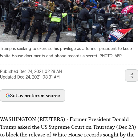
Trump is seeking to exercise his privilege as a former president to keep
White House documents and phone records a secret.
PHOTO: AFP
Published
Dec 24, 2021, 02:28 AM
Updated
Dec 24, 2021, 08:31 AM
Set as preferred source
WASHINGTON (REUTERS) - Former President Donald
Trump asked the US Supreme
Court on Thursday (Dec 23)
to block the release of White House records sought by the