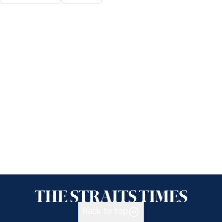
Back to top