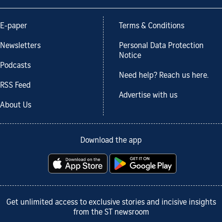
E-paper
Terms & Conditions
Newsletters
Personal Data Protection
Notice
Podcasts
Need help? Reach us here.
RSS Feed
Advertise with us
About Us
Download the app
Get unlimited access to exclusive stories and incisive insights
from the ST newsroom