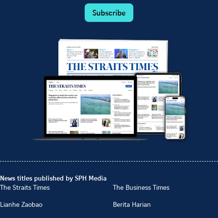
Subscribe
News titles published by SPH Media
The Straits Times
The Business Times
Lianhe Zaobao
Berita Harian