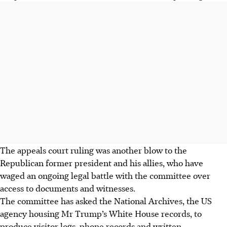
The appeals
court ruling was another blow to the
Republican former president and his allies, who have
waged an ongoing legal battle with the committee over
access to documents and witnesses.
The committee has asked the National Archives, the US
agency housing Mr Trump’s White House records, to
produce visitor logs, phone records and written