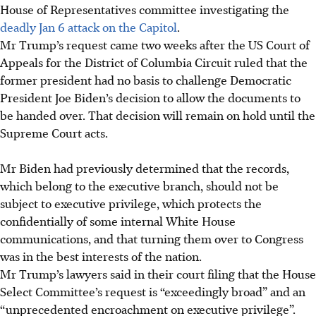
House of Representatives committee investigating the
deadly Jan 6 attack on the Capitol
.
Mr Trump’s request came two weeks after the US Court of
Appeals for the District of Columbia Circuit ruled that the
former president had no basis to challenge Democratic
President Joe Biden’s decision to allow the documents to
be handed over. That decision will remain on hold until the
Supreme
Court acts.
Mr Biden had previously determined that the records,
which belong to the executive branch, should not be
subject to executive privilege, which protects the
confidentially of some internal White House
communications, and that turning them over to Congress
was in the best interests of the nation.
Mr Trump’s lawyers said in their
court filing that the House
Select Committee’s request is “exceedingly broad” and an
“unprecedented encroachment on executive privilege”.