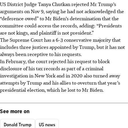
US District Judge Tanya Chutkan rejected Mr Trump’s
arguments on Nov 9, saying he had not acknowledged the
“deference owed” to Mr Biden’s determination that the
committee could access the records, adding: “Presidents
are not kings, and plaintiff is not president.”
The
Supreme
Court has a 6-3 conservative majority that
includes three justices appointed by
Trump, but it has not
always been receptive to his requests.
In February, the
court rejected his request to block
disclosure of his tax records as part of a criminal
investigation in New York and in 2020 also turned away
attempts by
Trump and his allies to overturn that year’s
presidential election, which he lost to Mr Biden.
See more on
Donald Trump
US news