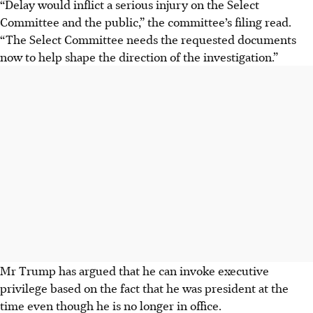
“Delay would inflict a serious injury on the Select
Committee and the public,” the committee’s filing read.
“The Select Committee needs the requested documents
now to help shape the direction of the investigation.”
Mr Trump has argued that he can invoke executive
privilege based on the fact that he was president at the
time even though he is no longer in office.