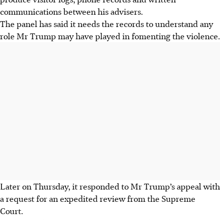
communications between his advisers.
The panel has said it needs the records to understand any
role Mr Trump may have played in fomenting the violence.
Later on Thursday, it responded to Mr Trump’s appeal with
a request for an expedited review from the
Supreme
Court.