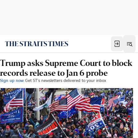
Trump asks Supreme Court to block
records release to Jan 6 probe
Sign up now:
Get ST's newsletters delivered to your inbox