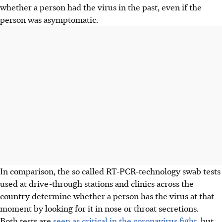
whether a person had the virus in the past, even if the
person was asymptomatic.
In comparison, the so called RT-PCR-technology swab tests
used at drive-through stations and clinics across the
country determine whether a person has the virus at that
moment by looking for it in nose or throat secretions.
Both tests are
seen as critical in the coronavirus fight
, but