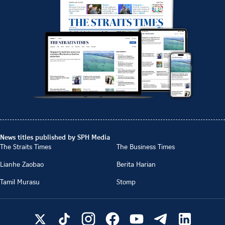
News titles published by SPH Media
The Straits Times
The Business Times
Lianhe Zaobao
Berita Harian
Tamil Murasu
Stomp