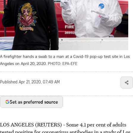
A firefighter hands a swab to a man at a Covid-19 pop-up test site in Los
Angeles on April 20, 2020.
PHOTO: EPA-EFE
Published
Apr 21, 2020, 07:49 AM
Set as preferred source
LOS ANGELES (REUTERS) - Some 4.1 per cent of adults
tested positive for coronavirus antibodies in a study of Los