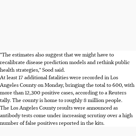
"The estimates also suggest that we might have to
recalibrate disease prediction models and rethink public
health strategies," Sood said.
At least 17 additional fatalities were recorded in Los
Angeles County on Monday, bringing the total to 600, with
more than 12,300 positive cases, according to a Reuters
tally. The county is home to roughly 8 million people.
The Los Angeles County results were announced as
antibody tests come under increasing scrutiny over a high
number of false positives reported in the kits.