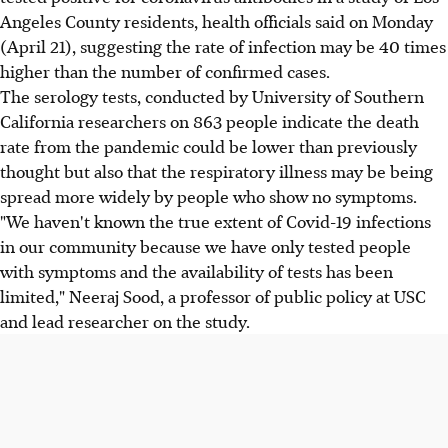
Angeles County residents, health officials said on Monday
(April 21), suggesting the rate of infection may be 40 times
higher than the number of confirmed cases.
The serology tests, conducted by University of Southern
California researchers on 863 people indicate the death
rate from the pandemic could be lower than previously
thought but also that the respiratory illness may be being
spread more widely by people who show no symptoms.
"We haven't known the true extent of Covid-19 infections
in our community because we have only tested people
with symptoms and the availability of tests has been
limited," Neeraj Sood, a professor of public policy at USC
and lead researcher on the study.