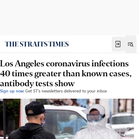
Los Angeles coronavirus infections
40 times greater than known cases,
antibody tests show
Sign up now:
Get ST's newsletters delivered to your inbox