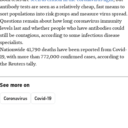
antibody tests are seen as a relatively cheap, fast means to
sort populations into risk groups and measure virus spread.
Questions remain about how long coronavirus immunity
levels last and whether people who have antibodies could
still be contagious, according to some infectious disease
specialists.
Nationwide 41,790 deaths have been reported from Covid-
19, with more than 772,000 confirmed cases, according to
the Reuters tally.
See more on
Coronavirus
Covid-19