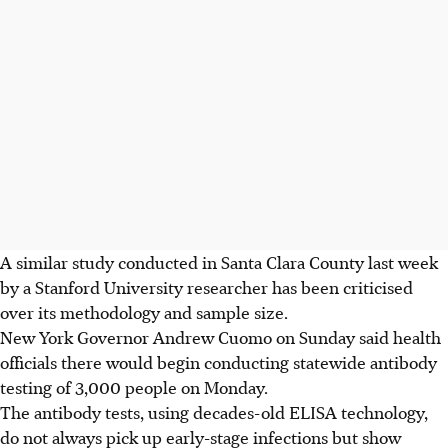
A similar study conducted in Santa Clara County last week
by a Stanford University researcher has been criticised
over its methodology and sample size.
New York Governor Andrew Cuomo on Sunday said health
officials there would begin conducting statewide antibody
testing of 3,000 people on Monday.
The antibody tests, using decades-old ELISA technology,
do not always pick up early-stage infections but show