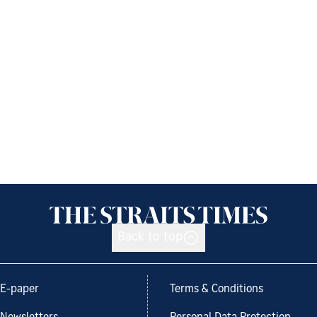
Back to top
E-paper
Terms & Conditions