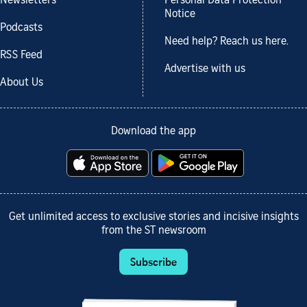
Newsletters
Personal Data Protection
Notice
Podcasts
Need help? Reach us here.
RSS Feed
Advertise with us
About Us
Download the app
Get unlimited access to exclusive stories and incisive insights
from the ST newsroom
Subscribe