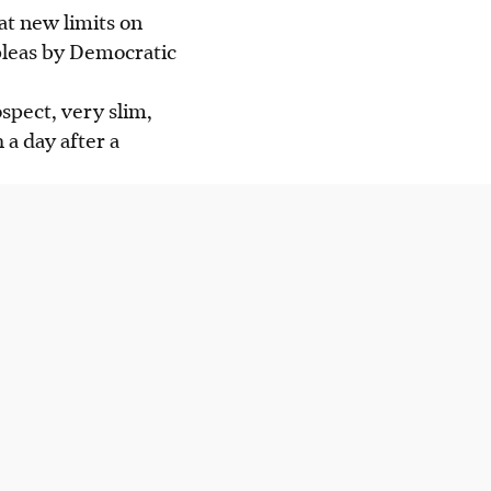
at new limits on
pleas by Democratic
spect, very slim,
 a day after a