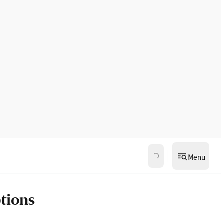
Menu
ptions