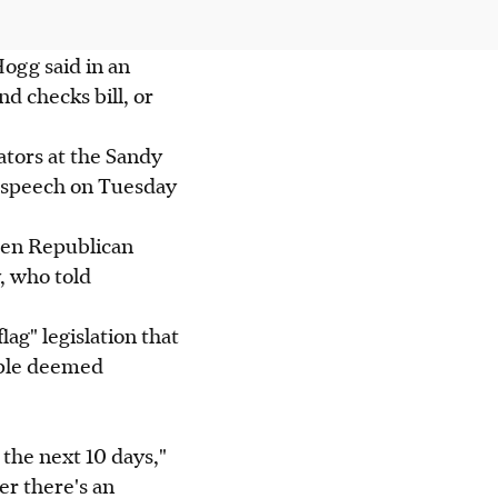
Hogg said in an
nd checks bill, or
tors at the Sandy
e speech on Tuesday
tten Republican
, who told
lag" legislation that
ople deemed
the next 10 days,"
er there's an