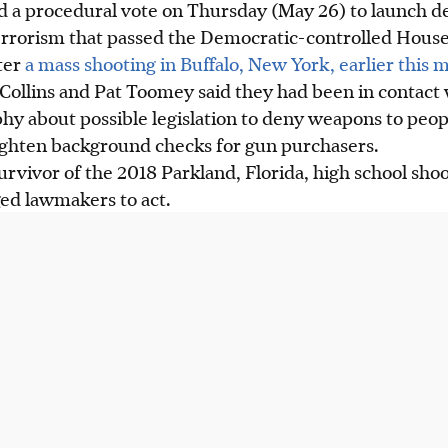
d a procedural vote on Thursday (May 26) to launch de
terrorism that passed the Democratic-controlled House
ter
a mass shooting in Buffalo, New York, earlier this 
Collins and Pat Toomey said they had been in contact
hy about possible legislation to deny weapons to pe
ighten background checks for gun purchasers.
rvivor of the 2018 Parkland, Florida, high school sho
rged lawmakers to act.