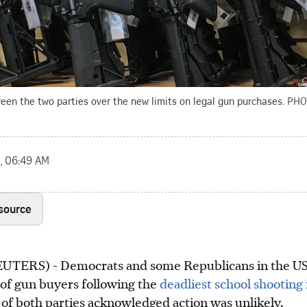
een the two parties over the new limits on legal gun purchases.
PHO
, 06:49 AM
 source
RS) - Democrats and some Republicans in the US 
 of gun buyers following the
deadliest school shooting 
f both parties acknowledged action was unlikely.