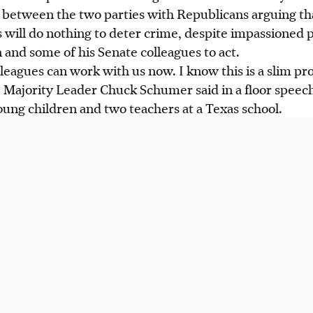
p between the two parties with Republicans arguing th
 will do nothing to deter crime, despite impassioned 
 and some of his Senate colleagues to act.
eagues can work with us now. I know this is a slim pro
te Majority Leader Chuck Schumer said in a floor speech
ung children and two teachers at a Texas school.