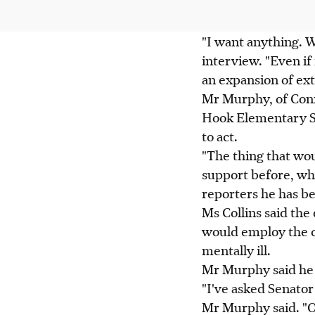
"I want anything. W
interview. "Even if 
an expansion of ext
Mr Murphy, of Conn
Hook Elementary Sc
to act.
"The thing that wou
support before, wh
reporters he has b
Ms Collins said the 
would employ the c
mentally ill.
Mr Murphy said he 
"I've asked Senator
Mr Murphy said. "Ov