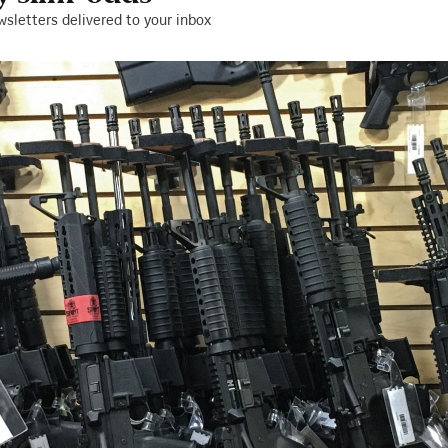
wsletters delivered to your inbox