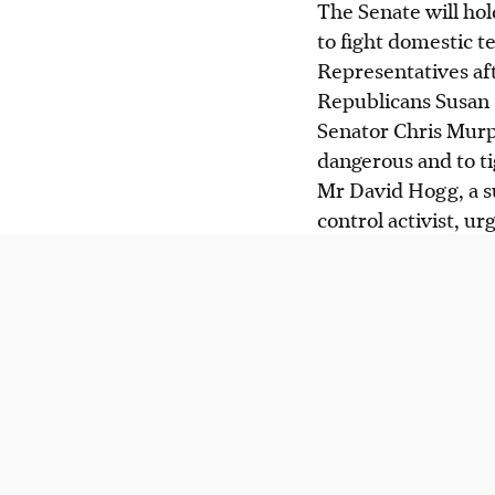
The Senate will hol
to fight domestic 
Representatives af
Republicans Susan 
Senator Chris Murp
dangerous and to t
Mr David Hogg, a su
control activist, u