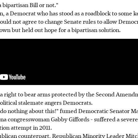
 bipartisan Bill or not."
, a Democrat who has stood as a roadblock to some ke
ould not agree to change Senate rules to allow Democr
 own but held out hope for a bipartisan solution.
 a right to bear arms protected by the Second Amend
olitical stalemate angers Democrats.
to do nothing about this!" fumed Democratic Senator M
ona congresswoman Gabby Giffords - suffered a severe 
tion attempt in 2011.
lican counterpart, Republican Minority Leader Mitc