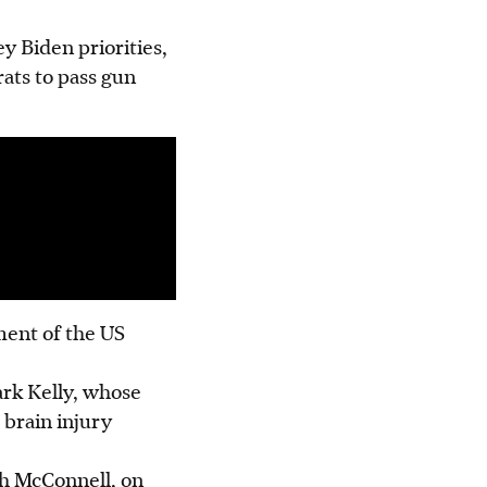
y Biden priorities,
ats to pass gun
ment of the US
ark Kelly, whose
brain injury
h McConnell, on