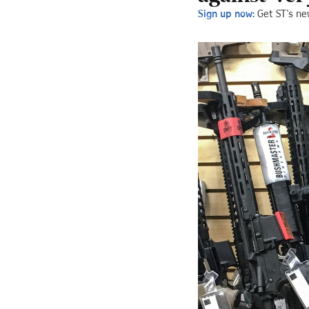
Sign up now:
Get ST's ne