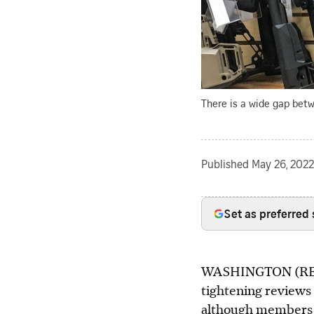
There is a wide gap betw
Published
May 26, 2022
Set as preferred
WASHINGTON (REUTE
tightening reviews
although members o