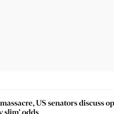
 massacre, US senators discuss o
y slim' odds