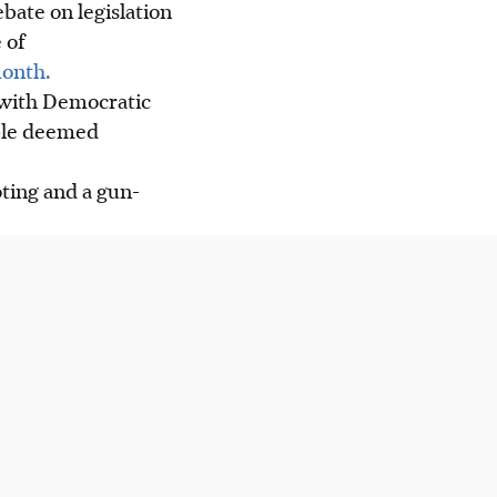
bate on legislation
 of
month.
 with Democratic
ople deemed
oting and a gun-