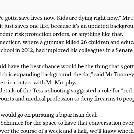
e gotta save lives now. Kids are dying right now," Mr 
it just saves one life, because it's an updated backgrou
reme risk protection orders, or anything like that."
ecticut, where a gunman killed 26 children and educa
hool in 2012, had implored his colleagues in a Senat
ld have the best chance would be the thing that's go
ich is expanding background checks," said Mr Toomey
een in contact with Mr Murphy.
details of the Texas shooting suggested a role for "red f
ourts and medical profession to deny firearms to pe
would go on pursuing a bipartisan deal.
 Schumer for the space to have that conversation over 
er the course of a week and a half, we'll know wheth