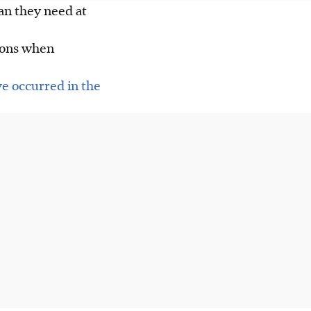
an they need at
tions when
e occurred in the