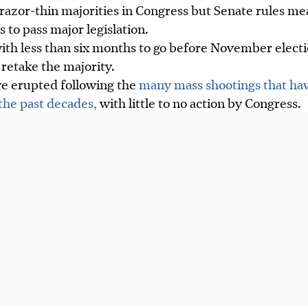
razor-thin majorities in Congress but Senate rules me
 to pass major legislation.
 with less than six months to go before November elec
retake the majority.
ve erupted following the
many mass shootings that hav
the past decades,
with little to no action by Congress.