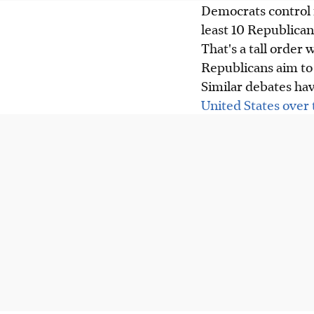
Democrats control 
least 10 Republicans
That's a tall order
Republicans aim to 
Similar debates ha
United States over 