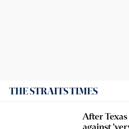
After Texas
against 'ver