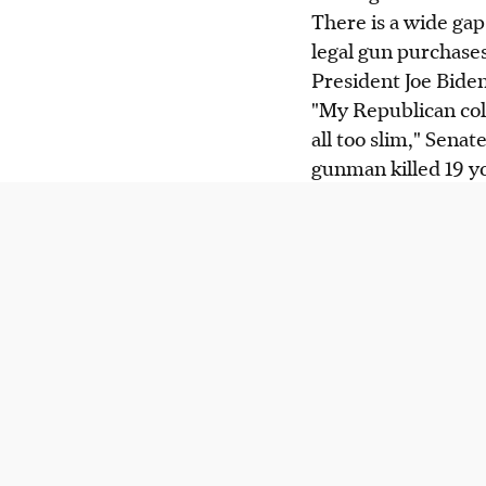
There is a wide ga
legal gun purchases
President Joe Biden
"My Republican coll
all too slim," Sena
gunman killed 19 yo