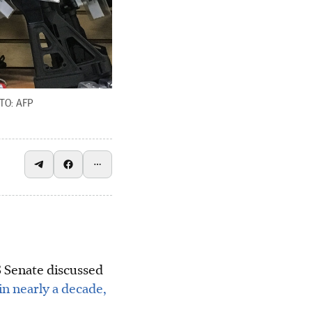
TO: AFP
Senate discussed
in nearly a decade,