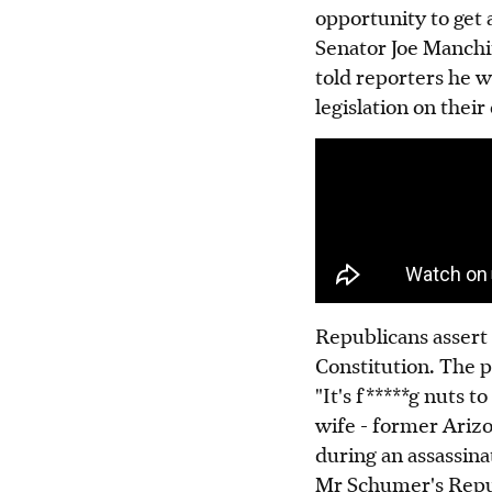
opportunity to get a
Senator Joe Manchin
told reporters he w
legislation on their
Republicans assert
Constitution. The p
"It's f*****g nuts 
wife - former Ariz
during an assassina
Mr Schumer's Repub