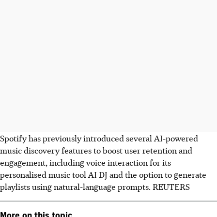
Spotify has previously introduced several AI-powered
music discovery features to boost user retention and
engagement, including voice interaction for its
personalised music tool AI DJ and the option to generate
playlists using natural-language prompts. REUTERS
More on this topic