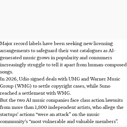
Major record labels have been seeking new licensing
arrangements to safeguard their vast catalogues as AI-
generated music grows in popularity and consumers
increasingly struggle to tell it apart from human-composed
songs.
In 2026
, Udio signed deals with UMG and Warner Music
Group (WMG) to settle copyright cases, while Suno
reached a settlement with WMG.
But the two AI music companies face class action lawsuits
from more than 1,800 independent artists, who allege the
startups’ actions “were an attack” on the music
community’s “most vulnerable and valuable members”.