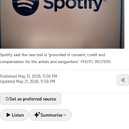
Spotify said the new tool is "grounded in consent, credit and
compensation for the artists and songwriters".
PHOTO: REUTERS
Published
May 21, 2026, 11:56 PM
Updated
May 21, 2026, 11:58 PM
Set as preferred source
Listen
Summarise