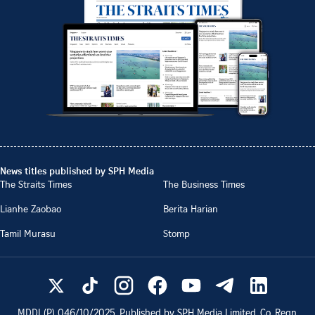
News titles published by SPH Media
The Straits Times
The Business Times
Lianhe Zaobao
Berita Harian
Tamil Murasu
Stomp
MDDI (P)
046/10/2025
. Published by SPH Media Limited, Co. Regn.