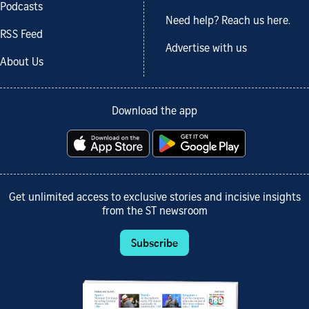
Podcasts
Need help? Reach us here.
RSS Feed
Advertise with us
About Us
Download the app
Get unlimited access to exclusive stories and incisive insights
from the ST newsroom
Subscribe