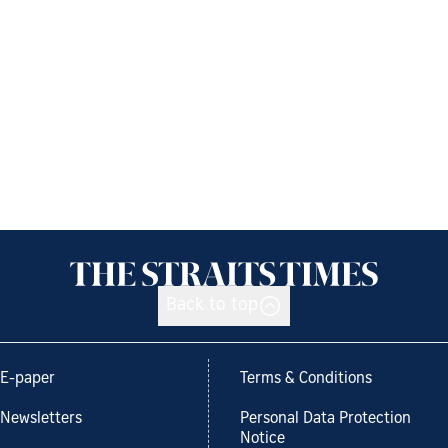
Back to top
E-paper
Terms & Conditions
Newsletters
Personal Data Protection
Notice