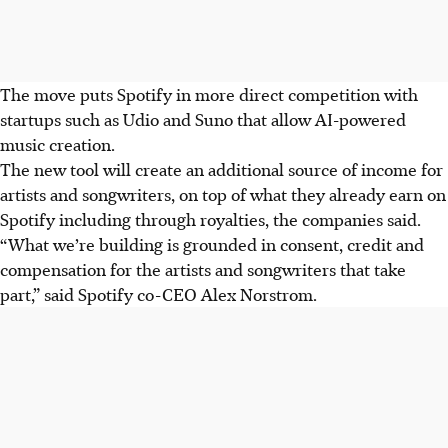
The move puts Spotify in more direct competition with
startups such as Udio and Suno that allow AI-powered
music creation.
The new tool will create an additional source of income for
artists and songwriters, on top of what they already earn on
Spotify including through royalties, the companies said.
“What we’re building is grounded in consent, credit and
compensation for the artists and songwriters that take
part,” said Spotify co-CEO Alex Norstrom.