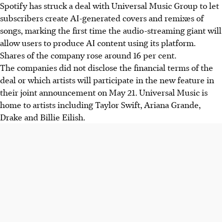
Spotify has struck a deal with Universal Music Group to let
Spotify partnered with Universal Music Group, letting
subscribers create AI-generated covers and remixes of
subscribers create AI-generated song covers/remixes.
songs, marking the first time the audio-streaming giant will
This is Spotify's first user AI content, boosting shares 16%.
allow users to produce AI content using its platform.
The deal aims to provide new income for artists, ensuring
Shares of the company rose around 16 per cent.
"consent, credit, and compensation." It also helps labels
The companies did not disclose the financial terms of the
protect catalogues against competing AI music startups.
deal or which artists will participate in the new feature in
This move comes as AI music companies Udio and Suno
their joint announcement on
May 21
. Universal Music is
face lawsuits from 1,800+ artists, despite settling
home to artists including Taylor Swift, Ariana Grande,
copyright cases with major labels.
Drake and Billie Eilish.
AI generated