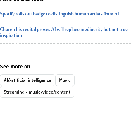
Spotify rolls out badge to distinguish human artists from AI
Churen Li’s recital proves AI will replace mediocrity but not true
inspiration
See more on
AI/artificial intelligence
Music
Streaming - music/video/content