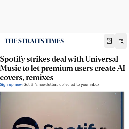
Spotify strikes deal with Universal
Music to let premium users create AI
covers, remixes
Sign up now:
Get ST's newsletters delivered to your inbox