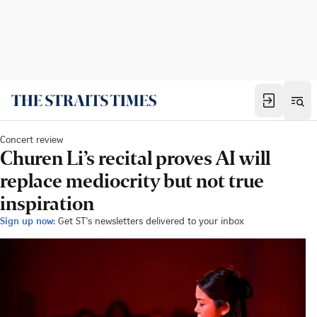
Concert review
Churen Li’s recital proves AI will
replace mediocrity but not true
inspiration
Sign up now:
Get ST's newsletters delivered to your inbox