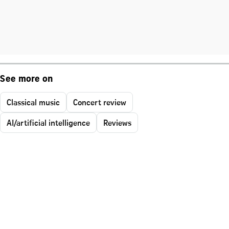
See more on
Classical music
Concert review
AI/artificial intelligence
Reviews