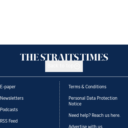
Back to top
E-paper
Terms & Conditions
Newsletters
Personal Data Protection
Notice
Podcasts
Need help? Reach us here.
RSS Feed
Advertise with us