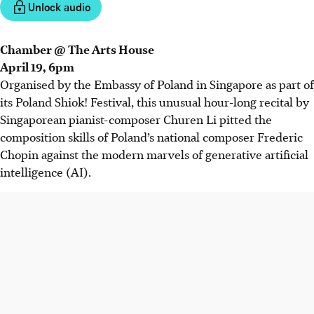
Unlock audio
Chamber @ The Arts House
April 19, 6pm
Organised by the Embassy of Poland in Singapore as part of
its Poland Shiok! Festival, this unusual hour-long recital by
Singaporean pianist-composer Churen Li pitted the
composition skills of Poland’s national composer
Frederic
Chopin against the modern marvels of generative artificial
intelligence (AI).