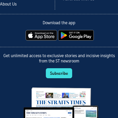
About Us
Download the app
Get unlimited access to exclusive stories and incisive insights
from the ST newsroom
Subscribe