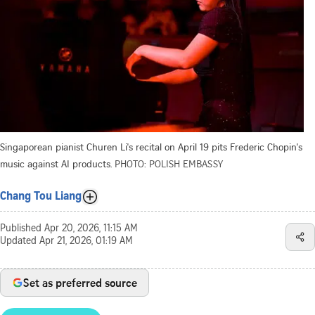
Singaporean pianist Churen Li's recital on April 19 pits Frederic Chopin's
music against AI products.
PHOTO: POLISH EMBASSY
Chang Tou Liang
Published
Apr 20, 2026, 11:15 AM
Updated
Apr 21, 2026, 01:19 AM
Set as preferred source