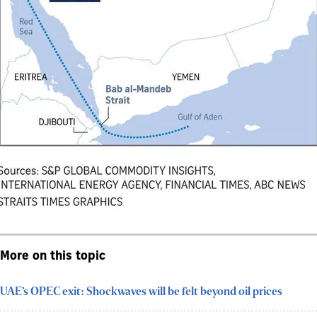
More on this topic
UAE’s OPEC exit: Shockwaves will be felt beyond oil prices