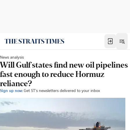
News analysis
Will Gulf states find new oil pipelines
fast enough to reduce Hormuz
reliance?
Sign up now:
Get ST's newsletters delivered to your inbox