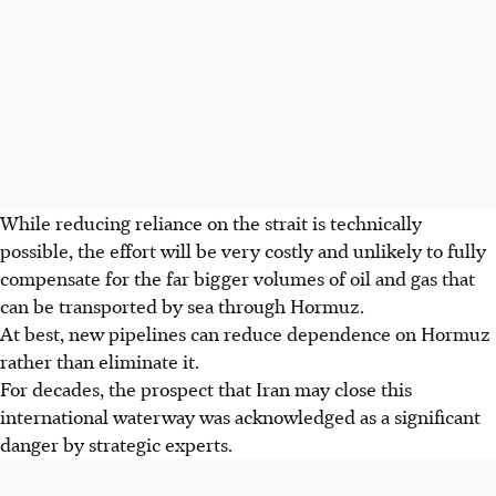
While reducing reliance
on the strait is technically
possible, the effort will be very costly and unlikely to fully
compensate for the far bigger volumes of oil and gas that
can be transported by sea through Hormuz.
At best, new pipelines can reduce dependence on Hormuz
rather than eliminate it.
For decades, the prospect that Iran may close this
international waterway was acknowledged as a significant
danger by strategic experts.