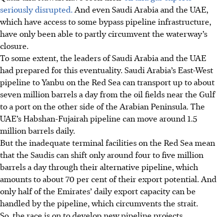
seriously disrupted.
And even Saudi Arabia and the UAE,
which have access to some bypass pipeline infrastructure,
have only been able to partly circumvent the waterway’s
closure.
To some extent, the leaders of Saudi Arabia and the UAE
had prepared for this eventuality. Saudi Arabia’s East-West
pipeline to Yanbu on the Red Sea can transport up to about
seven
million barrels a day from the oil fields near the Gulf
to a port on the other side of the Arabian Peninsula. The
UAE’s Habshan-Fujairah pipeline can move around 1.5
million barrels daily.
But the inadequate terminal facilities on the Red Sea mean
that the Saudis can shift only around
four to five
million
barrels a day through their alternative pipeline, which
amounts to about 70 per cent of their export potential. And
only half of the Emirates’ daily export capacity can be
handled by the pipeline, which circumvents the strait.
So, the race is on to
develop new pipeline projects.