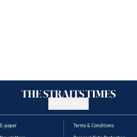
Back to top
E-paper
Terms & Conditions