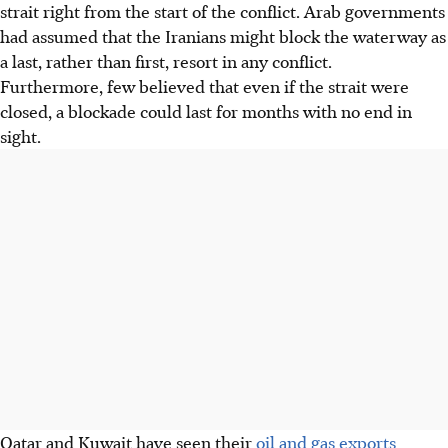
strait right from the start of the conflict. Arab governments
had assumed that
the Iranians might block the waterway as
a last, rather than first, resort in any conflict.
Furthermore,
few
believed that even if the strait
were
closed, a blockade could last for months with no end in
sight.
Qatar and Kuwait have seen their
oil and gas exports