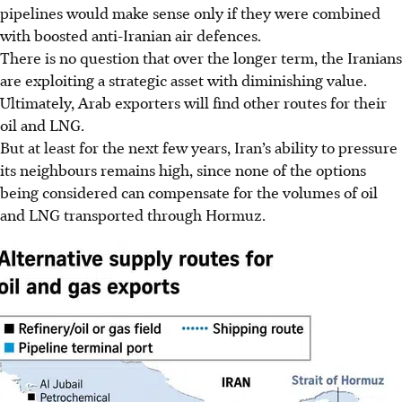
pipelines
would make sense only if they were combined
with boosted anti-Iranian air defences.
There is no question that over the longer term, the Iranians
are exploiting a strategic asset with diminishing value.
Ultimately, Arab exporters will find other routes for their
oil and LNG.
But at least for the next few years, Iran’s ability to
pressure
its neighbours remains high, since none of the options
being considered can compensate for the volumes of oil
and LNG transported through Hormuz.