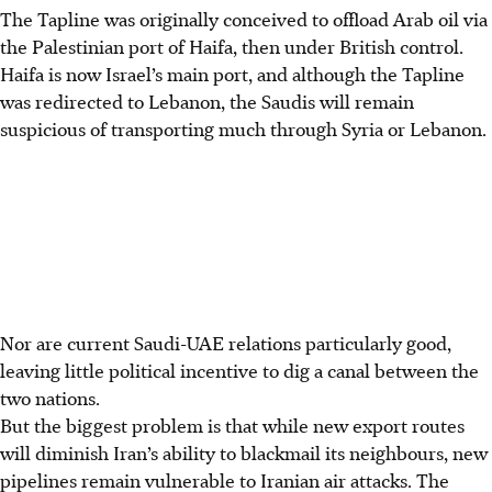
The Tapline was originally conceived to offload Arab oil via
the Palestinian port of Haifa, then under British control.
Haifa is now Israel’s main port, and although the Tapline
was redirected to Lebanon, the Saudis will remain
suspicious of transporting much through Syria or Lebanon.
Nor are current Saudi-UAE relations particularly good,
leaving little political incentive to dig a canal between the
two nations.
But the biggest problem is that while new export routes
will diminish Iran’s ability to blackmail its neighbours, new
pipelines remain vulnerable to Iranian air attacks. The