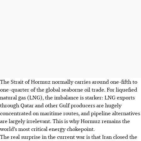
The Strait of Hormuz normally carries around one-fifth to
one-quarter of the global seaborne oil trade. For liquefied
natural gas (LNG), the imbalance is starker: LNG exports
through Qatar and other Gulf producers are hugely
concentrated on maritime routes, and pipeline alternatives
are largely irrelevant. This is why Hormuz remains the
world’s most critical energy chokepoint.
The real surprise in the current war is that Iran closed the