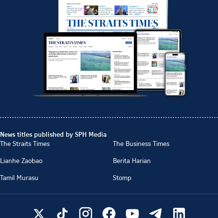
News titles published by SPH Media
The Straits Times
The Business Times
Lianhe Zaobao
Berita Harian
Tamil Murasu
Stomp