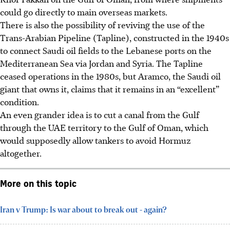
could go directly to main overseas markets.
There is also the possibility of reviving the use of the
Trans-Arabian Pipeline (Tapline), constructed in the 1940s
to connect Saudi oil fields to the Lebanese ports on the
Mediterranean Sea via Jordan and Syria. The Tapline
ceased
operations in the 1980s, but Aramco, the Saudi oil
giant that owns it, claims that it remains in an “excellent”
condition.
An even grander idea is to cut a canal from the Gulf
through the UAE territory to the Gulf of Oman, which
would supposedly allow tankers to avoid Hormuz
altogether.
More on this topic
Iran v Trump: Is war about to break out - again?