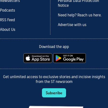
Newsletters
Personal Data Protection
Notice
Podcasts
Need help? Reach us here.
RSS Feed
Advertise with us
About Us
Download the app
Get unlimited access to exclusive stories and incisive insights
from the ST newsroom
Subscribe