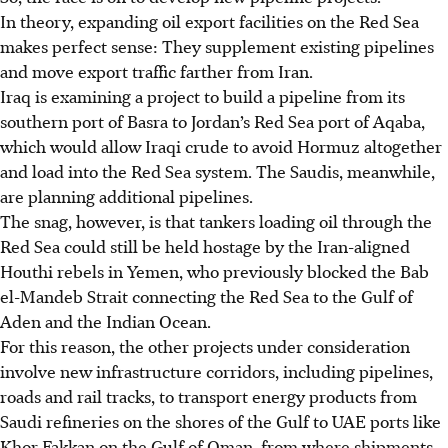
In theory, expanding oil export facilities on the Red Sea
makes perfect sense: They supplement existing pipelines
and move export traffic
farther from Iran.
Iraq is examining a project to build a pipeline from its
southern port of Basra to Jordan’s Red Sea port of Aqaba,
which would allow Iraqi crude to avoid Hormuz altogether
and load into the Red Sea system. The Saudis, meanwhile,
are planning additional pipelines.
The snag, however, is that tankers loading
oil through the
Red Sea could still be held hostage by the Iran-aligned
Houthi rebels in Yemen, who previously blocked the Bab
el-Mandeb Strait connecting the Red Sea to the Gulf of
Aden and the Indian Ocean.
For this reason, the other projects under consideration
involve new infrastructure corridors, including pipelines,
roads and rail tracks, to transport energy products from
Saudi refineries on the shores of the Gulf to UAE ports like
Khor Fakkan on the Gulf of Oman, from where shipments