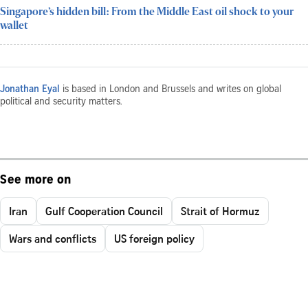
Singapore’s hidden bill: From the Middle East oil shock to your
wallet
Jonathan Eyal
is based in London and Brussels and writes on global
political and security matters.
See more on
Iran
Gulf Cooperation Council
Strait of Hormuz
Wars and conflicts
US foreign policy