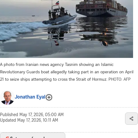
A photo from Iranian news agency Tasnim showing an Islamic
Revolutionary Guards boat allegedly taking part in an operation on April
21 to seize ships attempting to cross the Strait of Hormuz.
PHOTO: AFP
Jonathan Eyal
Published
May 17, 2026, 05:00 AM
Updated
May 17, 2026, 10:11 AM