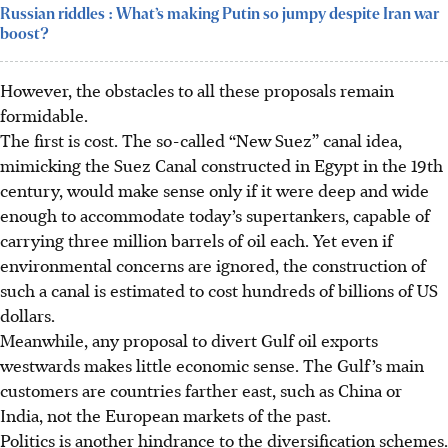
Russian riddles : What’s making Putin so jumpy despite Iran war
boost?
However, the obstacles to all these
proposals remain
formidable.
The first is cost. The so-called “New Suez” canal idea,
mimicking the Suez Canal constructed in Egypt in the 19th
century, would make sense only if it were deep and wide
enough to accommodate today’s supertankers, capable of
carrying
three
million barrels of oil each. Yet even if
environmental concerns are ignored, the construction of
such a canal is estimated to cost hundreds of billions of US
dollars.
Meanwhile, any proposal to divert Gulf oil exports
westwards makes little economic sense. The Gulf’s main
customers are countries farther east, such as China or
India, not the European markets of the past.
Politics is another hindrance to the diversification schemes.