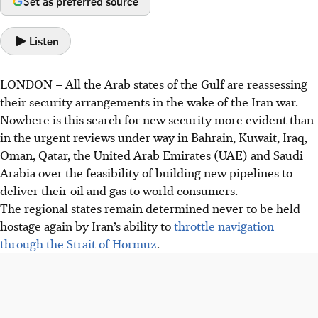
Set as preferred source
Listen
LONDON
–
All the Arab states of the Gulf are reassessing
their security arrangements in the wake of the Iran war.
Nowhere is this search for new security more evident than
in the urgent
reviews under way in Bahrain, Kuwait, Iraq,
Oman, Qatar, the United Arab Emirates (UAE) and Saudi
Arabia over the
feasibility of building new pipelines to
deliver their oil and gas to world consumers.
The
regional states remain determined never to be held
hostage again by Iran’s ability to
throttle navigation
through the Strait of Hormuz
.