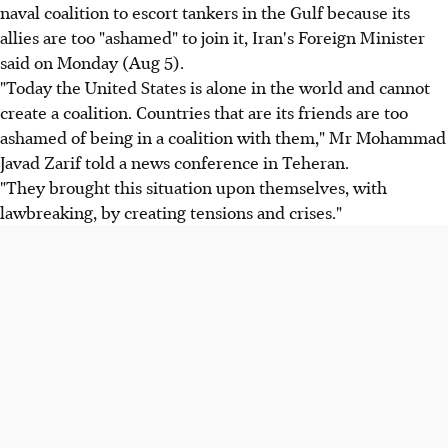
naval coalition to escort tankers in the Gulf because its
allies are too "ashamed" to join it, Iran's Foreign Minister
said on Monday (Aug 5).
"Today the United States is alone in the world and cannot
create a coalition. Countries that are its friends are too
ashamed of being in a coalition with them," Mr Mohammad
Javad Zarif told a news conference in Teheran.
"They brought this situation upon themselves, with
lawbreaking, by creating tensions and crises."