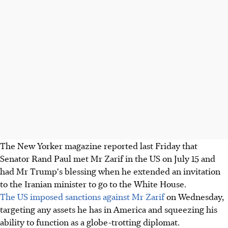
The New Yorker magazine reported last Friday that
Senator Rand Paul met Mr Zarif in the US on July 15 and
had Mr Trump's blessing when he extended an invitation
to the Iranian minister to go to the White House.
The US imposed sanctions against Mr Zarif
on Wednesday,
targeting any assets he has in America and squeezing his
ability to function as a globe-trotting diplomat.