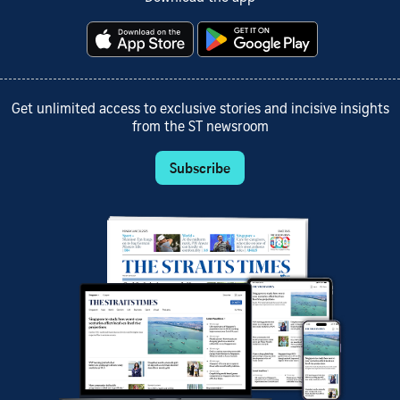
Get unlimited access to exclusive stories and incisive insights
from the ST newsroom
Subscribe