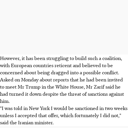
However, it has been struggling to build such a coalition,
with European countries reticent and believed to be
concerned about being dragged into a possible conflict.
Asked on Monday about reports that he had been invited
to meet Mr Trump in the White House, Mr Zarif said he
had turned it down despite the threat of sanctions against
him.
"I was told in New York I would be sanctioned in two weeks
unless I accepted that offer, which fortunately I did not,"
said the Iranian minister.