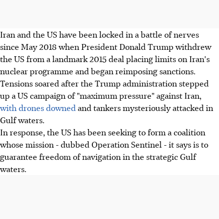
Iran and the US have been locked in a battle of nerves
since May 2018 when President Donald Trump withdrew
the US from a landmark 2015 deal placing limits on Iran's
nuclear programme and began reimposing sanctions.
Tensions soared after the Trump administration stepped
up a US campaign of "maximum pressure" against Iran,
with drones downed
and tankers mysteriously attacked in
Gulf waters.
In response, the US has been seeking to form a coalition
whose mission - dubbed Operation Sentinel - it says is to
guarantee freedom of navigation in the strategic Gulf
waters.