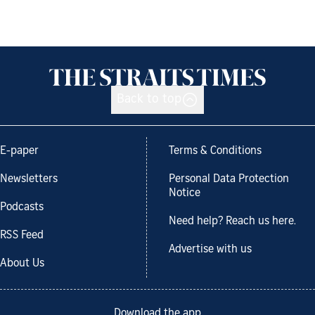
Back to top
E-paper
Terms & Conditions
Newsletters
Personal Data Protection
Notice
Podcasts
Need help? Reach us here.
RSS Feed
Advertise with us
About Us
Download the app