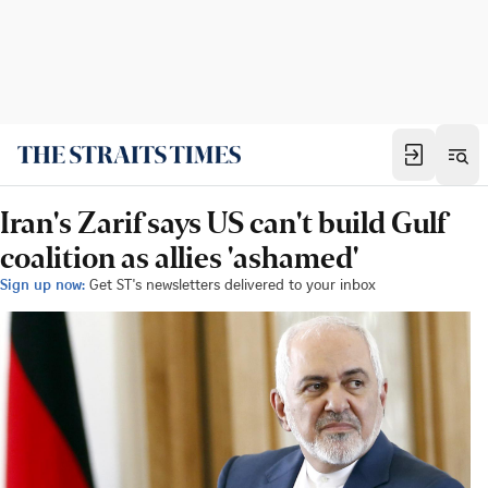
Iran's Zarif says US can't build Gulf
coalition as allies 'ashamed'
Sign up now:
Get ST's newsletters delivered to your inbox