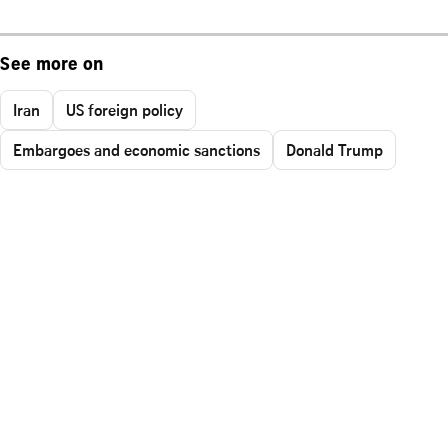
See more on
Iran
US foreign policy
Embargoes and economic sanctions
Donald Trump