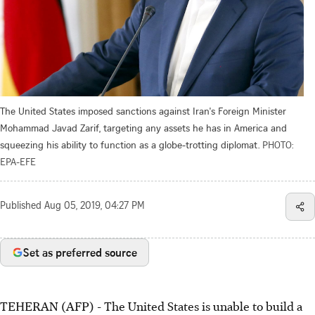
The United States imposed sanctions against Iran's Foreign Minister
Mohammad Javad Zarif, targeting any assets he has in America and
squeezing his ability to function as a globe-trotting diplomat.
PHOTO:
EPA-EFE
Published
Aug 05, 2019, 04:27 PM
Set as preferred source
TEHERAN (AFP) - The United States is unable to build a