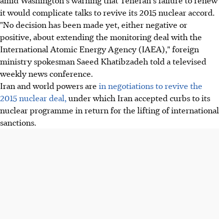
it would complicate talks to revive its 2015 nuclear accord.
"No decision has been made yet, either negative or
positive, about extending the monitoring deal with the
International Atomic Energy Agency (IAEA)," foreign
ministry spokesman Saeed Khatibzadeh told a televised
weekly news conference.
Iran and world powers are
in negotiations to revive the
2015 nuclear deal,
under which Iran accepted curbs to its
nuclear programme in return for the lifting of international
sanctions.