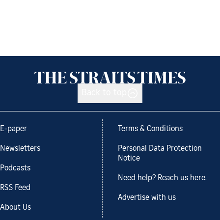
Back to top
E-paper
Terms & Conditions
Newsletters
Personal Data Protection
Notice
Podcasts
Need help? Reach us here.
RSS Feed
Advertise with us
About Us