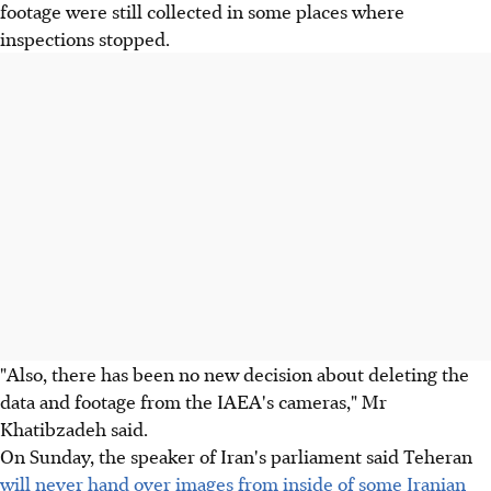
footage were still collected in some places where
inspections stopped.
"Also, there has been no new decision about deleting the
data and footage from the IAEA's cameras," Mr
Khatibzadeh said.
On Sunday, the speaker of Iran's parliament said Teheran
will never hand over images from inside of some Iranian