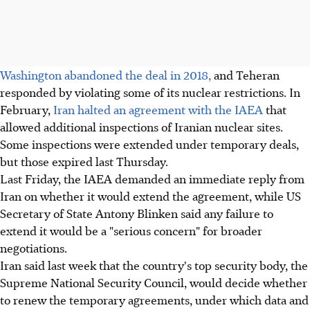
Washington abandoned the deal in 2018,
and Teheran
responded by violating some of its nuclear restrictions. In
February,
Iran halted an agreement with the IAEA
that
allowed additional inspections of Iranian nuclear sites.
Some inspections were extended under temporary deals,
but those expired last Thursday.
Last Friday, the IAEA demanded an immediate reply from
Iran on whether it would extend the agreement, while US
Secretary of State Antony Blinken said any failure to
extend it would be a "serious concern" for broader
negotiations.
Iran said last week that the country's top security body, the
Supreme National Security Council, would decide whether
to renew the temporary agreements, under which data and