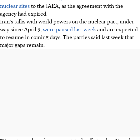
nuclear sites
to the IAEA, as the agreement with the
agency had expired.
Iran's talks with world powers on the nuclear pact, under
way since April 9,
were paused last week
and are expected
to resume in coming days. The parties said last week that
major gaps remain.