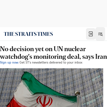
No decision yet on UN nuclear
watchdog's monitoring deal, says Iran
Sign up now:
Get ST's newsletters delivered to your inbox