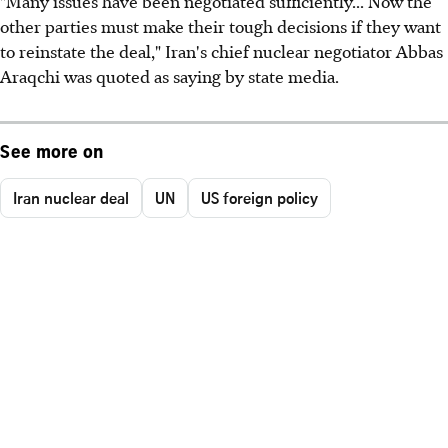
"Many issues have been negotiated sufficiently... Now the
other parties must make their tough decisions if they want
to reinstate the deal," Iran's chief nuclear negotiator Abbas
Araqchi was quoted as saying by state media.
See more on
Iran nuclear deal
UN
US foreign policy