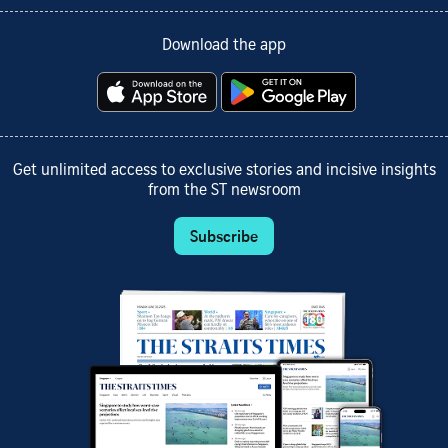
Download the app
Get unlimited access to exclusive stories and incisive insights
from the ST newsroom
Subscribe