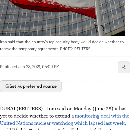
Iran said that the country's top security body would decide whether to
renew the temporary agreements.
PHOTO: REUTERS
Published
Jun 28, 2021, 05:09 PM
Set as preferred source
DUBAI (REUTERS) - Iran said on Monday (June 28) it has
yet to decide whether to extend a
monitoring deal with the
United Nations nuclear watchdog which lapsed last week,
amid Washington's warning that Teheran's failure to renew