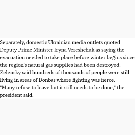
Separately, domestic Ukrainian media outlets quoted
Deputy Prime Minister Iryna Vereshchuk as saying the
evacuation needed to take place before winter begins since
the region's natural gas supplies had been destroyed.
Zelensky said hundreds of thousands of people were still
living in areas of Donbas where fighting was fierce.
"Many refuse to leave but it still needs to be done," the
president said.