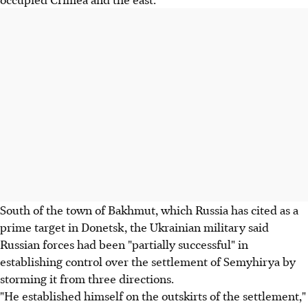
South of the town of Bakhmut, which Russia has cited as a
prime target in Donetsk, the Ukrainian military said
Russian forces had been "partially successful" in
establishing control over the settlement of Semyhirya by
storming it from three directions.
"He established himself on the outskirts of the settlement,"