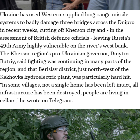
Ukraine has used Western-supplied long-range missile
systems to badly damage three bridges across the Dnipro
in recent weeks, cutting off Kherson city and - in the
assessment of British defence officials - leaving Russia's
49th Army highly vulnerable on the river's west bank.
The Kherson region's pro-Ukrainian governor, Dmytro
Butriy, said fighting was continuing in many parts of the
region, and that Berislav district, just north-west of the
Kakhovka hydroelectric plant, was particularly hard hit.
"In some villages, not a single home has been left intact, all
infrastructure has been destroyed, people are living in
cellars," he wrote on Telegram.