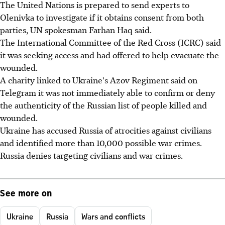
The United Nations is prepared to send experts to
Olenivka to investigate if it obtains consent from both
parties, UN spokesman Farhan Haq said.
The International Committee of the Red Cross (ICRC) said
it was seeking access and had offered to help evacuate the
wounded.
A charity linked to Ukraine's Azov Regiment said on
Telegram it was not immediately able to confirm or deny
the authenticity of the Russian list of people killed and
wounded.
Ukraine has accused Russia of atrocities against civilians
and identified more than 10,000 possible war crimes.
Russia denies targeting civilians and war crimes.
See more on
Ukraine
Russia
Wars and conflicts