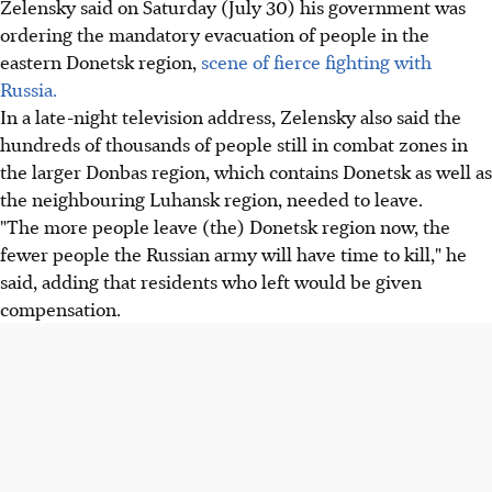
Zelensky said on Saturday (July 30) his government was
ordering the mandatory evacuation of people in the
eastern Donetsk region,
scene of fierce fighting with
Russia.
In a late-night television address, Zelensky also said the
hundreds of thousands of people still in combat zones in
the larger Donbas region, which contains Donetsk as well as
the neighbouring Luhansk region, needed to leave.
"The more people leave (the) Donetsk region now, the
fewer people the Russian army will have time to kill," he
said, adding that residents who left would be given
compensation.