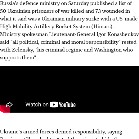
Russia's defence ministry on Saturday published a list of
50 Ukrainian prisoners of war killed and 73 wounded in
what it said was a Ukrainian military strike with a US-made
High Mobility Artillery Rocket System (Himars).
Ministry spokesman Lieutenant-General Igor Konashenkov
said "all political, criminal and moral responsibility" rested
with Zelensky, "his criminal regime and Washington who
supports them".
Ukraine's armed forces denied responsibility, saying
Russian artillery had targeted the prison to hide the