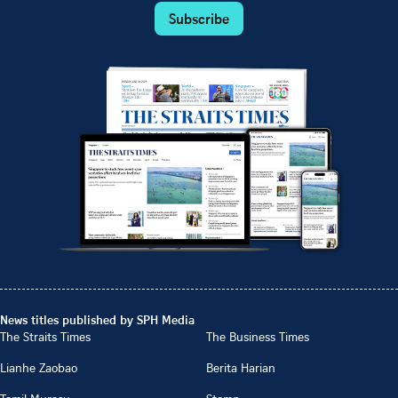
Subscribe
News titles published by SPH Media
The Straits Times
The Business Times
Lianhe Zaobao
Berita Harian