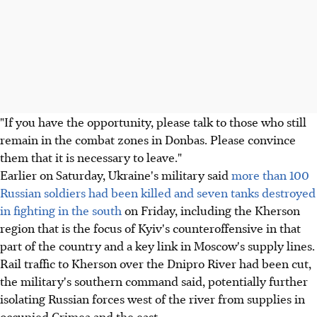
"If you have the opportunity, please talk to those who still
remain in the combat zones in Donbas. Please convince
them that it is necessary to leave."
Earlier on Saturday, Ukraine's military said
more than 100
Russian soldiers had been killed and seven tanks destroyed
in fighting in the south
on Friday, including the Kherson
region that is the focus of Kyiv's counteroffensive in that
part of the country and a key link in Moscow's supply lines.
Rail traffic to Kherson over the Dnipro River had been cut,
the military's southern command said, potentially further
isolating Russian forces west of the river from supplies in
occupied Crimea and the east.