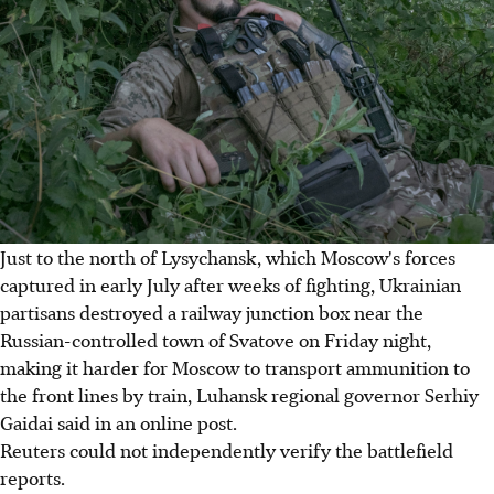
Just to the north of Lysychansk, which Moscow's forces
captured in early July after weeks of fighting, Ukrainian
partisans destroyed a railway junction box near the
Russian-controlled town of Svatove on Friday night,
making it harder for Moscow to transport ammunition to
the front lines by train, Luhansk regional governor Serhiy
Gaidai said in an online post.
Reuters could not independently verify the battlefield
reports.