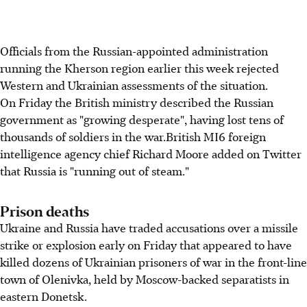
Officials from the Russian-appointed administration
running the Kherson region earlier this week rejected
Western and Ukrainian assessments of the situation.
On Friday the British ministry described the Russian
government as "growing desperate", having lost tens of
thousands of soldiers in the war.British MI6 foreign
intelligence agency chief Richard Moore added on Twitter
that Russia is "running out of steam."
Prison deaths
Ukraine and Russia have traded accusations over a missile
strike or explosion early on Friday that appeared to have
killed dozens of Ukrainian prisoners of war in the front-line
town of Olenivka, held by Moscow-backed separatists in
eastern Donetsk.