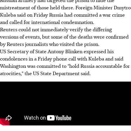
mistreatment of those held there. Foreign Minister Dmytro
Kuleba said on Friday Russia had committed a war crime
and called for international condemnation.
Reuters could not immediately verify the differing
versions of events, but some of the deaths were confirmed
by Reuters journalists who visited the prison.
US Secretary of State Antony Blinken expressed his
condolences in a Friday phone call with Kuleba and said
Washington was committed to "hold Russia accountable for
atrocities," the US State Department said.