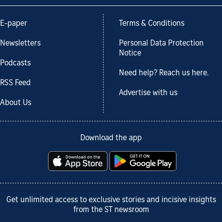
E-paper
Terms & Conditions
Newsletters
Personal Data Protection
Notice
Podcasts
Need help? Reach us here.
RSS Feed
Advertise with us
About Us
Download the app
Get unlimited access to exclusive stories and incisive insights
from the ST newsroom