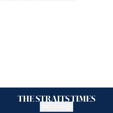
Back to top