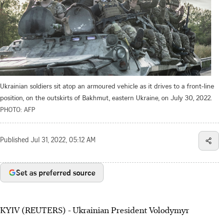
Ukrainian soldiers sit atop an armoured vehicle as it drives to a front-line
position, on the outskirts of Bakhmut, eastern Ukraine, on July 30, 2022.
PHOTO: AFP
Published
Jul 31, 2022, 05:12 AM
Set as preferred source
KYIV (REUTERS) - Ukrainian President Volodymyr