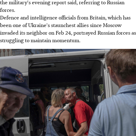
the military's evening report said, referring to Russian
forces.
Defence and intelligence officials from Britain, which has
been one of Ukraine's staunchest allies since Moscow
invaded its neighbor on Feb 24, portrayed Russian forces as
struggling to maintain momentum.