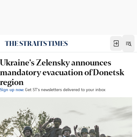
Ukraine's Zelensky announces
mandatory evacuation of Donetsk
region
Sign up now:
Get ST's newsletters delivered to your inbox