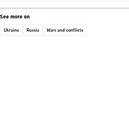
See more on
Ukraine
Russia
Wars and conflicts