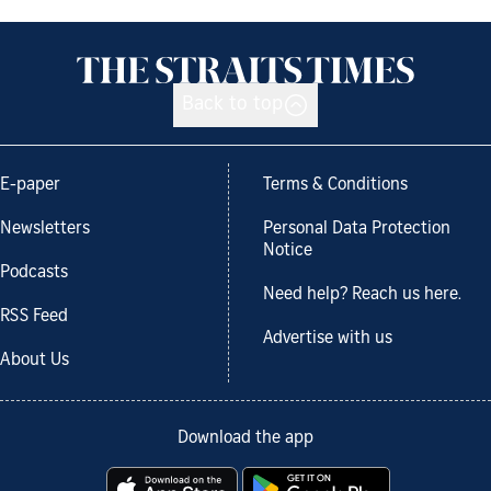
Back to top
E-paper
Terms & Conditions
Newsletters
Personal Data Protection
Notice
Podcasts
Need help? Reach us here.
RSS Feed
Advertise with us
About Us
Download the app