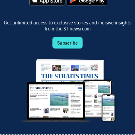
Get unlimited access to exclusive stories and incisive insights
from the ST newsroom
Subscribe