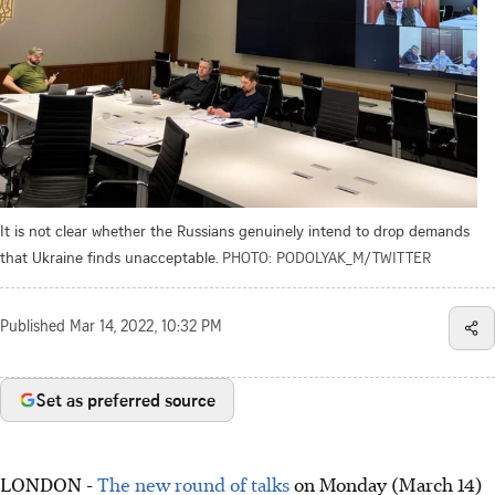
It is not clear whether the Russians genuinely intend to drop demands
that Ukraine finds unacceptable.
PHOTO: PODOLYAK_M/TWITTER
Published
Mar 14, 2022, 10:32 PM
Set as preferred source
LONDON -
The new round of talks
on Monday (March 14)