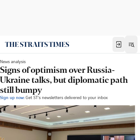
News analysis
Signs of optimism over Russia-
Ukraine talks, but diplomatic path
still bumpy
Sign up now:
Get ST's newsletters delivered to your inbox