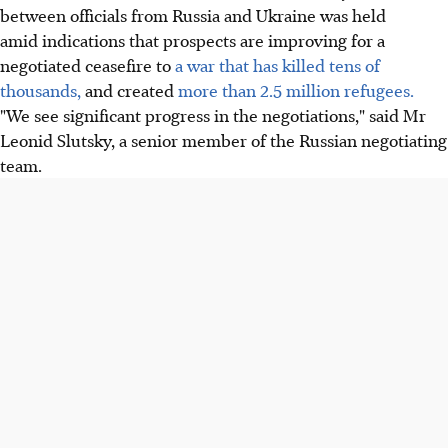
between officials from Russia and Ukraine was held
amid indications that prospects are improving for a
negotiated ceasefire to
a war that has killed tens of
thousands,
and created
more than 2.5 million refugees.
"We see significant progress in the negotiations," said Mr
Leonid Slutsky, a senior member of the Russian negotiating
team.