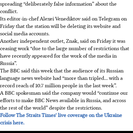
spreading “deliberately false information” about the
conflict.
Its editor-in-chef Alexei Venediktov said on Telegram on
Friday that the station will be deleting its website and
social media accounts.
Another independent outlet, Znak, said on Friday it was
ceasing work “due to the large number of restrictions that
have recently appeared for the work of the media in
Russia”.
The BBC said this week that the audience of its Russian
language news website had “more than tripled... with a
record reach of 10.7 million people in the last week”.
A BBC spokesman said the company would “continue our
efforts to make BBC News available in Russia, and across
the rest of the world” despite the restrictions.
Follow The Straits Times' live coverage on the Ukraine
crisis here.