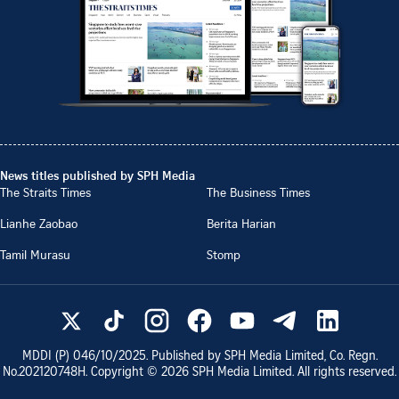
News titles published by SPH Media
The Straits Times
The Business Times
Lianhe Zaobao
Berita Harian
Tamil Murasu
Stomp
MDDI (P)
046/10/2025
. Published by SPH Media Limited, Co. Regn.
No.
202120748H
. Copyright ©
2026
SPH Media Limited. All rights reserved.