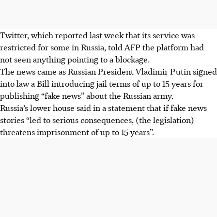
Twitter, which reported last week that its service was
restricted for some in Russia, told AFP the platform had
not seen anything pointing to a blockage.
The news came as Russian President Vladimir Putin signed
into law a Bill introducing jail terms of up to 15 years for
publishing “fake news” about the Russian army.
Russia’s lower house said in a statement that if fake news
stories “led to serious consequences, (the legislation)
threatens imprisonment of up to 15 years”.