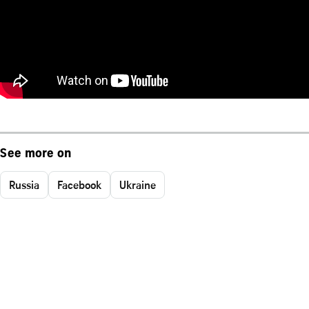
See more on
Russia
Facebook
Ukraine