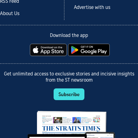
RSS Feed
Advertise with us
About Us
Download the app
Get unlimited access to exclusive stories and incisive insights
from the ST newsroom
Subscribe