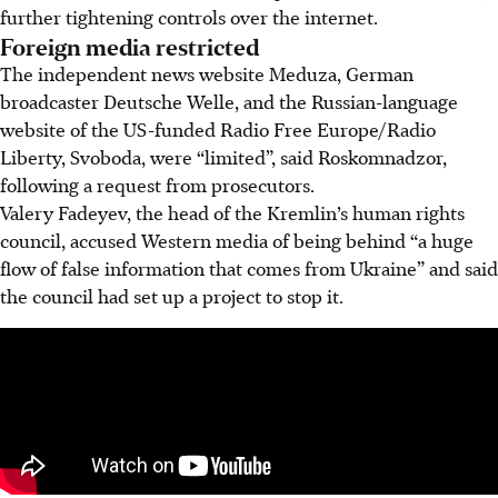
further tightening controls over the internet.
Foreign media restricted
The independent news website Meduza, German
broadcaster Deutsche Welle, and the Russian-language
website of the US-funded Radio Free Europe/Radio
Liberty, Svoboda, were “limited”, said Roskomnadzor,
following a request from prosecutors.
Valery Fadeyev, the head of the Kremlin’s human rights
council, accused Western media of being behind “a huge
flow of false information that comes from Ukraine” and said
the council had set up a project to stop it.