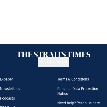
Back to top
E-paper
Terms & Conditions
Newsletters
Personal Data Protection
Notice
Podcasts
Need help? Reach us here.