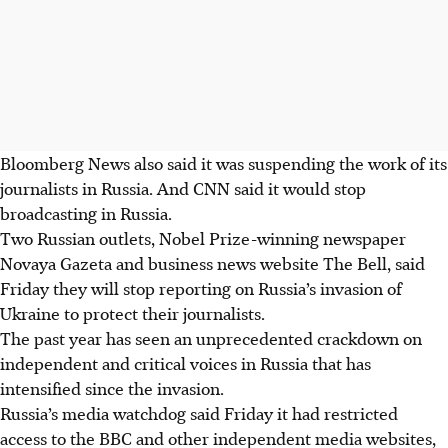
Bloomberg News also said it was suspending the work of its
journalists in Russia. And CNN said it would stop
broadcasting in Russia.
Two Russian outlets, Nobel Prize-winning newspaper
Novaya Gazeta and business news website The Bell, said
Friday they will stop reporting on Russia’s invasion of
Ukraine to protect their journalists.
The past year has seen an unprecedented crackdown on
independent and critical voices in Russia that has
intensified since the invasion.
Russia’s media watchdog said Friday it had restricted
access to the BBC and other independent media websites,