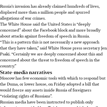
Russia’s invasion has already claimed hundreds of lives,
displaced more than a million people and spurred
allegations of war crimes.
The White House said the United States is “deeply
concerned” about the Facebook block and more broadly
about attacks against freedom of speech in Russia.
“This is a pattern this is not necessarily a new approach
that they have taken,” said White House press secretary Jen
Psaki. “Certainly we are deeply concerned about this and
concerned about the threat to freedom of speech in the
country.”
State-media narratives
Moscow has few economic tools with which to respond but
the Duma, or lower house, on Friday adopted a bill that
would freeze any assets inside Russia of foreigners
“violating rights of Russians”.
Russian media have been instructed to publish only