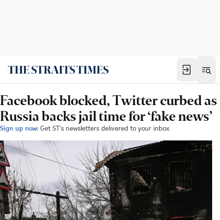
Facebook blocked, Twitter curbed as
Russia backs jail time for ‘fake news’
Sign up now:
Get ST's newsletters delivered to your inbox