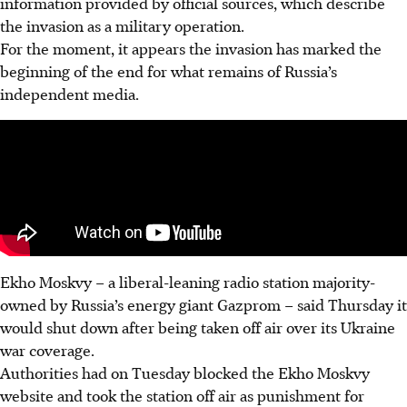
information provided by official sources, which describe
the invasion as a military operation.
For the moment, it appears the invasion has marked the
beginning of the end for what remains of Russia’s
independent media.
Ekho Moskvy – a liberal-leaning radio station majority-
owned by Russia’s energy giant Gazprom – said Thursday it
would shut down after being taken off air over its Ukraine
war coverage.
Authorities had on Tuesday blocked the Ekho Moskvy
website and took the station off air as punishment for