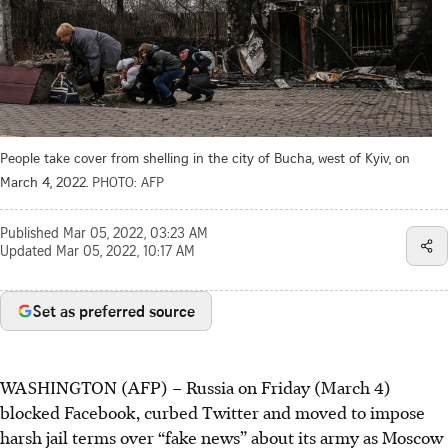
People take cover from shelling in the city of Bucha, west of Kyiv, on
March 4, 2022.
PHOTO: AFP
Published
Mar 05, 2022, 03:23 AM
Updated
Mar 05, 2022, 10:17 AM
Set as preferred source
WASHINGTON (AFP) – Russia on Friday (March 4)
blocked Facebook, curbed Twitter and moved to impose
harsh jail terms over “fake news” about its army as Moscow