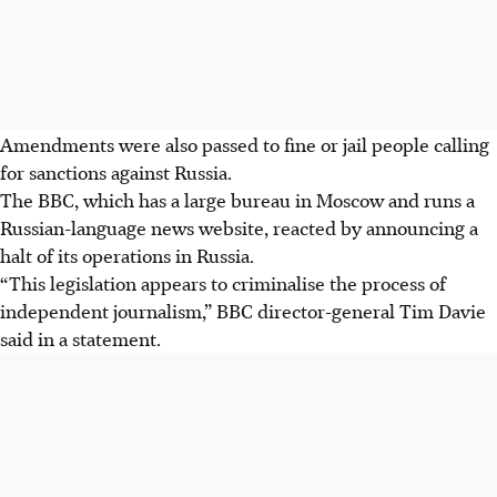
Amendments were also passed to fine or jail people calling
for sanctions against Russia.
The BBC, which has a large bureau in Moscow and runs a
Russian-language news website, reacted by announcing a
halt of its operations in Russia.
“This legislation appears to criminalise the process of
independent journalism,” BBC director-general Tim Davie
said in a statement.