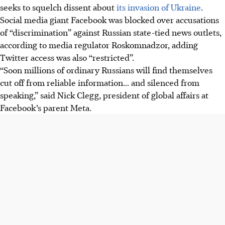
seeks to squelch dissent about
its invasion of Ukraine
.
Social media giant Facebook was blocked over accusations
of “discrimination” against Russian state-tied news outlets,
according to media regulator Roskomnadzor, adding
Twitter access was also “restricted”.
“Soon millions of ordinary Russians will find themselves
cut off from reliable information... and silenced from
speaking,” said Nick Clegg, president of global affairs at
Facebook’s parent Meta.