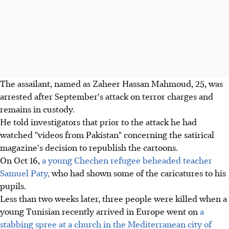
The assailant, named as Zaheer Hassan Mahmoud, 25, was
arrested after September's attack on terror charges and
remains in custody.
He told investigators that prior to the attack he had
watched "videos from Pakistan" concerning the satirical
magazine's decision to republish the cartoons.
On Oct 16,
a young Chechen refugee beheaded teacher
Samuel Paty,
who had shown some of the caricatures to his
pupils.
Less than two weeks later, three people were killed when a
young Tunisian recently arrived in Europe went on
a
stabbing spree at a church in the Mediterranean city of