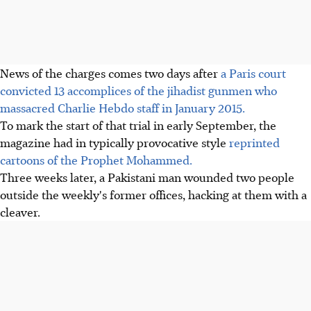
News of the charges comes two days after
a Paris court
convicted 13 accomplices of the jihadist gunmen who
massacred Charlie Hebdo staff in January 2015.
To mark the start of that trial in early September, the
magazine had in typically provocative style
reprinted
cartoons of the Prophet Mohammed.
Three weeks later, a Pakistani man wounded two people
outside the weekly's former offices, hacking at them with a
cleaver.