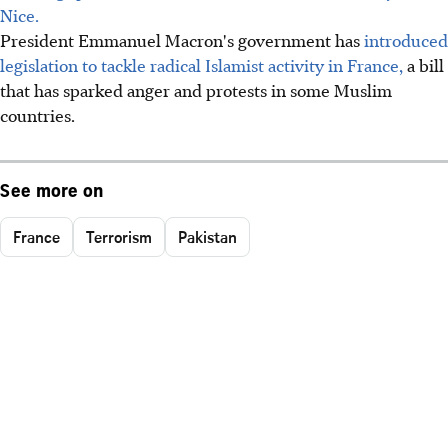
Nice.
President Emmanuel Macron's government has
introduced
legislation to tackle radical Islamist activity in France,
a bill
that has sparked anger and protests in some Muslim
countries.
See more on
France
Terrorism
Pakistan