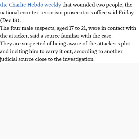
the Charlie Hebdo weekly
that wounded two people, the
national counter-terrorism prosecutor's office said Friday
(Dec 18).
The four male suspects, aged 17 to 21, were in contact with
the attacker, said a source familiar with the case.
They are suspected of being aware of the attacker's plot
and inciting him to carry it out, according to another
judicial source close to the investigation.