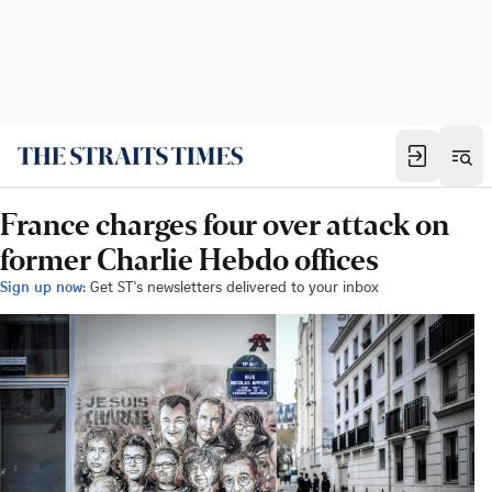
France charges four over attack on
former Charlie Hebdo offices
Sign up now:
Get ST's newsletters delivered to your inbox