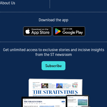
About Us
Download the app
Get unlimited access to exclusive stories and incisive insights
from the ST newsroom
Subscribe