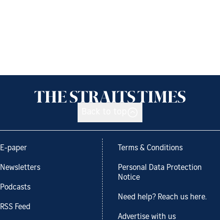
Back to top
E-paper
Terms & Conditions
Newsletters
Personal Data Protection
Notice
Podcasts
Need help? Reach us here.
RSS Feed
Advertise with us