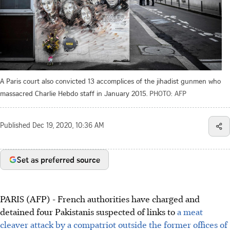
A Paris court also convicted 13 accomplices of the jihadist gunmen who
massacred Charlie Hebdo staff in January 2015.
PHOTO: AFP
Published
Dec 19, 2020, 10:36 AM
Set as preferred source
PARIS (AFP) - French authorities have charged and
detained four Pakistanis suspected of links to
a meat
cleaver attack by a compatriot outside the former offices of