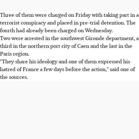
Three of them were charged on Friday with taking part in a
terrorist conspiracy and placed in pre-trial detention. The
fourth had already been charged on Wednesday.
Two were arrested in the southwest Gironde department, a
third in the northern port city of Caen and the last in the
Paris region.
"They share his ideology and one of them expressed his
hatred of France a few days before the action," said one of
the sources.