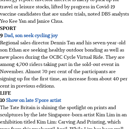
travel or leisure stocks, lifted by progress in Covid-19
vaccine candidates that are under trials, noted DBS analysts
Yeo Kee Yan and Janice Chua.
SPORT
9
Dad, son seek cycling joy
Regional sales director Dennis Tan and his seven-year-old
son Ethan are seeking healthy outdoor bonding as well as
new places during the OCBC Cycle Virtual Ride. They are
among 4,700 riders taking part in the sold-out event in
November. Almost 70 per cent of the participants are
signing up for the first time, an increase from about 40 per
cent in previous editions.
LIFE
10
Show on late S'pore artist
The Tate Britain is shining the spotlight on prints and
sculptures by the late Singapore-born artist Kim Lim in an
exhibition titled Kim Lim: Carving And Printing, which
runs from this week until April. While Lim has been well-