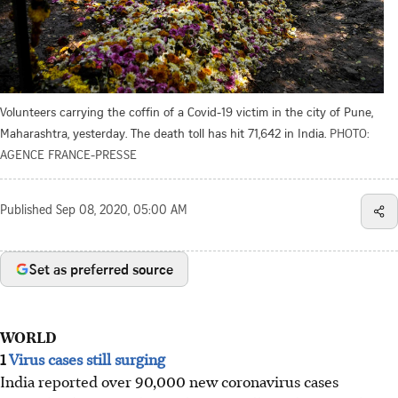
Volunteers carrying the coffin of a Covid-19 victim in the city of Pune,
Maharashtra, yesterday. The death toll has hit 71,642 in India.
PHOTO:
AGENCE FRANCE-PRESSE
Published
Sep 08, 2020, 05:00 AM
Set as preferred source
WORLD
1
Virus cases still surging
India reported over 90,000 new coronavirus cases