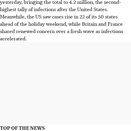
yesterday, bringing the total to 4.2 million, the second-
highest tally of infections after the United States.
Meanwhile, the US saw cases rise in 22 of its 50 states
ahead of the holiday weekend, while Britain and France
shared renewed concern over a fresh wave as infections
accelerated.
TOP OF THE NEWS