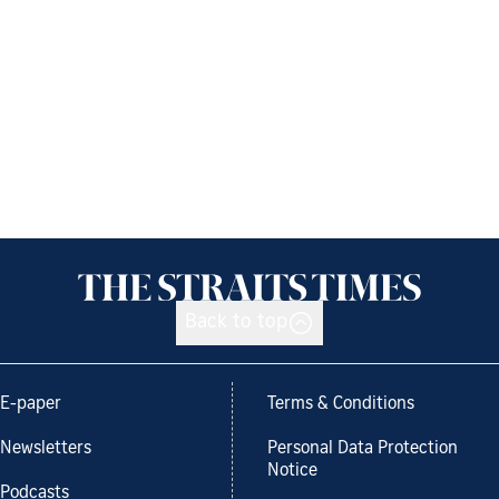
Back to top
E-paper
Terms & Conditions
Newsletters
Personal Data Protection
Notice
Podcasts