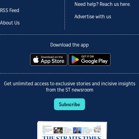
Need help? Reach us here.
RSS Feed
Advertise with us
About Us
Download the app
Get unlimited access to exclusive stories and incisive insights
from the ST newsroom
Subscribe