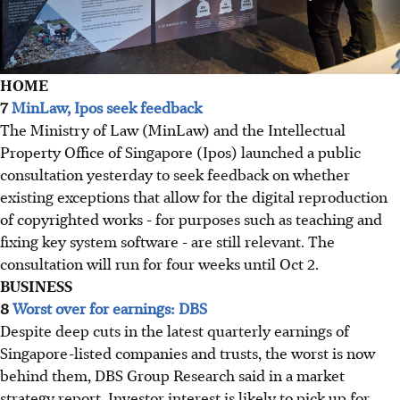
HOME
7
MinLaw, Ipos seek feedback
The Ministry of Law (MinLaw) and the Intellectual
Property Office of Singapore (Ipos) launched a public
consultation yesterday to seek feedback on whether
existing exceptions that allow for the digital reproduction
of copyrighted works - for purposes such as teaching and
fixing key system software - are still relevant. The
consultation will run for four weeks until Oct 2.
BUSINESS
8
Worst over for earnings: DBS
Despite deep cuts in the latest quarterly earnings of
Singapore-listed companies and trusts, the worst is now
behind them, DBS Group Research said in a market
strategy report. Investor interest is likely to pick up for