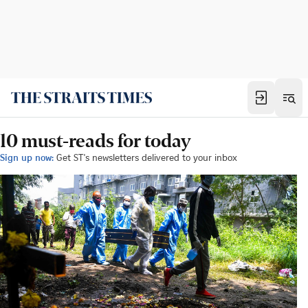
10 must-reads for today
Sign up now:
Get ST's newsletters delivered to your inbox