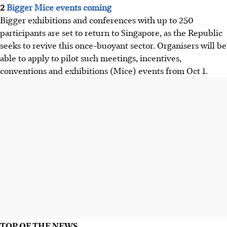
2
Bigger Mice events coming
Bigger exhibitions and conferences with up to 250
participants are set to return to Singapore, as the Republic
seeks to revive this once-buoyant sector. Organisers will be
able to apply to pilot such meetings, incentives,
conventions and exhibitions (Mice) events from Oct 1.
TOP OF THE NEWS