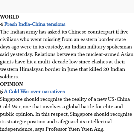
WORLD
4
Fresh India-China tensions
The Indian army has asked its Chinese counterpart if five
civilians who went missing from an eastern border state
days ago were in its custody, an Indian military spokesman
said yesterday. Relations between the nuclear-armed Asian
giants have hit a multi-decade low since clashes at their
western Himalayan border in June that killed 20 Indian
soldiers.
OPINION
5
A Cold War over narratives
Singapore should recognise the reality of a new US-China
Cold War, one that involves a global battle for elite and
public opinion. In this respect, Singapore should recognise
its strategic position and safeguard its intellectual
independence, says Professor Yuen Yuen Ang.