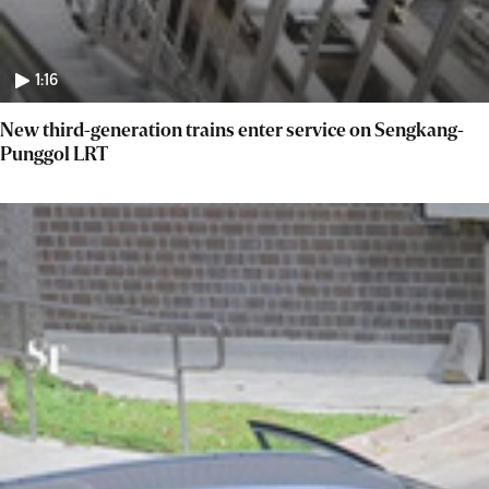
1:16
New third-generation trains enter service on Sengkang-
Punggol LRT