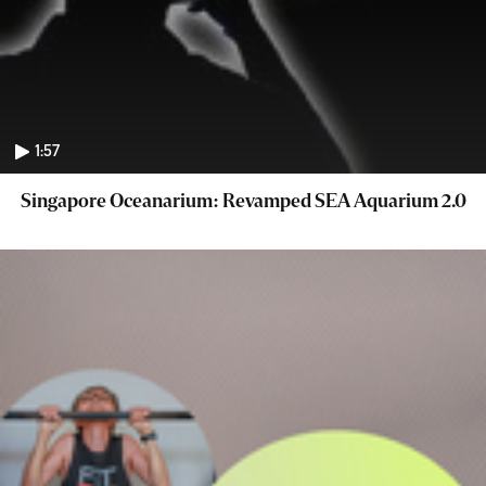
1:57
Singapore Oceanarium: Revamped SEA Aquarium 2.0