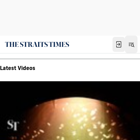
Latest Videos