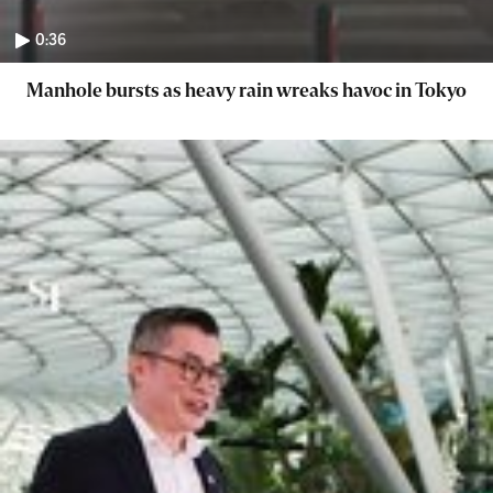
0:36
Manhole bursts as heavy rain wreaks havoc in Tokyo