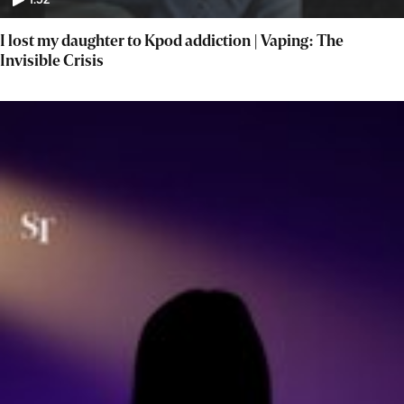
1:52
I lost my daughter to Kpod addiction | Vaping: The
Invisible Crisis