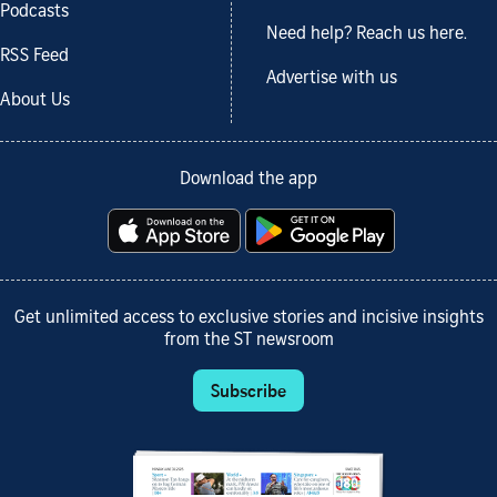
Podcasts
Need help? Reach us here.
RSS Feed
Advertise with us
About Us
Download the app
Get unlimited access to exclusive stories and incisive insights
from the ST newsroom
Subscribe