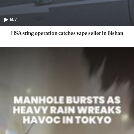
1:07
HSA sting operation catches vape seller in Bishan