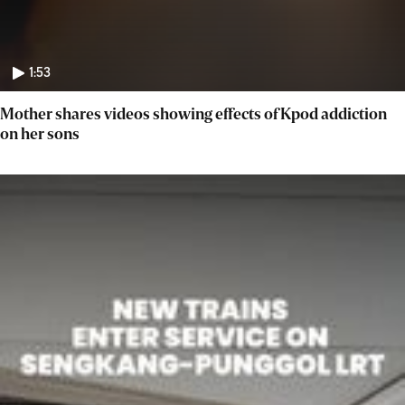
1:53
Mother shares videos showing effects of Kpod addiction
on her sons