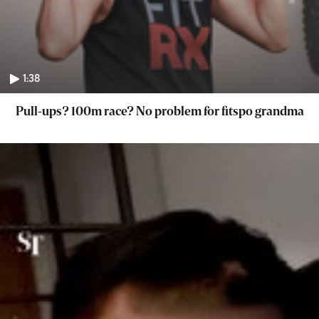
1:38
Pull-ups? 100m race? No problem for fitspo grandma