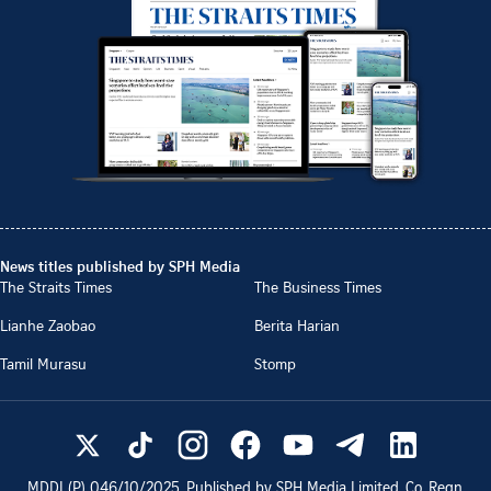
News titles published by SPH Media
The Straits Times
The Business Times
Lianhe Zaobao
Berita Harian
Tamil Murasu
Stomp
MDDI (P)
046/10/2025
. Published by SPH Media Limited, Co. Regn.