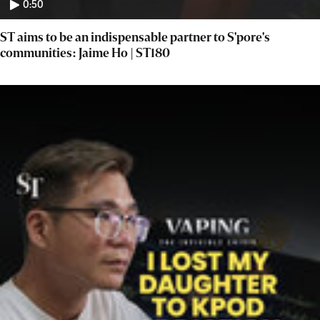
0:50
ST aims to be an indispensable partner to S'pore's
communities: Jaime Ho | ST180