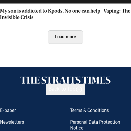
My son is addicted to Kpods. No one can help | Vaping: The
Invisible Crisis
Load more
Back to top
E-paper
Terms & Conditions
Newsletters
Personal Data Protection
Notice