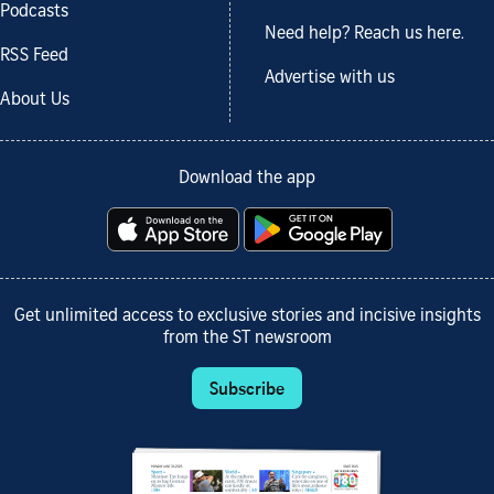
Podcasts
Need help? Reach us here.
RSS Feed
Advertise with us
About Us
Download the app
Get unlimited access to exclusive stories and incisive insights
from the ST newsroom
Subscribe