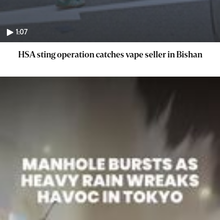
1:07
HSA sting operation catches vape seller in Bishan