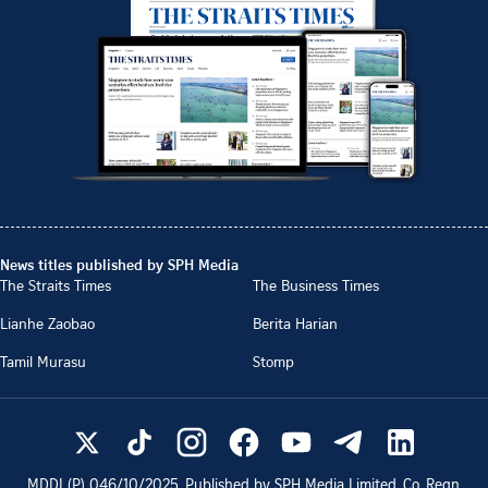
News titles published by SPH Media
The Straits Times
The Business Times
Lianhe Zaobao
Berita Harian
Tamil Murasu
Stomp
MDDI (P)
046/10/2025
. Published by SPH Media Limited, Co. Regn.