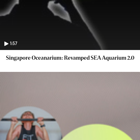
1:57
Singapore Oceanarium: Revamped SEA Aquarium 2.0