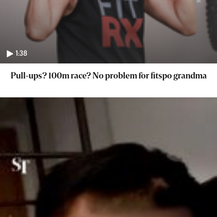
1:38
Pull-ups? 100m race? No problem for fitspo grandma