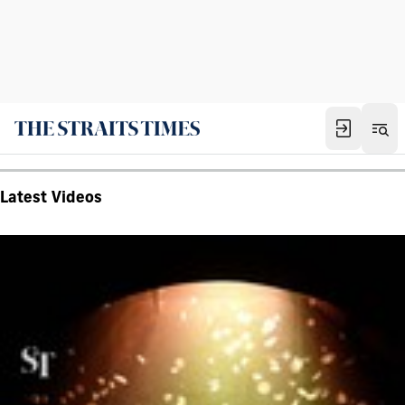
Latest Videos