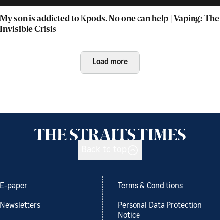
My son is addicted to Kpods. No one can help | Vaping: The
Invisible Crisis
Load more
Back to top
E-paper
Terms & Conditions
Newsletters
Personal Data Protection
Notice