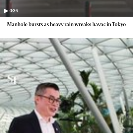
0:36
Manhole bursts as heavy rain wreaks havoc in Tokyo