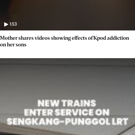
1:53
Mother shares videos showing effects of Kpod addiction
on her sons