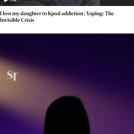
1:52
I lost my daughter to Kpod addiction | Vaping: The
Invisible Crisis