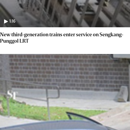
1:16
New third-generation trains enter service on Sengkang-
Punggol LRT