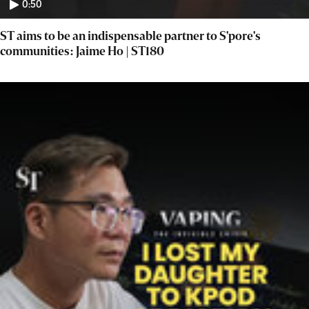
0:50
ST aims to be an indispensable partner to S'pore's
communities: Jaime Ho | ST180