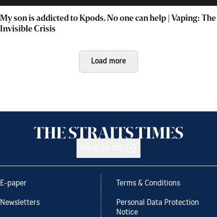
My son is addicted to Kpods. No one can help | Vaping: The
Invisible Crisis
Load more
Back to top
E-paper
Terms & Conditions
Newsletters
Personal Data Protection
Notice