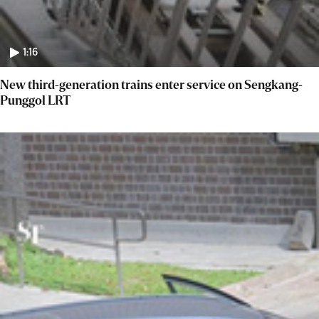
1:16
New third-generation trains enter service on Sengkang-
Punggol LRT