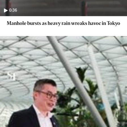
0:36
Manhole bursts as heavy rain wreaks havoc in Tokyo