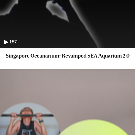
1:57
Singapore Oceanarium: Revamped SEA Aquarium 2.0