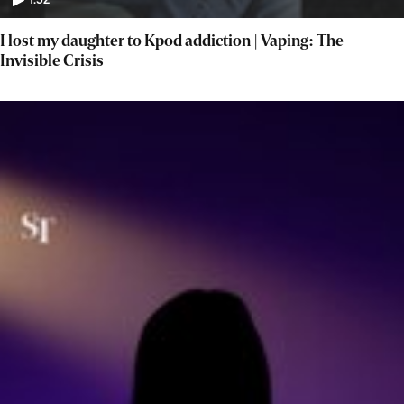
1:52
I lost my daughter to Kpod addiction | Vaping: The
Invisible Crisis