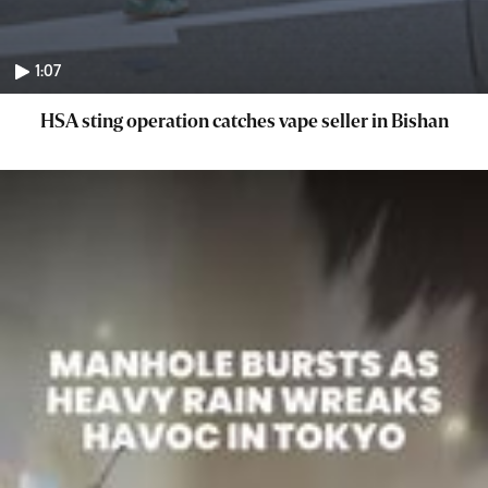
1:07
HSA sting operation catches vape seller in Bishan