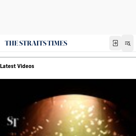
Latest Videos