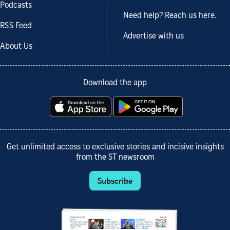
Podcasts
Need help? Reach us here.
RSS Feed
Advertise with us
About Us
Download the app
Get unlimited access to exclusive stories and incisive insights
from the ST newsroom
Subscribe