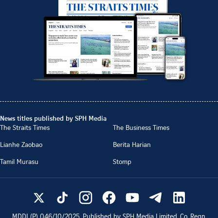
News titles published by SPH Media
The Straits Times
The Business Times
Lianhe Zaobao
Berita Harian
Tamil Murasu
Stomp
MDDI (P)
046/10/2025
. Published by SPH Media Limited, Co. Regn.