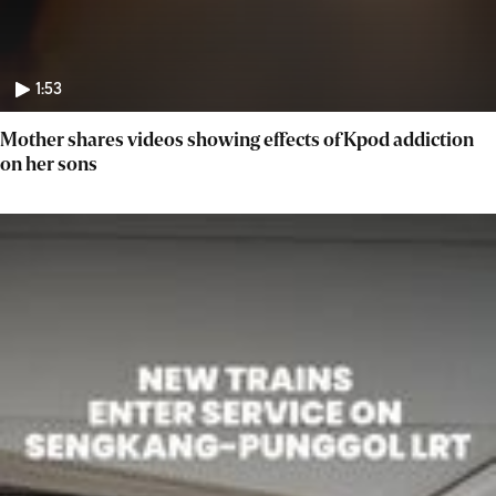
1:53
Mother shares videos showing effects of Kpod addiction
on her sons