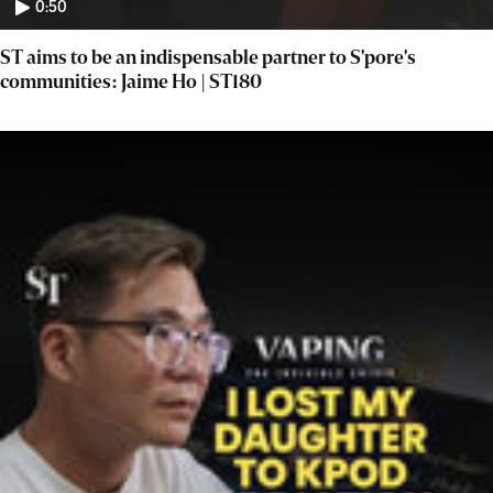
0:50
ST aims to be an indispensable partner to S'pore's
communities: Jaime Ho | ST180