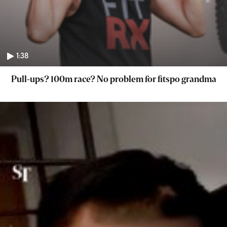
1:38
Pull-ups? 100m race? No problem for fitspo grandma