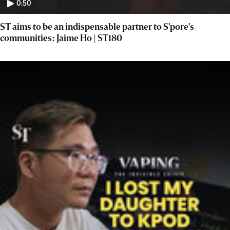
0:50
ST aims to be an indispensable partner to S'pore's
communities: Jaime Ho | ST180