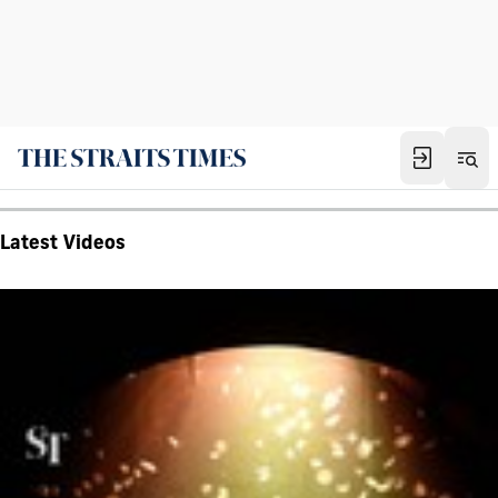
Latest Videos