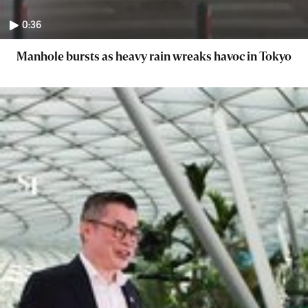
0:36
Manhole bursts as heavy rain wreaks havoc in Tokyo