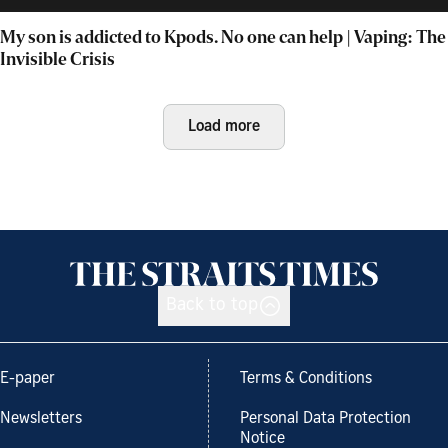
My son is addicted to Kpods. No one can help | Vaping: The
Invisible Crisis
Load more
Back to top
E-paper
Terms & Conditions
Newsletters
Personal Data Protection
Notice