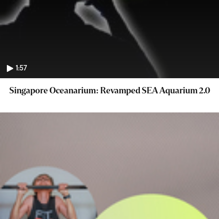
1:57
Singapore Oceanarium: Revamped SEA Aquarium 2.0