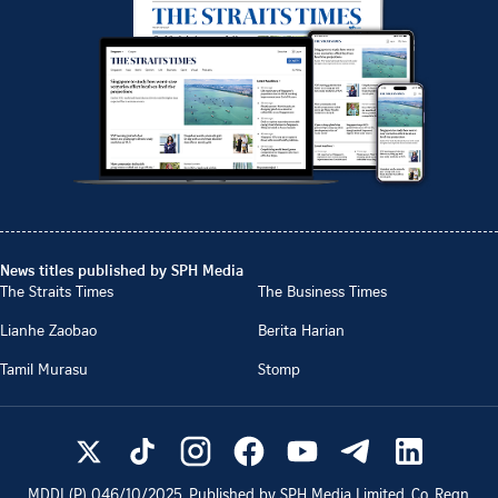
News titles published by SPH Media
The Straits Times
The Business Times
Lianhe Zaobao
Berita Harian
Tamil Murasu
Stomp
MDDI (P)
046/10/2025
. Published by SPH Media Limited, Co. Regn.