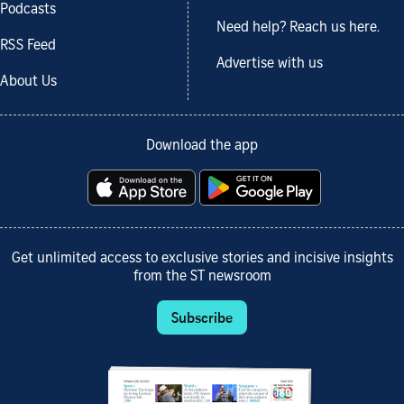
Podcasts
Need help? Reach us here.
RSS Feed
Advertise with us
About Us
Download the app
Get unlimited access to exclusive stories and incisive insights
from the ST newsroom
Subscribe