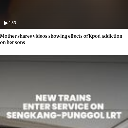
1:53
Mother shares videos showing effects of Kpod addiction
on her sons