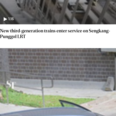
1:16
New third-generation trains enter service on Sengkang-
Punggol LRT