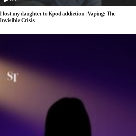
1:52
I lost my daughter to Kpod addiction | Vaping: The
Invisible Crisis