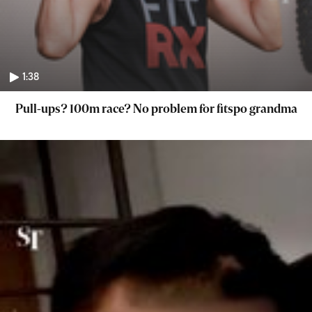
1:38
Pull-ups? 100m race? No problem for fitspo grandma