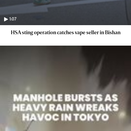
1:07
HSA sting operation catches vape seller in Bishan