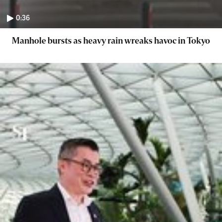
0:36
Manhole bursts as heavy rain wreaks havoc in Tokyo