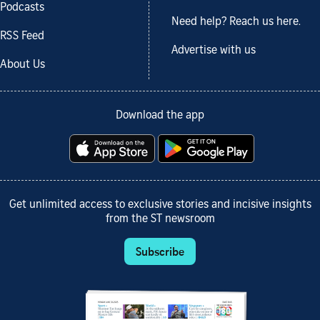
Podcasts
Need help? Reach us here.
RSS Feed
Advertise with us
About Us
Download the app
Get unlimited access to exclusive stories and incisive insights
from the ST newsroom
Subscribe