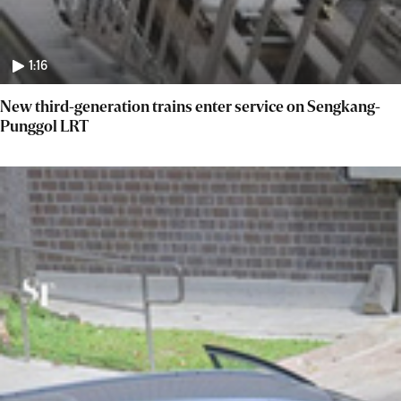
1:16
New third-generation trains enter service on Sengkang-
Punggol LRT