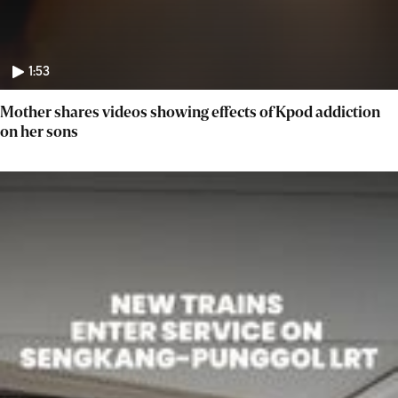
1:53
Mother shares videos showing effects of Kpod addiction
on her sons