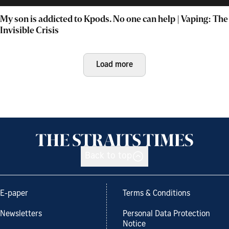
My son is addicted to Kpods. No one can help | Vaping: The
Invisible Crisis
Load more
Back to top
E-paper
Terms & Conditions
Newsletters
Personal Data Protection
Notice