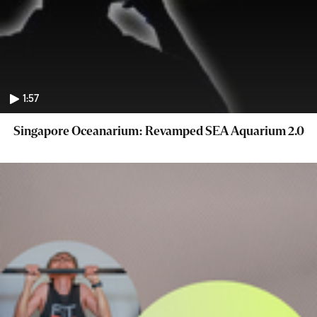
1:57
Singapore Oceanarium: Revamped SEA Aquarium 2.0