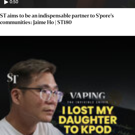
0:50
ST aims to be an indispensable partner to S'pore's
communities: Jaime Ho | ST180