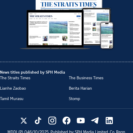
News titles published by SPH Media
The Straits Times
The Business Times
Lianhe Zaobao
Berita Harian
Tamil Murasu
Stomp
MDDI (P)
046/10/2025
. Published by SPH Media Limited, Co. Regn.