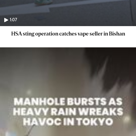
1:07
HSA sting operation catches vape seller in Bishan