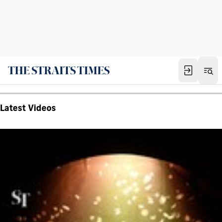
Latest Videos