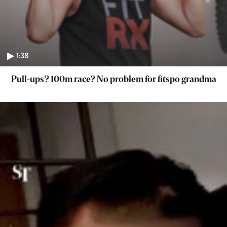
1:38
Pull-ups? 100m race? No problem for fitspo grandma