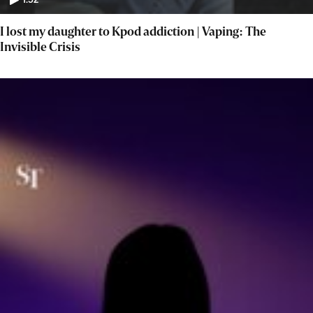
1:52
I lost my daughter to Kpod addiction | Vaping: The
Invisible Crisis