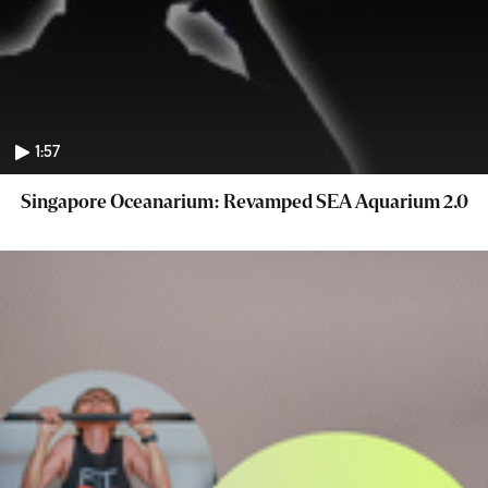
1:57
Singapore Oceanarium: Revamped SEA Aquarium 2.0