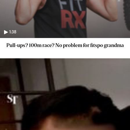
1:38
Pull-ups? 100m race? No problem for fitspo grandma