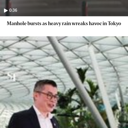
0:36
Manhole bursts as heavy rain wreaks havoc in Tokyo