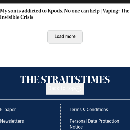
My son is addicted to Kpods. No one can help | Vaping: The
Invisible Crisis
Load more
Back to top
E-paper
Terms & Conditions
Newsletters
Personal Data Protection
Notice