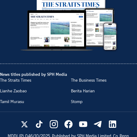
News titles published by SPH Media
The Straits Times
The Business Times
Lianhe Zaobao
Berita Harian
Tamil Murasu
Stomp
MDDI (P)
046/10/2025
. Published by SPH Media Limited, Co. Regn.