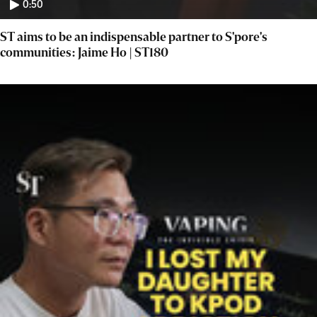
0:50
ST aims to be an indispensable partner to S'pore's
communities: Jaime Ho | ST180