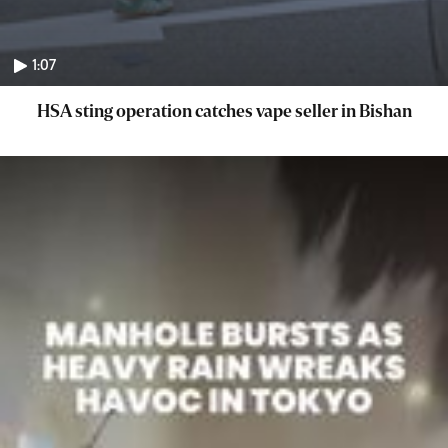
1:07
HSA sting operation catches vape seller in Bishan