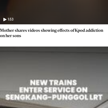
1:53
Mother shares videos showing effects of Kpod addiction
on her sons