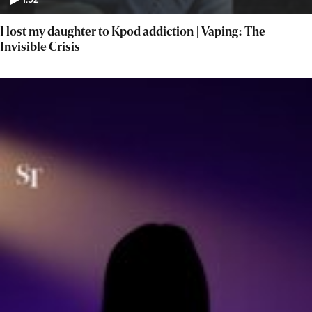
1:52
I lost my daughter to Kpod addiction | Vaping: The
Invisible Crisis