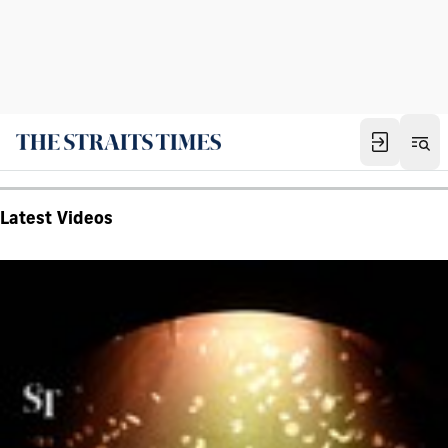
Latest Videos