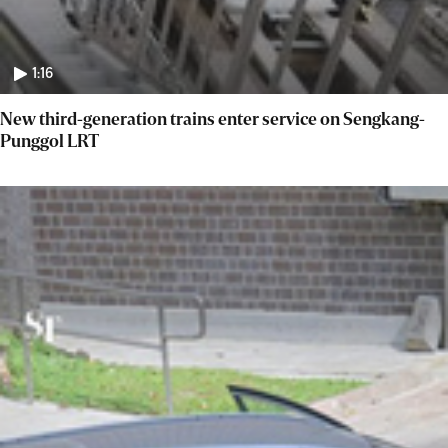
1:16
New third-generation trains enter service on Sengkang-
Punggol LRT