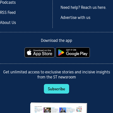
Podcasts
Need help? Reach us here.
RSS Feed
Advertise with us
About Us
Download the app
Get unlimited access to exclusive stories and incisive insights
from the ST newsroom
Subscribe