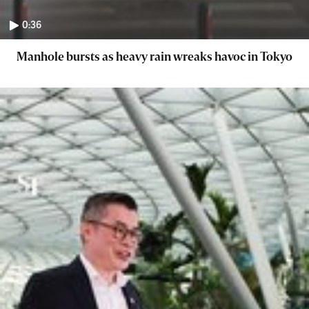
0:36
Manhole bursts as heavy rain wreaks havoc in Tokyo