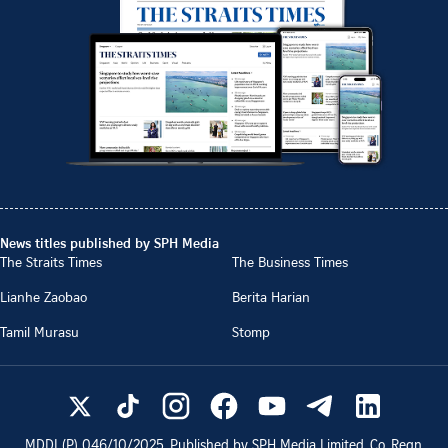
News titles published by SPH Media
The Straits Times
The Business Times
Lianhe Zaobao
Berita Harian
Tamil Murasu
Stomp
MDDI (P)
046/10/2025
. Published by SPH Media Limited, Co. Regn.