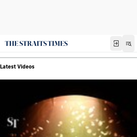
Latest Videos