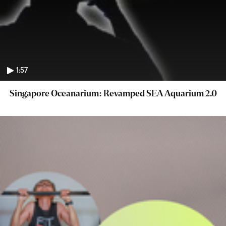
1:57
Singapore Oceanarium: Revamped SEA Aquarium 2.0