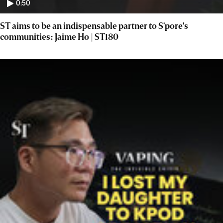
0:50
ST aims to be an indispensable partner to S'pore's
communities: Jaime Ho | ST180