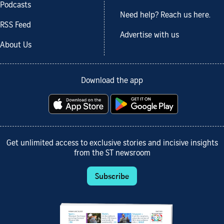
Podcasts
Need help? Reach us here.
RSS Feed
Advertise with us
About Us
Download the app
Get unlimited access to exclusive stories and incisive insights
from the ST newsroom
Subscribe