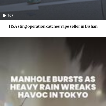
1:07
HSA sting operation catches vape seller in Bishan