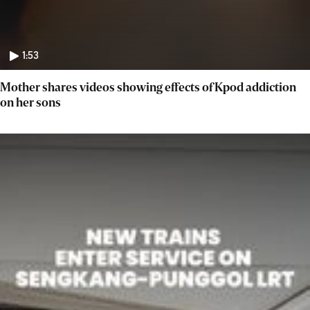
1:53
Mother shares videos showing effects of Kpod addiction
on her sons