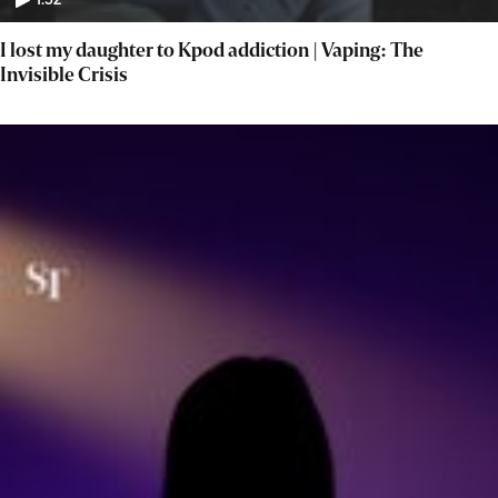
1:52
I lost my daughter to Kpod addiction | Vaping: The
Invisible Crisis