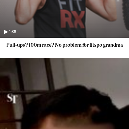
1:38
Pull-ups? 100m race? No problem for fitspo grandma