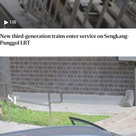
1:16
New third-generation trains enter service on Sengkang-
Punggol LRT