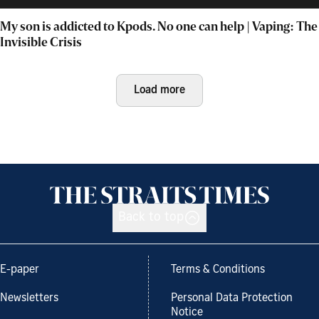
My son is addicted to Kpods. No one can help | Vaping: The
Invisible Crisis
Load more
Back to top
E-paper
Terms & Conditions
Newsletters
Personal Data Protection
Notice