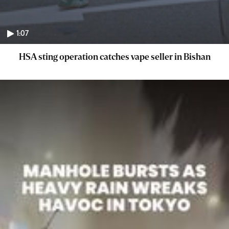
1:07
HSA sting operation catches vape seller in Bishan