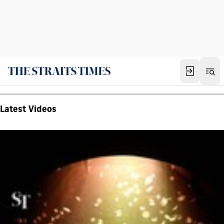
Latest Videos