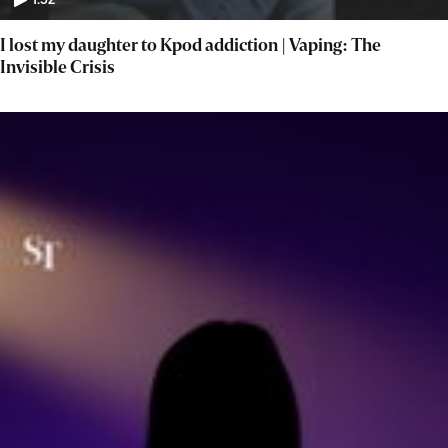
1:52
I lost my daughter to Kpod addiction | Vaping: The
Invisible Crisis