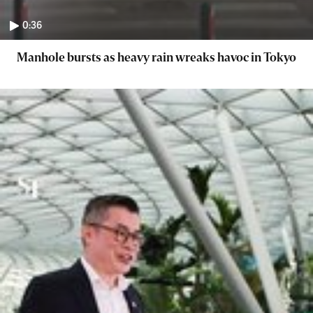
0:36
Manhole bursts as heavy rain wreaks havoc in Tokyo