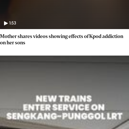
1:53
Mother shares videos showing effects of Kpod addiction
on her sons