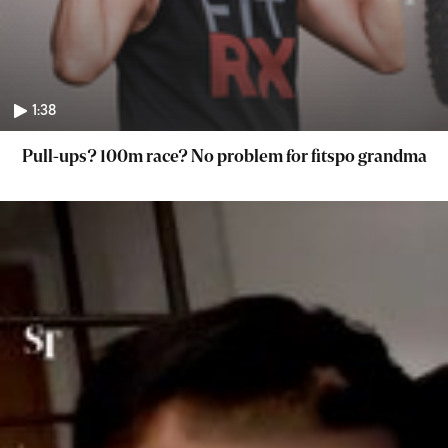
1:38
Pull-ups? 100m race? No problem for fitspo grandma