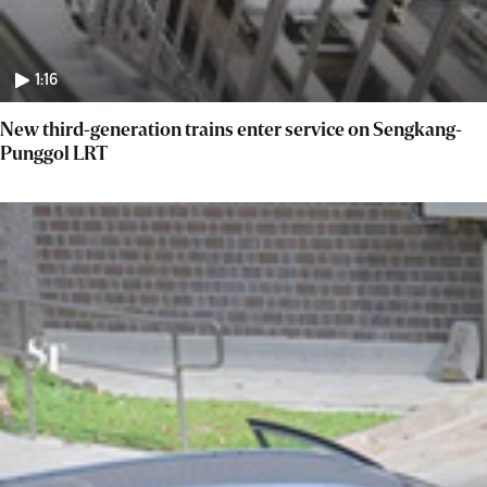
1:16
New third-generation trains enter service on Sengkang-
Punggol LRT