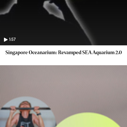
1:57
Singapore Oceanarium: Revamped SEA Aquarium 2.0