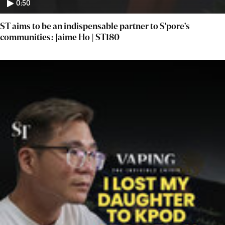
0:50
ST aims to be an indispensable partner to S'pore's
communities: Jaime Ho | ST180