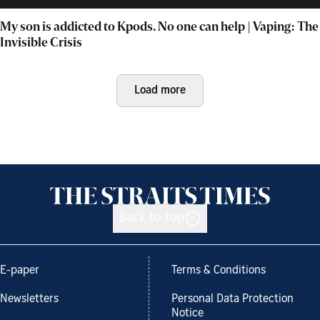
My son is addicted to Kpods. No one can help | Vaping: The
Invisible Crisis
Load more
Back to top
E-paper
Terms & Conditions
Newsletters
Personal Data Protection
Notice