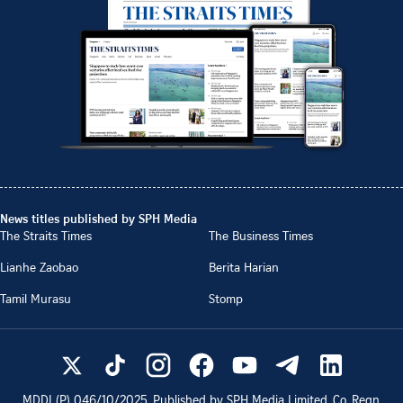
News titles published by SPH Media
The Straits Times
The Business Times
Lianhe Zaobao
Berita Harian
Tamil Murasu
Stomp
MDDI (P)
046/10/2025
. Published by SPH Media Limited, Co. Regn.