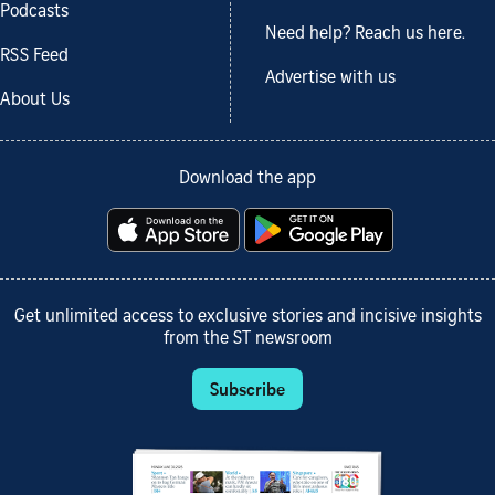
Podcasts
Need help? Reach us here.
RSS Feed
Advertise with us
About Us
Download the app
Get unlimited access to exclusive stories and incisive insights
from the ST newsroom
Subscribe