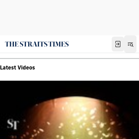
Latest Videos