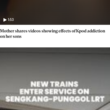
1:53
Mother shares videos showing effects of Kpod addiction
on her sons