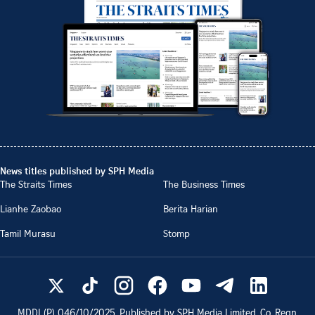
News titles published by SPH Media
The Straits Times
The Business Times
Lianhe Zaobao
Berita Harian
Tamil Murasu
Stomp
MDDI (P)
046/10/2025
. Published by SPH Media Limited, Co. Regn.