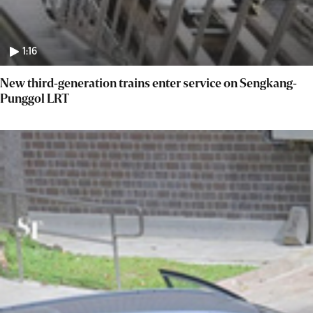
1:16
New third-generation trains enter service on Sengkang-
Punggol LRT