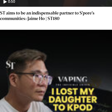
0:50
ST aims to be an indispensable partner to S'pore's
communities: Jaime Ho | ST180