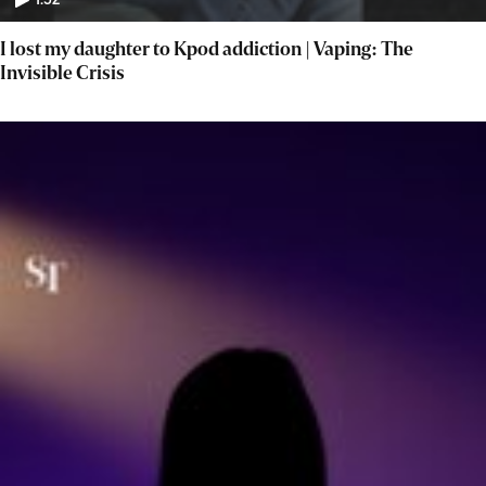
1:52
I lost my daughter to Kpod addiction | Vaping: The
Invisible Crisis