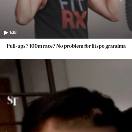
1:38
Pull-ups? 100m race? No problem for fitspo grandma