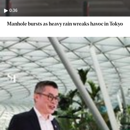
0:36
Manhole bursts as heavy rain wreaks havoc in Tokyo