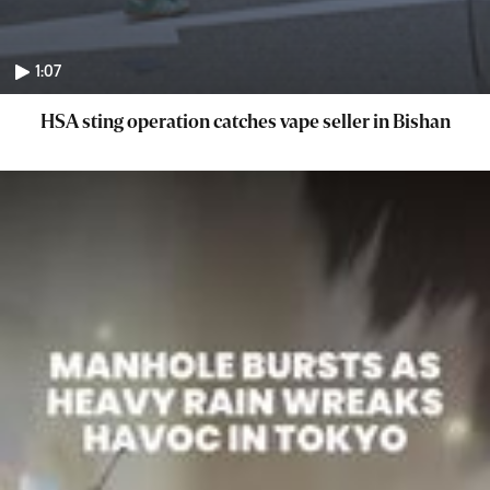
1:07
HSA sting operation catches vape seller in Bishan