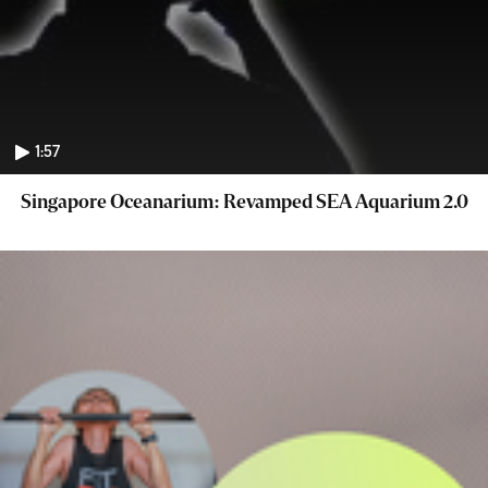
1:57
Singapore Oceanarium: Revamped SEA Aquarium 2.0