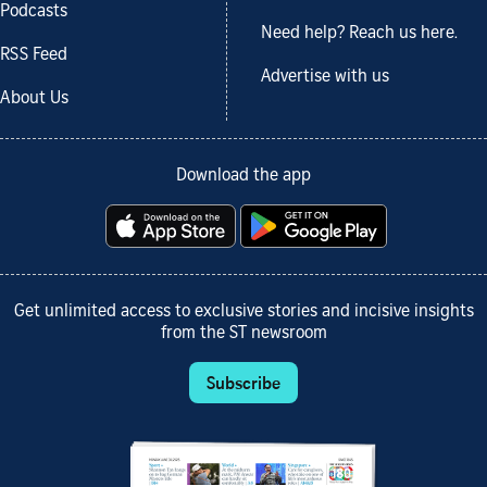
Podcasts
Need help? Reach us here.
RSS Feed
Advertise with us
About Us
Download the app
Get unlimited access to exclusive stories and incisive insights
from the ST newsroom
Subscribe