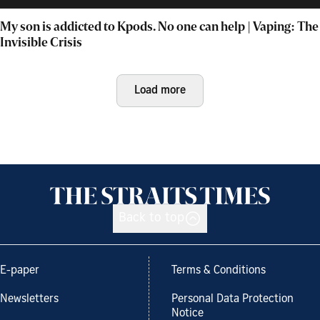
My son is addicted to Kpods. No one can help | Vaping: The
Invisible Crisis
Load more
Back to top
E-paper
Terms & Conditions
Newsletters
Personal Data Protection
Notice