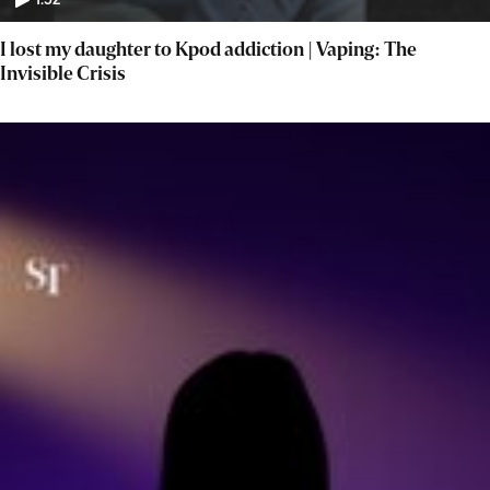
1:52
I lost my daughter to Kpod addiction | Vaping: The
Invisible Crisis