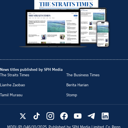
News titles published by SPH Media
The Straits Times
The Business Times
Lianhe Zaobao
Berita Harian
Tamil Murasu
Stomp
MDDI (P)
046/10/2025
. Published by SPH Media Limited, Co. Regn.