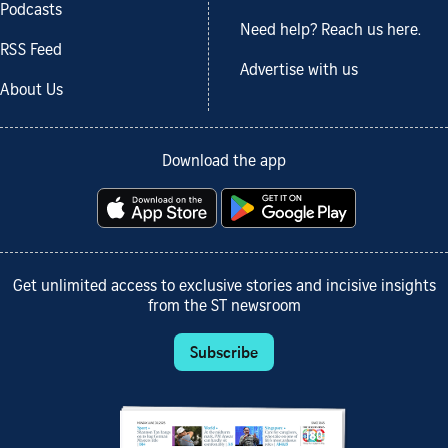
Podcasts
Need help? Reach us here.
RSS Feed
Advertise with us
About Us
Download the app
Get unlimited access to exclusive stories and incisive insights
from the ST newsroom
Subscribe