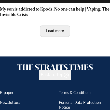
My son is addicted to Kpods. No one can help | Vaping: The
Invisible Crisis
Load more
Back to top
E-paper
Terms & Conditions
Newsletters
Personal Data Protection
Notice