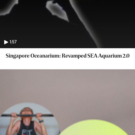
1:57
Singapore Oceanarium: Revamped SEA Aquarium 2.0