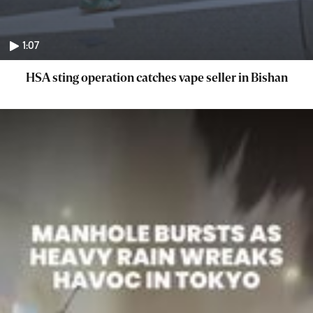
1:07
HSA sting operation catches vape seller in Bishan