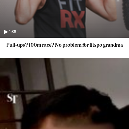
1:38
Pull-ups? 100m race? No problem for fitspo grandma