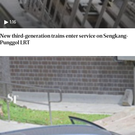
1:16
New third-generation trains enter service on Sengkang-
Punggol LRT