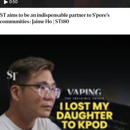
0:50
ST aims to be an indispensable partner to S'pore's
communities: Jaime Ho | ST180