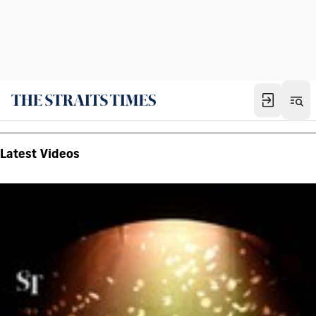
Latest Videos