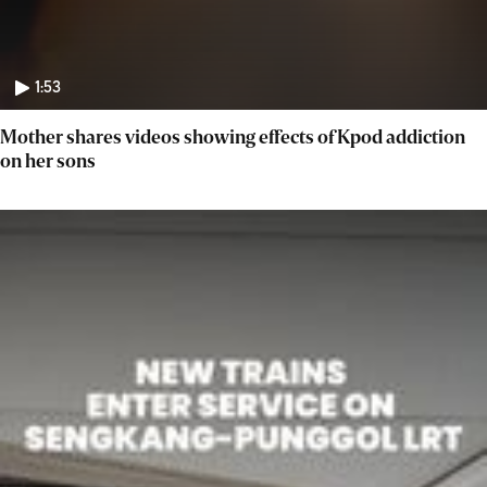
1:53
Mother shares videos showing effects of Kpod addiction
on her sons