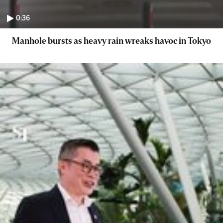
0:36
Manhole bursts as heavy rain wreaks havoc in Tokyo