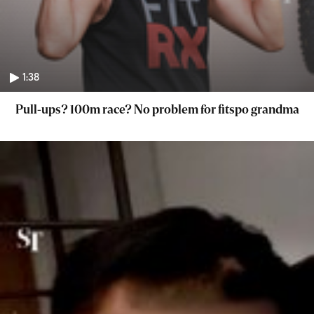
1:38
Pull-ups? 100m race? No problem for fitspo grandma