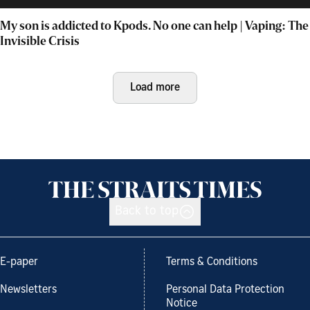
My son is addicted to Kpods. No one can help | Vaping: The
Invisible Crisis
Load more
Back to top
E-paper
Terms & Conditions
Newsletters
Personal Data Protection
Notice