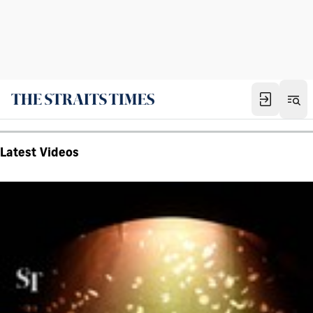
Latest Videos