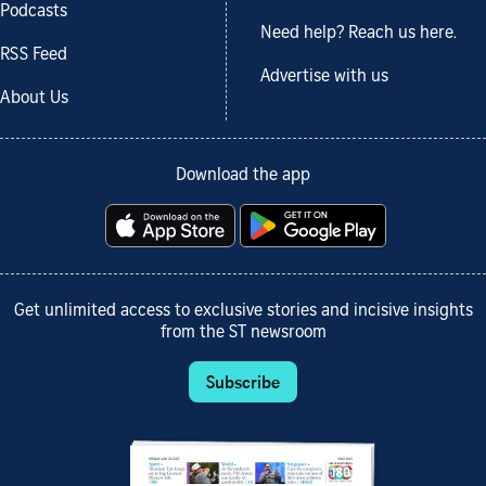
Podcasts
Need help? Reach us here.
RSS Feed
Advertise with us
About Us
Download the app
Get unlimited access to exclusive stories and incisive insights
from the ST newsroom
Subscribe