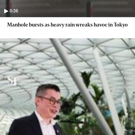
0:36
Manhole bursts as heavy rain wreaks havoc in Tokyo