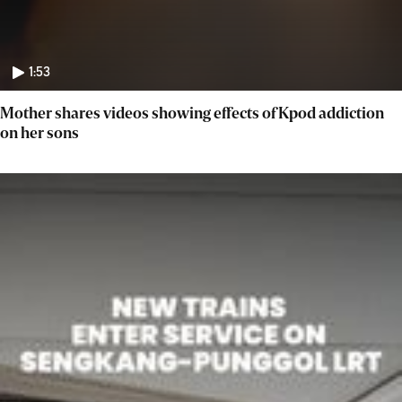
1:53
Mother shares videos showing effects of Kpod addiction
on her sons