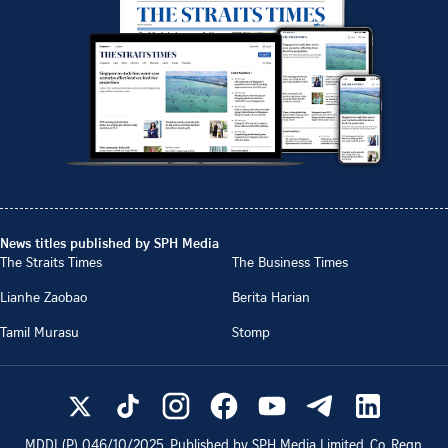
News titles published by SPH Media
The Straits Times
The Business Times
Lianhe Zaobao
Berita Harian
Tamil Murasu
Stomp
MDDI (P)
046/10/2025
. Published by SPH Media Limited, Co. Regn.