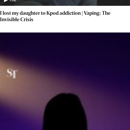
1:52
I lost my daughter to Kpod addiction | Vaping: The
Invisible Crisis