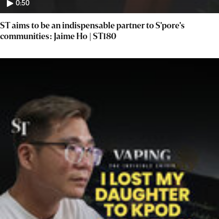
0:50
ST aims to be an indispensable partner to S'pore's
communities: Jaime Ho | ST180