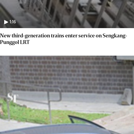
1:16
New third-generation trains enter service on Sengkang-
Punggol LRT