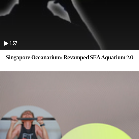
1:57
Singapore Oceanarium: Revamped SEA Aquarium 2.0