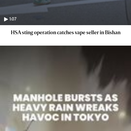
1:07
HSA sting operation catches vape seller in Bishan