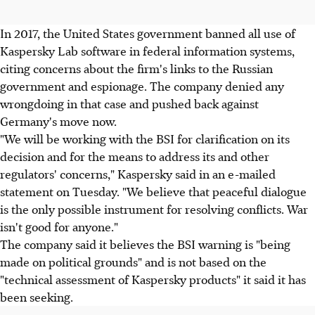
In 2017, the United States government banned all use of
Kaspersky Lab software in federal information systems,
citing concerns about the firm's links to the Russian
government and espionage. The company denied any
wrongdoing in that case and pushed back against
Germany's move now.
"We will be working with the BSI for clarification on its
decision and for the means to address its and other
regulators' concerns," Kaspersky said in an e-mailed
statement on Tuesday. "We believe that peaceful dialogue
is the only possible instrument for resolving conflicts. War
isn't good for anyone."
The company said it believes the BSI warning is "being
made on political grounds" and is not based on the
"technical assessment of Kaspersky products" it said it has
been seeking.