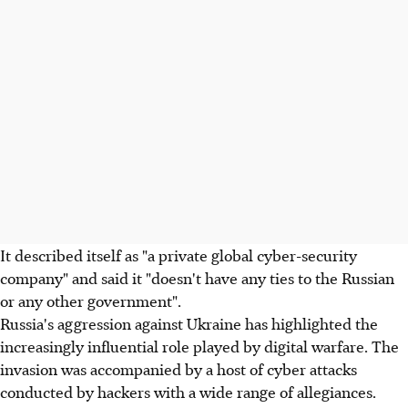
It described itself as "a private global cyber-security
company" and said it "doesn't have any ties to the Russian
or any other government".
Russia's aggression against Ukraine has highlighted the
increasingly influential role played by digital warfare. The
invasion was accompanied by a host of cyber attacks
conducted by hackers with a wide range of allegiances.