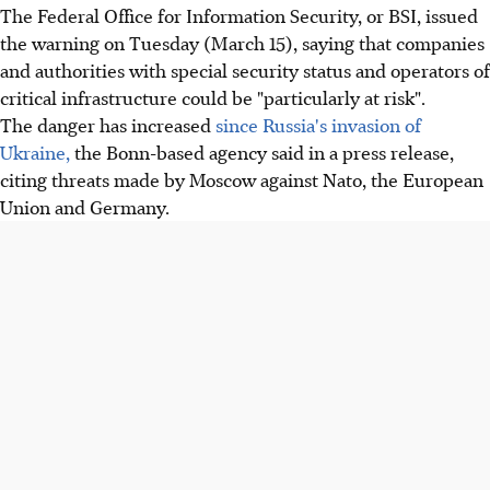
The Federal Office for Information Security, or BSI, issued
the warning on Tuesday (March 15), saying that companies
and authorities with special security status and operators of
critical infrastructure could be "particularly at risk".
The danger has increased
since Russia's invasion of
Ukraine,
the Bonn-based agency said in a press release,
citing threats made by Moscow against Nato, the European
Union and Germany.