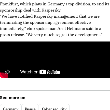
Frankfurt, which plays in Germany's top division, to end its
sponsorship deal with Kaspersky.
"We have notified Kaspersky management that we are
terminating the sponsorship agreement effective
immediately," club spokesman Axel Hellmann said in a
press release. "We very much regret the development."
See more on
Germany
Russia
Cyber security