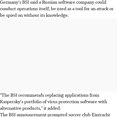
Germany's BSI said a Russian software company could
conduct operations itself, be used as a tool for an attack or
be spied on without its knowledge.
"The BSI recommends replacing applications from
Kaspersky's portfolio of virus protection software with
alternative products," it added.
The BSI announcement prompted soccer club Eintracht