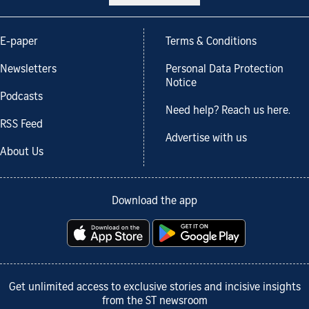
E-paper
Terms & Conditions
Newsletters
Personal Data Protection
Notice
Podcasts
Need help? Reach us here.
RSS Feed
Advertise with us
About Us
Download the app
Get unlimited access to exclusive stories and incisive insights
from the ST newsroom