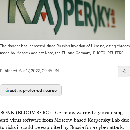
The danger has increased since Russia's invasion of Ukraine, citing threats
made by Moscow against Nato, the EU and Germany.
PHOTO: REUTERS
Published
Mar 17, 2022, 09:45 PM
Set as preferred source
BONN (BLOOMBERG) - Germany warned against using
anti-virus software from Moscow-based Kaspersky Lab due
to risks it could be exploited by Russia for a cyber attack.