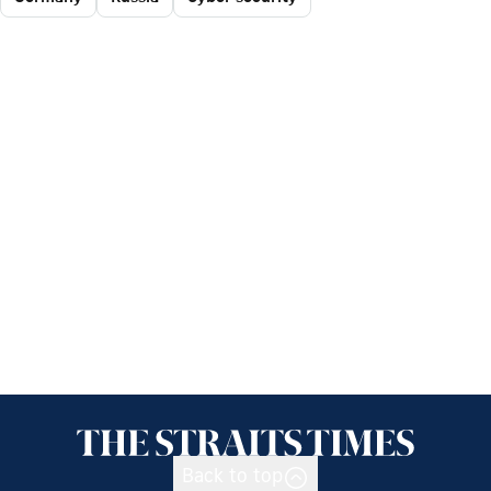
Back to top