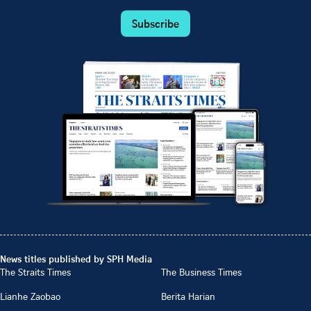
Subscribe
News titles published by SPH Media
The Straits Times
The Business Times
Lianhe Zaobao
Berita Harian