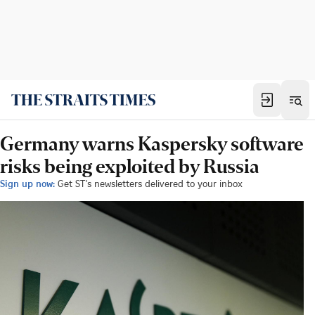
Germany warns Kaspersky software
risks being exploited by Russia
Sign up now:
Get ST's newsletters delivered to your inbox