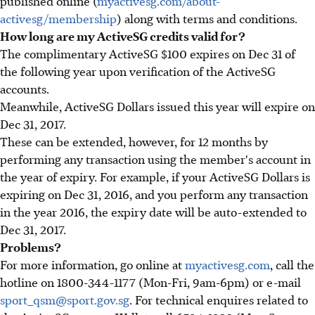
published online (
myactivesg.com/about-
activesg/membership
) along with terms and conditions.
How long are my ActiveSG credits valid for?
The complimentary ActiveSG $100 expires on Dec 31 of
the following year upon verification of the ActiveSG
accounts.
Meanwhile, ActiveSG Dollars issued this year will expire on
Dec 31, 2017.
These can be extended, however, for 12 months by
performing any transaction using the member's account in
the year of expiry. For example, if your ActiveSG Dollars is
expiring on Dec 31, 2016, and you perform any transaction
in the year 2016, the expiry date will be auto-extended to
Dec 31, 2017.
Problems?
For more information, go online at
myactivesg.com
, call the
hotline on 1800-344-1177 (Mon-Fri, 9am-6pm) or e-mail
sport_qsm@sport.gov.sg
. For technical enquires related to