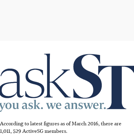
According to latest figures as of March 2016, there are
1,011, 529 ActiveSG members.