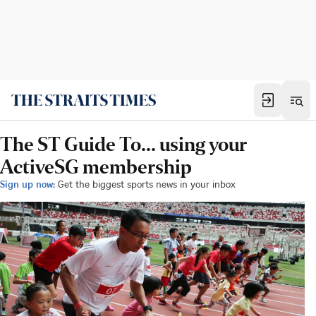
The ST Guide To... using your
ActiveSG membership
Sign up now:
Get the biggest sports news in your inbox