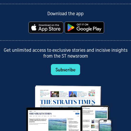
Download the app
Get unlimited access to exclusive stories and incisive insights
from the ST newsroom
Subscribe