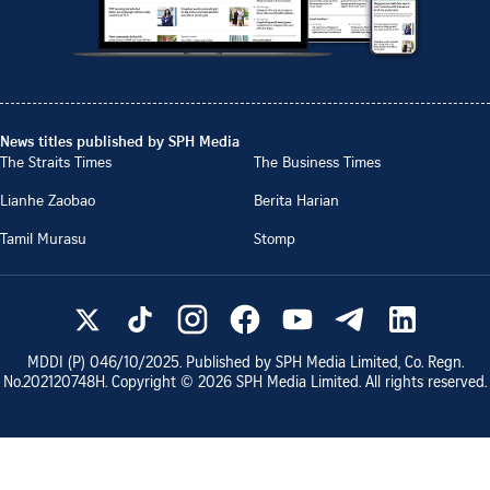
News titles published by SPH Media
The Straits Times
The Business Times
Lianhe Zaobao
Berita Harian
Tamil Murasu
Stomp
MDDI (P)
046/10/2025
. Published by SPH Media Limited, Co. Regn.
No.
202120748H
. Copyright ©
2026
SPH Media Limited. All rights reserved.