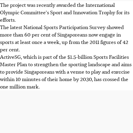
The project was recently awarded the International
Olympic Committee's Sport and Innovation Trophy for its
efforts.
The latest National Sports Participation Survey showed
more than 60 per cent of Singaporeans now engage in
sports at least once a week, up from the 2011 figures of 42
per cent.
ActiveSG, which is part of the $1.5-billion Sports Facilities
Master Plan to strengthen the sporting landscape and aims
to provide Singaporeans with a venue to play and exercise
within 10 minutes of their home by 2030, has crossed the
one million mark.