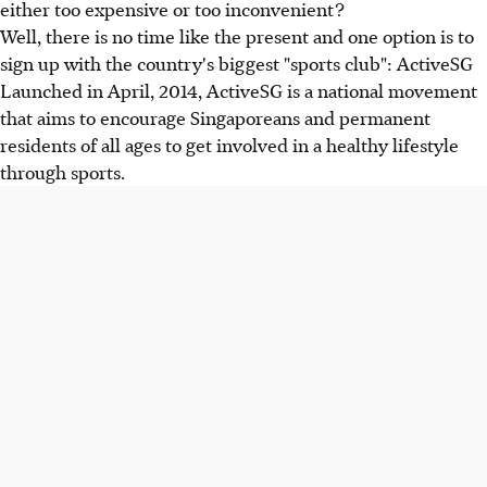
either too expensive or too inconvenient?
Well, there is no time like the present and one option is to
sign up with the country's biggest "sports club": ActiveSG
Launched in April, 2014, ActiveSG is a national movement
that aims to encourage Singaporeans and permanent
residents of all ages to get involved in a healthy lifestyle
through sports.