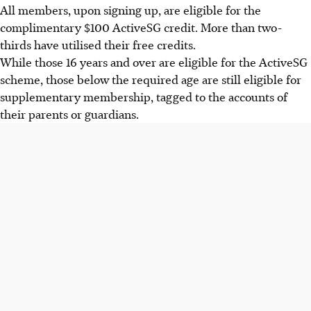
All members, upon signing up, are eligible for the
complimentary $100 ActiveSG credit. More than two-
thirds have utilised their free credits.
While those 16 years and over are eligible for the ActiveSG
scheme, those below the required age are still eligible for
supplementary membership, tagged to the accounts of
their parents or guardians.