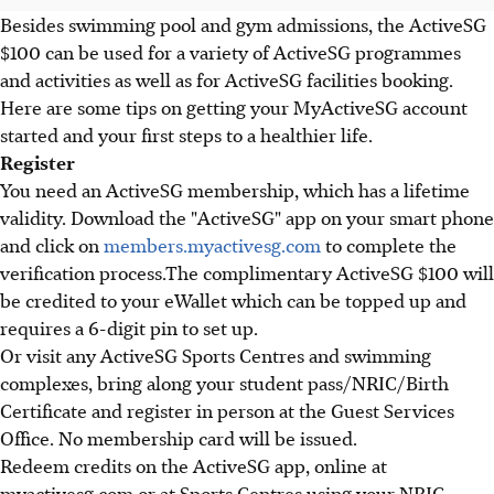
Besides swimming pool and gym admissions, the ActiveSG
$100 can be used for a variety of ActiveSG programmes
and activities as well as for ActiveSG facilities booking.
Here are some tips on getting your MyActiveSG account
started and your first steps to a healthier life.
Register
You need an ActiveSG membership, which has a lifetime
validity. Download the "ActiveSG" app on your smart phone
and click on
members.myactivesg.com
to complete the
verification process.The complimentary ActiveSG $100 will
be credited to your eWallet which can be topped up and
requires a 6-digit pin to set up.
Or visit any ActiveSG Sports Centres and swimming
complexes, bring along your student pass/NRIC/Birth
Certificate and register in person at the Guest Services
Office. No membership card will be issued.
Redeem credits on the ActiveSG app, online at
myactivesg.com or at Sports Centres using your NRIC,