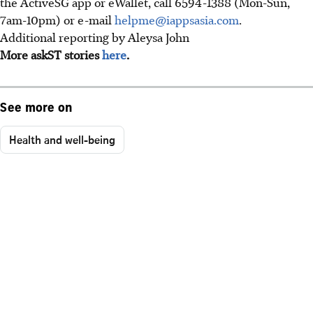
the ActiveSG app or eWallet, call 6594-1388 (Mon-Sun,
7am-10pm) or e-mail
helpme@iappsasia.com
.
Additional reporting by Aleysa John
More askST stories
here
.
See more on
Health and well-being