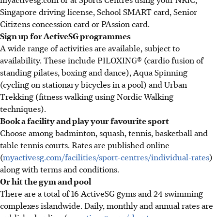
Singapore driving license, School SMART card, Senior
Citizens concession card or PAssion card.
Sign up for ActiveSG programmes
A wide range of activities are available, subject to
availability. These include PILOXING® (cardio fusion of
standing pilates, boxing and dance), Aqua Spinning
(cycling on stationary bicycles in a pool) and Urban
Trekking (fitness walking using Nordic Walking
techniques).
Book a facility and play your favourite sport
Choose among badminton, squash, tennis, basketball and
table tennis courts. Rates are published online
(
myactivesg.com/facilities/sport-centres/individual-rates
)
along with terms and conditions.
Or hit the gym and pool
There are a total of 16 ActiveSG gyms and 24 swimming
complexes islandwide. Daily, monthly and annual rates are