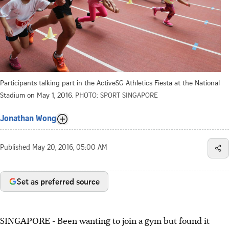
Participants talking part in the ActiveSG Athletics Fiesta at the National
Stadium on May 1, 2016.
PHOTO: SPORT SINGAPORE
Jonathan Wong
Published
May 20, 2016, 05:00 AM
Set as preferred source
SINGAPORE - Been wanting to join a gym but found it