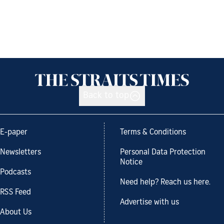
Back to top
E-paper
Terms & Conditions
Newsletters
Personal Data Protection
Notice
Podcasts
Need help? Reach us here.
RSS Feed
Advertise with us
About Us