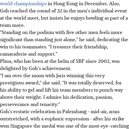
world championships
in Hong Kong in December. Also,
Goh reached the round of 32 in the men's individual event
at the world meet, but insists he enjoys bowling as part of a
team more.
"Standing on the podium with five other men feels more
significant than standing just alone," he said, dedicating the
win to his teammates. "I treasure their friendship,
camaraderie and support."
Phua, who has been at the helm of SBF since 2002, was
delighted by Goh's achievement.
"I am over the moon with Jaris winning this very
prestigious award," she said. "It was totally deserved, for
his ability to gel and lift his team members to punch way
above their weight. I admire his dedication, passion,
perseverance and tenacity."
Goh's ecstatic celebration in Palembang - mid-air, arms
outstretched, with a euphoric expression - after his strike
won Singapore the medal was one of the most eye-catching