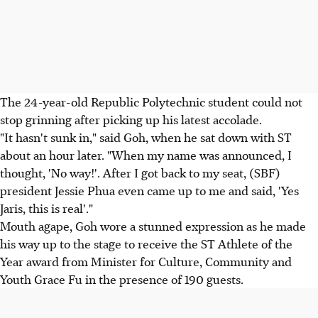
The 24-year-old Republic Polytechnic student could not
stop grinning after picking up his latest accolade.
"It hasn't sunk in," said Goh, when he sat down with ST
about an hour later. "When my name was announced, I
thought, 'No way!'. After I got back to my seat, (SBF)
president Jessie Phua even came up to me and said, 'Yes
Jaris, this is real'."
Mouth agape, Goh wore a stunned expression as he made
his way up to the stage to receive the ST Athlete of the
Year award from Minister for Culture, Community and
Youth Grace Fu in the presence of 190 guests.