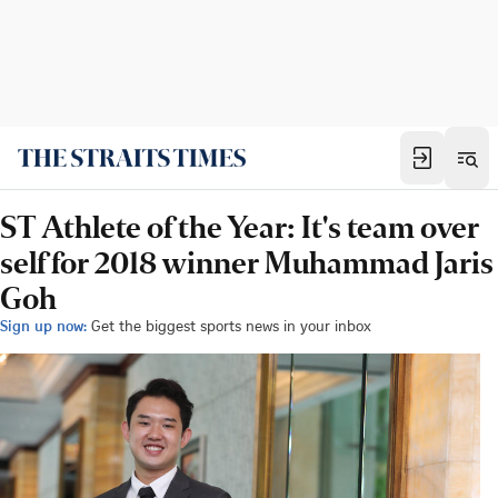
ST Athlete of the Year: It's team over
self for 2018 winner Muhammad Jaris
Goh
Sign up now:
Get the biggest sports news in your inbox