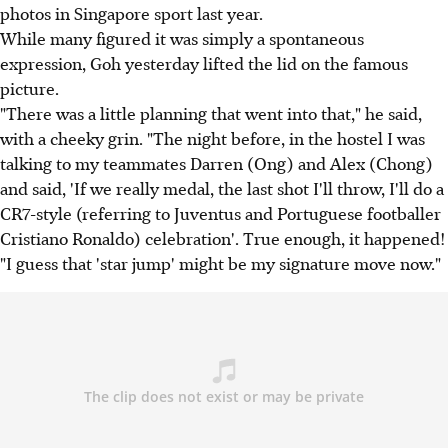
photos in Singapore sport last year.
While many figured it was simply a spontaneous
expression, Goh yesterday lifted the lid on the famous
picture.
"There was a little planning that went into that," he said,
with a cheeky grin. "The night before, in the hostel I was
talking to my teammates Darren (Ong) and Alex (Chong)
and said, 'If we really medal, the last shot I'll throw, I'll do a
CR7-style (referring to Juventus and Portuguese footballer
Cristiano Ronaldo) celebration'. True enough, it happened!
"I guess that 'star jump' might be my signature move now."