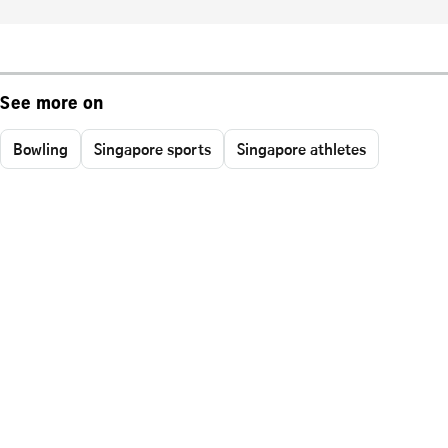
See more on
Bowling
Singapore sports
Singapore athletes