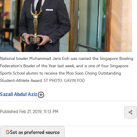
National bowler Muhammad Jaris Goh was named the Singapore Bowling
Federation's Bowler of the Year last week, and is one of four Singapore
Sports School alumni to receive the Moo Soon Chong Outstanding
Student-Athlete Award.
ST PHOTO: GAVIN FOO
Sazali Abdul Aziz
Published
Feb 21, 2019, 11:13 PM
Set as preferred source