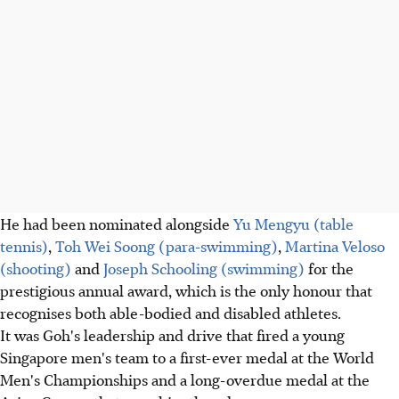
He had been nominated alongside
Yu Mengyu (table
tennis)
,
Toh Wei Soong (para-swimming)
,
Martina Veloso
(shooting)
and
Joseph Schooling (swimming)
for the
prestigious annual award, which is the only honour that
recognises both able-bodied and disabled athletes.
It was Goh's leadership and drive that fired a young
Singapore men's team to a first-ever medal at the World
Men's Championships and a long-overdue medal at the