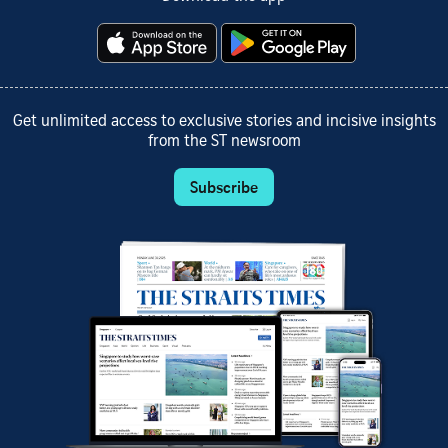
Get unlimited access to exclusive stories and incisive insights
from the ST newsroom
Subscribe