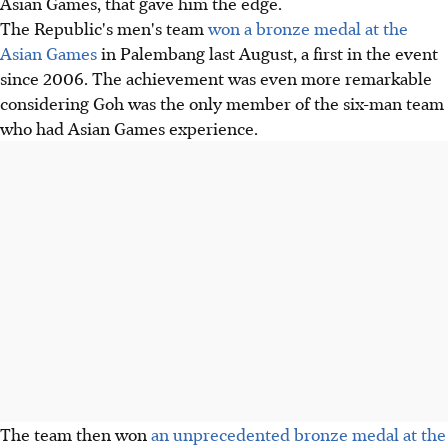
Asian Games, that gave him the edge.
The Republic's men's team
won a bronze medal at the
Asian Games
in Palembang last August, a first in the event
since 2006. The achievement was even more remarkable
considering Goh was the only member of the six-man team
who had Asian Games experience.
The team then won
an unprecedented bronze medal at the