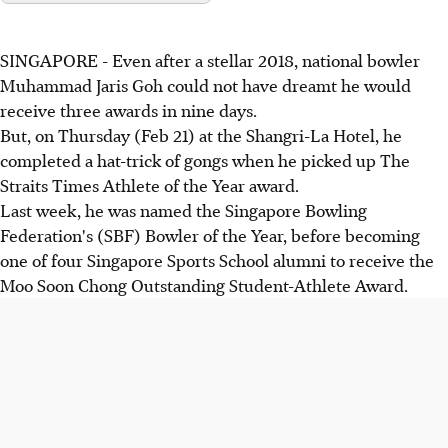
SINGAPORE - Even after a stellar 2018, national bowler
Muhammad Jaris Goh could not have dreamt he would
receive three awards in nine days.
But, on Thursday (Feb 21) at the Shangri-La Hotel, he
completed a hat-trick of gongs when he picked up The
Straits Times Athlete of the Year award.
Last week, he was named the Singapore Bowling
Federation's (SBF) Bowler of the Year, before becoming
one of four Singapore Sports School alumni to receive the
Moo Soon Chong Outstanding Student-Athlete Award.