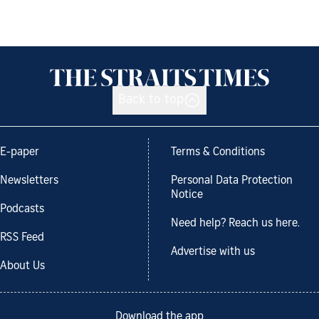
Back to top
E-paper
Terms & Conditions
Newsletters
Personal Data Protection
Notice
Podcasts
Need help? Reach us here.
RSS Feed
Advertise with us
About Us
Download the app