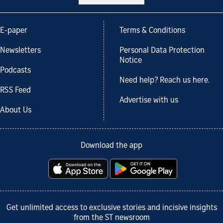
E-paper
Terms & Conditions
Newsletters
Personal Data Protection
Notice
Podcasts
Need help? Reach us here.
RSS Feed
Advertise with us
About Us
Download the app
Get unlimited access to exclusive stories and incisive insights
from the ST newsroom