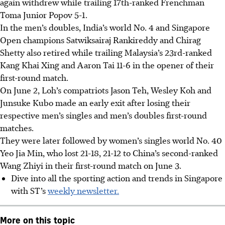
again withdrew while trailing 17th-ranked Frenchman
Toma Junior Popov 5-1.
In the men’s doubles, India’s world No. 4 and Singapore
Open champions Satwiksairaj Rankireddy and Chirag
Shetty also retired while trailing Malaysia’s 23rd-ranked
Kang Khai Xing and Aaron Tai 11-6 in the opener of their
first-round match.
On June 2, Loh’s compatriots Jason Teh, Wesley Koh and
Junsuke Kubo made an early exit after losing their
respective men’s singles and men’s doubles first-round
matches.
They were later followed by women’s singles world No. 40
Yeo Jia Min, who lost 21-18, 21-12 to China’s second-ranked
Wang Zhiyi in their first-round match on June 3.
Dive into all the sporting action and trends in Singapore
with ST’s
weekly newsletter.
More on this topic