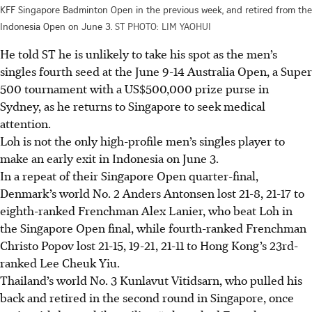
KFF Singapore Badminton Open in the previous week, and retired from the
Indonesia Open on June 3.
ST PHOTO: LIM YAOHUI
He told ST he is unlikely to take his spot as the men’s
singles fourth seed at the June 9-14 Australia Open, a Super
500 tournament with a US$500,000 prize purse in
Sydney, as he returns to Singapore to seek medical
attention.
Loh is not the only high-profile men’s singles player to
make an early exit in Indonesia on June 3.
In a repeat of their Singapore Open quarter-final,
Denmark’s world No. 2 Anders Antonsen lost 21-8, 21-17 to
eighth-ranked Frenchman Alex Lanier, who beat Loh in
the Singapore Open final, while fourth-ranked Frenchman
Christo Popov lost 21-15, 19-21, 21-11 to Hong Kong’s 23rd-
ranked Lee Cheuk Yiu.
Thailand’s world No. 3 Kunlavut Vitidsarn, who pulled his
back and retired in the second round in Singapore, once