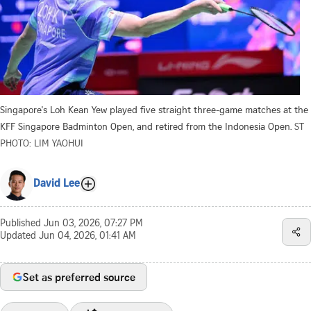
Singapore's Loh Kean Yew played five straight three-game matches at the
KFF Singapore Badminton Open, and retired from the Indonesia Open.
ST
PHOTO: LIM YAOHUI
David Lee
Published
Jun 03, 2026, 07:27 PM
Updated
Jun 04, 2026, 01:41 AM
Set as preferred source