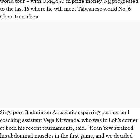
world tour – with US$1,450 in prize money, Ng progressed
to the last 16 where he will meet Taiwanese world No. 6
Chou Tien-chen.
Singapore Badminton Association sparring partner and
coaching assistant Vega Nirwanda, who was in Loh’s corner
at both his recent tournaments, said: “Kean Yew strained
his abdominal muscles in the first game, and we decided