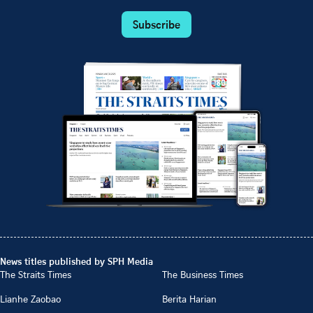
Subscribe
News titles published by SPH Media
The Straits Times
The Business Times
Lianhe Zaobao
Berita Harian