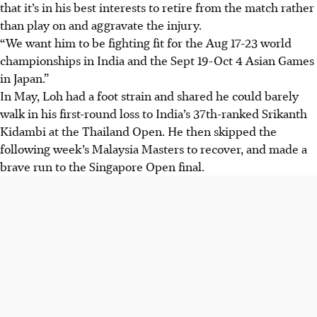
that it’s in his best interests to retire from the match rather
than play on and aggravate the injury.
“We want him to be fighting fit for the Aug 17-23 world
championships in India and the Sept 19-Oct 4 Asian Games
in Japan.”
In May, Loh had a foot strain and shared he could barely
walk in his first-round loss to India’s 37th-ranked Srikanth
Kidambi at the Thailand Open. He then skipped the
following week’s Malaysia Masters to recover, and made a
brave run to the Singapore Open final.