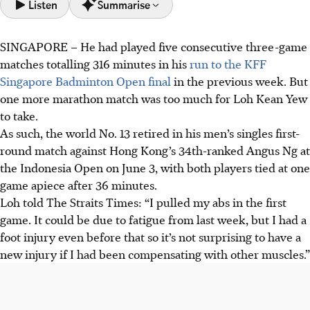
Listen
Summarise
SINGAPORE – He had played five consecutive three-game
Loh Kean Yew retired from his Indonesia Open match on
matches totalling 316 minutes in his
run to the KFF
June 3 due to strained abdominal muscles, after playing
Singapore Badminton Open final
in the previous week. But
many long matches recently.
one more marathon match was too much for Loh Kean Yew
Loh withdrew from his match to avoid aggravating his
to take.
injury, prioritising fitness for the World Championships
As such, the world No. 13 retired in his men’s singles first-
and Asian Games.
round match against Hong Kong’s 34th-ranked Angus Ng at
Other top players, like Kunlavut Vitidsarn and Christo
the Indonesia Open on June 3, with both players tied at one
Popov, also retired due to injury.
game apiece after 36 minutes.
Loh told The Straits Times: “I pulled my abs in the first
AI generated
game. It could be due to fatigue from last week, but I had a
foot injury even before that so it’s not surprising to have a
new injury if I had been compensating with other muscles.”