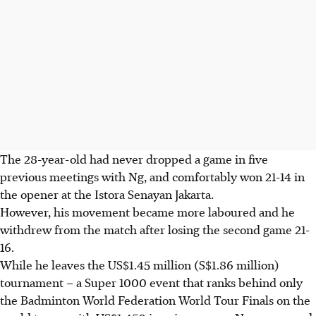
The 28-year-old had never dropped a game in five
previous meetings with Ng, and comfortably won 21-14 in
the opener at the Istora Senayan Jakarta.
However, his movement became more laboured and he
withdrew from the match after losing the second game 21-
16.
While he leaves the US$1.45 million (S$1.86 million)
tournament – a Super 1000 event that ranks behind only
the Badminton World Federation World Tour Finals on the