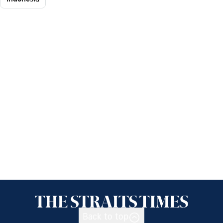
Back to top