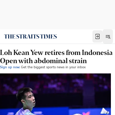
Loh Kean Yew retires from Indonesia
Open with abdominal strain
Sign up now:
Get the biggest sports news in your inbox