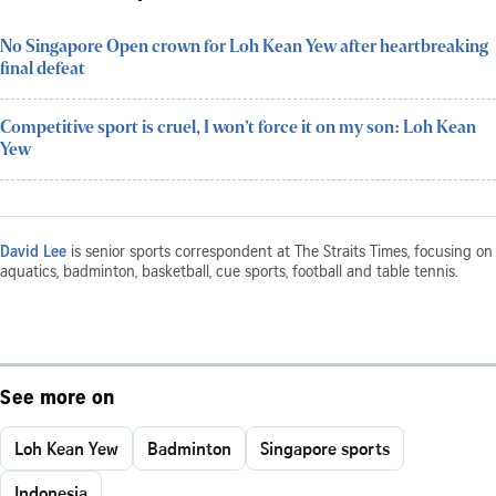
No Singapore Open crown for Loh Kean Yew after heartbreaking
final defeat
Competitive sport is cruel, I won’t force it on my son: Loh Kean
Yew
David Lee
is senior sports correspondent at The Straits Times, focusing on
aquatics, badminton, basketball, cue sports, football and table tennis.
See more on
Loh Kean Yew
Badminton
Singapore sports
Indonesia