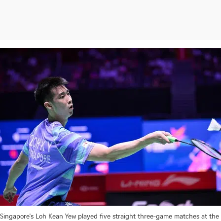
Singapore's Loh Kean Yew played five straight three-game matches at the