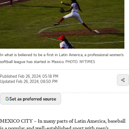
In what is believed to be a first in Latin America, a professional women’s
softball league has started in Mexico.
PHOTO: NYTIMES
Published
Feb 26, 2024, 05:18 PM
Updated
Feb 26, 2024, 08:50 PM
Set as preferred source
MEXICO CITY
–
In many parts of Latin America, baseball
is a popular and well-established sport with men’s