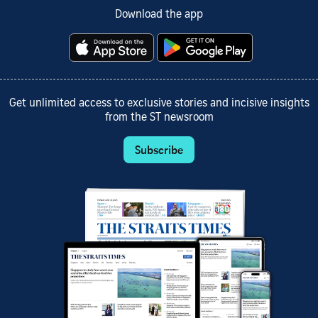
Download the app
Get unlimited access to exclusive stories and incisive insights
from the ST newsroom
Subscribe