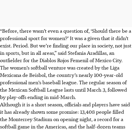
“Before, there wasn’t even a question of, ‘Should there be a
professional sport for women?’ It was a given that it didn’t
exist. Period. But we’re finding our place in society, not just
in sports, but in all areas,” said Stefania Aradillas, an
outfielder for the Diablos Rojos Femenil of Mexico City.
The women’s softball venture was created by the Liga
Mexicana de Beisbol, the country’s nearly 100-year-old
professional men’s baseball league. The regular season of
the Mexican Softball League lasts until March 3, followed
by play-offs ending in mid-March.
Although it is a short season, officials and players have said
it has already shown some promise: 13,408 people filled
the Monterrey Stadium on opening night, a record for a
softball game in the Americas, and the half-dozen teams