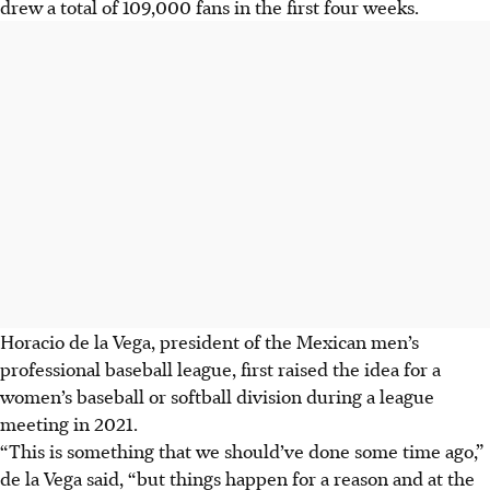
drew a total of 109,000 fans in the first four weeks.
Horacio de la Vega, president of the Mexican men’s
professional baseball league, first raised the idea for a
women’s baseball or softball division during a league
meeting in 2021.
“This is something that we should’ve done some time ago,”
de la Vega said, “but things happen for a reason and at the