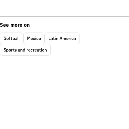
See more on
Softball
Mexico
Latin America
Sports and recreation