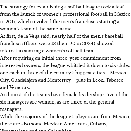
The strategy for establishing a softball league took a leaf
from the launch of women’s professional football in Mexico
in 2017, which involved the men’s franchises starting a
women’s team of the same name.
At first, de la Vega said, nearly half of the men’s baseball
franchises (there were 18 then, 20 in 2024) showed
interest in starting a women’s softball team.
After requiring an initial three-year commitment from
interested owners, the league whittled it down to six clubs:
one each in three of the country’s biggest cities – Mexico
City, Guadalajara and Monterrey – plus in Leon, Tabasco
and Veracruz.
And most of the teams have female leadership: Five of the
six managers are women, as are three of the general
managers.
While the majority of the league’s players are from Mexico,
there are also some Mexican Americans, Cubans,
Venezuelans and one Colombian.