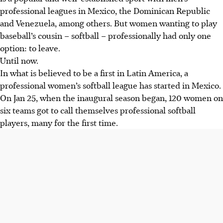
professional leagues in Mexico, the Dominican Republic
and Venezuela, among others. But women wanting to play
baseball’s cousin – softball – professionally had only one
option: to leave.
Until now.
In what is believed to be a first in Latin America, a
professional women’s softball league has started in Mexico.
On Jan 25, when the inaugural season began, 120 women on
six teams got to call themselves professional softball
players, many for the first time.