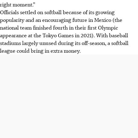
right moment.”
Officials settled on softball because of its growing
popularity and an encouraging future in Mexico (the
national team finished fourth in their first Olympic
appearance at the Tokyo Games in 2021). With baseball
stadiums largely unused during its off-season, a softball
league could bring in extra money.