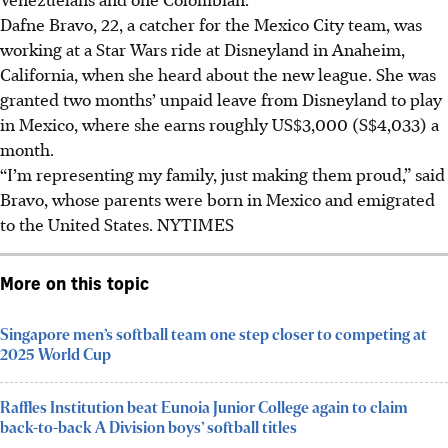
Dafne Bravo, 22, a catcher for the Mexico City team, was
working at a Star Wars ride at Disneyland in Anaheim,
California, when she heard about the new league. She was
granted two months’ unpaid leave from Disneyland to play
in Mexico, where she earns roughly US$3,000 (S$4,033) a
month.
“I’m representing my family, just making them proud,” said
Bravo, whose parents were born in Mexico and emigrated
to the United States.
NYTIMES
More on this topic
Singapore men’s softball team one step closer to competing at
2025 World Cup
Raffles Institution beat Eunoia Junior College again to claim
back-to-back A Division boys’ softball titles