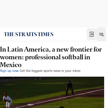
In Latin America, a new frontier for
women: professional softball in
Mexico
Sign up now:
Get the biggest sports news in your inbox