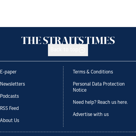
Back to top
E-paper
Terms & Conditions
Newsletters
Personal Data Protection
Notice
Podcasts
Need help? Reach us here.
RSS Feed
Advertise with us
About Us