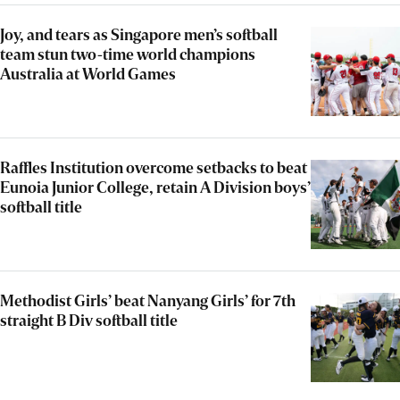
Joy, and tears as Singapore men’s softball
team stun two-time world champions
Australia at World Games
Raffles Institution overcome setbacks to beat
Eunoia Junior College, retain A Division boys’
softball title
Methodist Girls’ beat Nanyang Girls’ for 7th
straight B Div softball title