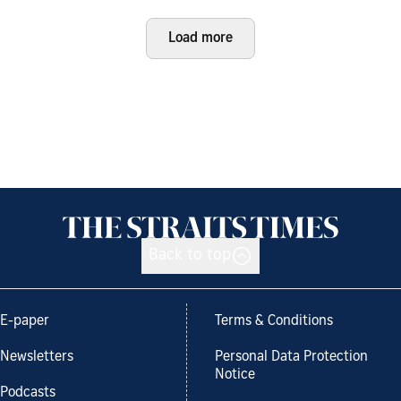
Load more
Back to top
E-paper
Terms & Conditions
Newsletters
Personal Data Protection
Notice
Podcasts