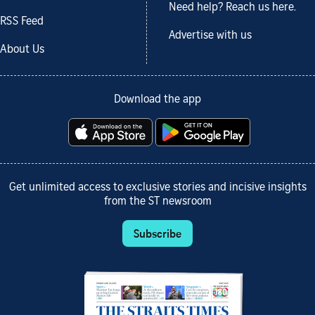
Need help? Reach us here.
RSS Feed
Advertise with us
About Us
Download the app
Get unlimited access to exclusive stories and incisive insights
from the ST newsroom
Subscribe