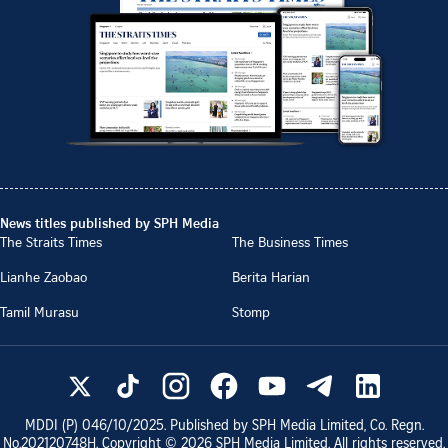
News titles published by SPH Media
The Straits Times
The Business Times
Lianhe Zaobao
Berita Harian
Tamil Murasu
Stomp
MDDI (P)
046/10/2025
. Published by SPH Media Limited, Co. Regn.
No.
202120748H
. Copyright ©
2026
SPH Media Limited. All rights reserved.