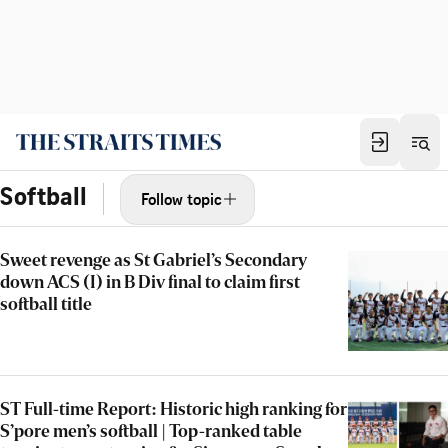
Softball
Follow topic
Sweet revenge as St Gabriel’s Secondary
down ACS (I) in B Div final to claim first
softball title
ST Full-time Report: Historic high ranking for
S’pore men’s softball | Top-ranked table