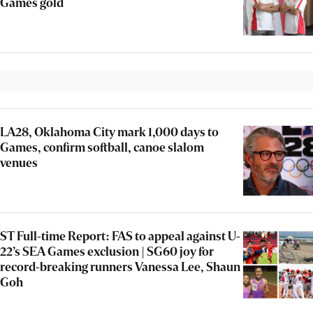
Games gold
LA28, Oklahoma City mark 1,000 days to
Games, confirm softball, canoe slalom
venues
ST Full-time Report: FAS to appeal against U-
22’s SEA Games exclusion | SG60 joy for
record-breaking runners Vanessa Lee, Shaun
Goh