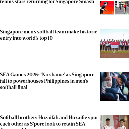
tennis stars returning for Singapore Smash
Singapore men’s softball team make historic
entry into world’s top 10
SEA Games 2025: ‘No shame’ as Singapore
fall to powerhouses Philippines in men’s
softball final
Softball brothers Huzaifah and Huzaifie spur
each other as S’pore look to retain SEA