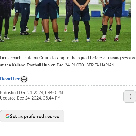
Lions coach Tsutomu Ogura talking to the squad before a training session
at the Kallang Football Hub on Dec 24.
PHOTO: BERITA HARIAN
David Lee
Published
Dec 24, 2024, 04:50 PM
Updated
Dec 24, 2024, 06:44 PM
Set as preferred source