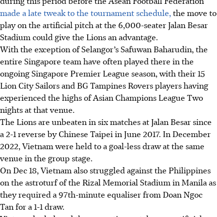
during this period before the Asean Football Federation
made a late tweak to the tournament schedule,
the move to
play on the artificial pitch at the 6,000-seater Jalan Besar
Stadium could give the Lions an advantage.
With the exception of Selangor’s Safuwan Baharudin, the
entire Singapore team have often played there in the
ongoing Singapore Premier League season, with their 15
Lion City Sailors and BG Tampines Rovers players having
experienced the highs of Asian Champions League Two
nights at that venue.
The Lions are unbeaten in six matches at Jalan Besar since
a 2-1 reverse by Chinese Taipei in June 2017. In December
2022, Vietnam were held to a goal-less draw at the same
venue in the group stage.
On Dec 18, Vietnam also struggled against the Philippines
on the astroturf of the Rizal Memorial Stadium in Manila as
they required a 97th-minute equaliser from Doan Ngoc
Tan for a 1-1 draw.