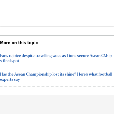
More on this topic
Fans rejoice despite travelling woes as Lions secure Asean C’ship
s-final spot
Has the Asean Championship lost its shine? Here’s what football
experts say