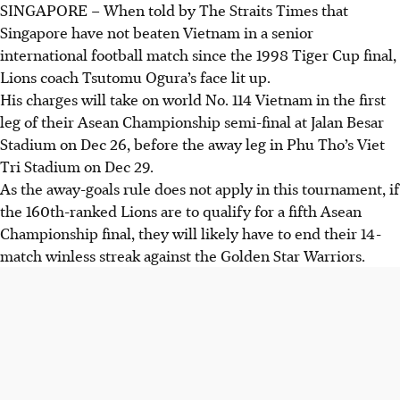
SINGAPORE –
When told by The Straits Times that
Singapore have not beaten Vietnam in a senior
international football match since the 1998 Tiger Cup final,
Lions coach Tsutomu Ogura’s face lit up.
His charges will take on world No. 114 Vietnam in the first
leg of their Asean Championship semi-final at Jalan Besar
Stadium on Dec 26, before the away leg in Phu Tho’s Viet
Tri Stadium on Dec 29.
As the away-goals rule does not apply in this tournament, if
the 160th-ranked Lions are to qualify for a fifth Asean
Championship final, they will likely have to end their 14-
match winless streak against the Golden Star Warriors.