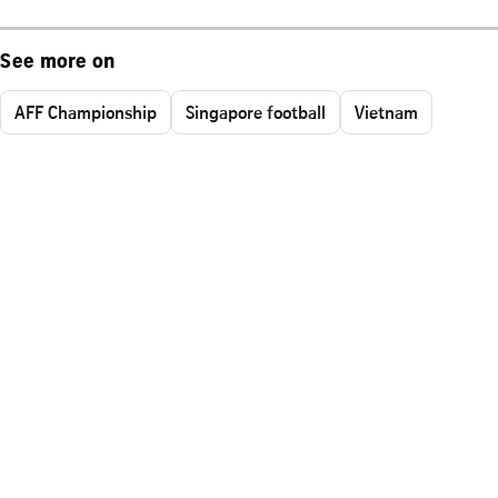
See more on
AFF Championship
Singapore football
Vietnam