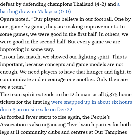
defeat by defending champions Thailand (4-2) and
a
battling draw in Malaysia (0-0).
Ogura noted: “Our players believe in our football. One by
one, game by game, they are making improvements.
In
some games, we were good in the first half. In others, we
were good in the second half. But every game we are
improving in some way.
“In our last match, we showed our fighting spirit. This is
important, because concepts and game models are not
enough. We need players to have that hunger and fight, to
communicate and encourage one another. Only then are
we a team.”
The team spirit extends to the 12th man, as all 5,375 home
tickets for the first leg
were snapped up in about six hours
during an on-site sale on Dec 22.
As football fever starts to rise again, the People’s
Association is also organising “live” watch parties for both
legs at 11 community clubs and centres at Our Tampines