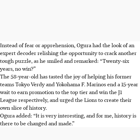
Instead of fear or apprehension, Ogura had the look of an
expert decoder relishing the opportunity to crack another
tough puzzle, as he smiled and remarked: “Twenty-six
years, no win?”
The 58-year-old has tasted the joy of helping his former
teams Tokyo Verdy and Yokohama F. Marinos end a 15-year
wait to earn promotion to the top tier and win the J1
League respectively, and urged the Lions to create their
own slice of history.
Ogura added: “It is very interesting, and for me, history is
there to be changed and made.”