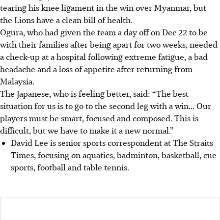
tearing his knee ligament in the win over Myanmar, but
the Lions have a clean bill of health.
Ogura, who had given the team a day off on Dec 22 to be
with their families after being apart for two weeks, needed
a check-up at a hospital following extreme fatigue, a bad
headache and a loss of appetite after returning from
Malaysia.
The Japanese, who is feeling better, said: “The best
situation for us is to go to the second leg with a win... Our
players must be smart, focused and composed. This is
difficult, but we have to make it a new normal.”
David Lee is senior sports correspondent at The Straits
Times, focusing on aquatics, badminton, basketball, cue
sports, football and table tennis.