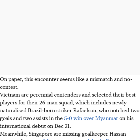
On paper, this encounter seems like a mismatch and no-
contest.
Vietnam are perennial contenders and selected their best
players for their 26-man squad, which includes newly
naturalised Brazil-born striker Rafaelson, who notched two
goals and two assists in the
5-0 win over Myanmar
on his
international debut on Dec 21.
Meanwhile, Singapore are missing goalkeeper Hassan