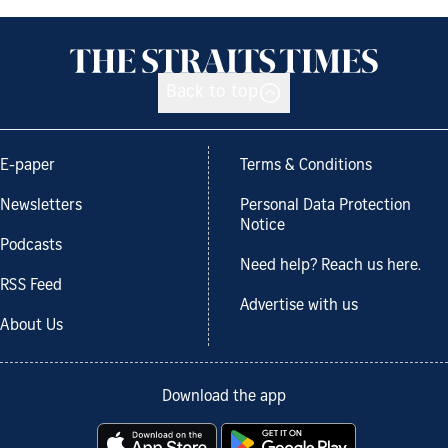
Back to top
E-paper
Terms & Conditions
Newsletters
Personal Data Protection
Notice
Podcasts
Need help? Reach us here.
RSS Feed
Advertise with us
About Us
Download the app