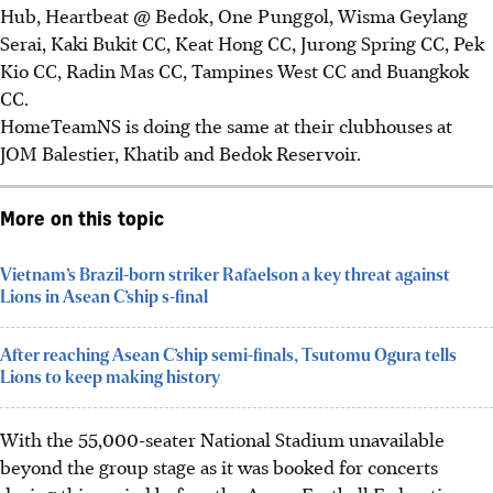
Hub, Heartbeat @ Bedok, One Punggol, Wisma Geylang
Serai, Kaki Bukit CC, Keat Hong CC, Jurong Spring CC, Pek
Kio CC, Radin Mas CC, Tampines West CC and Buangkok
CC.
HomeTeamNS is doing the same at their clubhouses at
JOM Balestier, Khatib and Bedok Reservoir.
More on this topic
Vietnam’s Brazil-born striker Rafaelson a key threat against
Lions in Asean C’ship s-final
After reaching Asean C’ship semi-finals, Tsutomu Ogura tells
Lions to keep making history
With the 55,000-seater National Stadium unavailable
beyond the group stage as it was booked for concerts