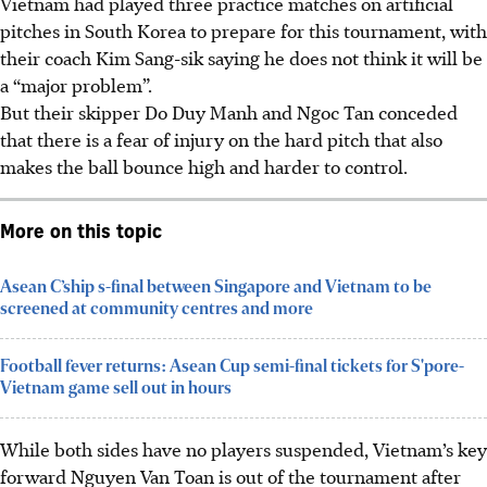
Vietnam had played three practice matches on artificial
pitches in South Korea to prepare for this tournament, with
their coach Kim Sang-sik saying he does not think it will be
a “major problem”.
But their skipper Do Duy Manh and Ngoc Tan conceded
that there is a fear of injury on the hard pitch that also
makes the ball bounce high and harder to control.
More on this topic
Asean C’ship s-final between Singapore and Vietnam to be
screened at community centres and more
Football fever returns: Asean Cup semi-final tickets for S'pore-
Vietnam game sell out in hours
While both sides have no players suspended, Vietnam’s key
forward Nguyen Van Toan is out of the tournament after