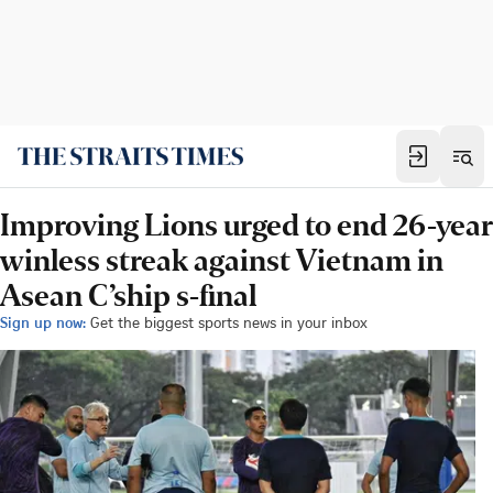
Improving Lions urged to end 26-year
winless streak against Vietnam in
Asean C’ship s-final
Sign up now:
Get the biggest sports news in your inbox