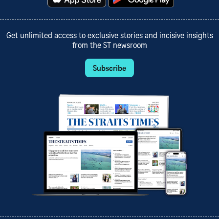
Get unlimited access to exclusive stories and incisive insights
from the ST newsroom
Subscribe