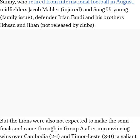
Sunny, who
retired from international football in August,
midfielders Jacob Mahler (injured) and Song Ui-young
(family issue), defender Irfan Fandi and his brothers
Ikhsan and Ilhan (not released by clubs).
But the Lions were also not expected to make the semi-
finals and came through in Group A after unconvincing
wins over Cambodia (2-1) and Timor-Leste (3-0), a valiant