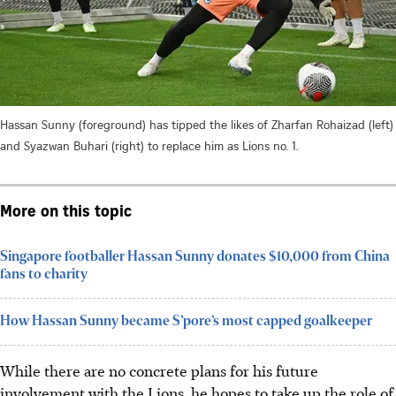
Hassan Sunny (foreground) has tipped the likes of Zharfan Rohaizad (left)
and Syazwan Buhari (right) to replace him as Lions no. 1.
More on this topic
Singapore footballer Hassan Sunny donates $10,000 from China
fans to charity
How Hassan Sunny became S’pore’s most capped goalkeeper
While there are no concrete plans for his future
involvement with the Lions, he hopes to take up the role of