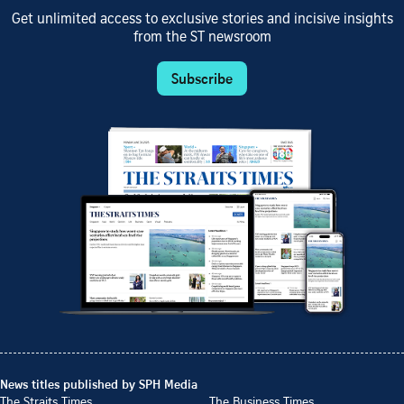
Get unlimited access to exclusive stories and incisive insights
from the ST newsroom
Subscribe
News titles published by SPH Media
The Straits Times
The Business Times