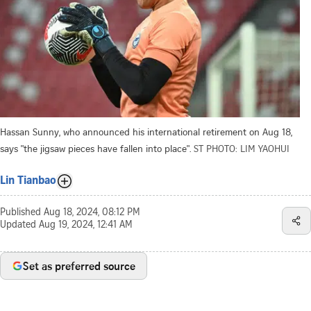
Hassan Sunny, who announced his international retirement on Aug 18,
says "the jigsaw pieces have fallen into place".
ST PHOTO: LIM YAOHUI
Lin Tianbao
Published
Aug 18, 2024, 08:12 PM
Updated
Aug 19, 2024, 12:41 AM
Set as preferred source