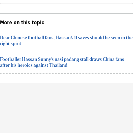
More on this topic
Dear Chinese football fans, Hassan’s 11 saves should be seen in the
right spirit
Footballer Hassan Sunny’s nasi padang stall draws China fans
after his heroics against Thailand