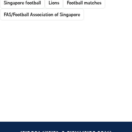
Singapore football
Lions
Football matches
FAS/Football Association of Singapore