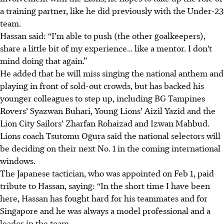
a training partner, like he did previously with the Under-23
team.
Hassan said: “I’m able to push (the other goalkeepers),
share a little bit of my experience… like a mentor. I don’t
mind doing that again.”
He added that he will miss singing the national anthem and
playing in front of sold-out crowds, but has backed his
younger colleagues to step up, including BG Tampines
Rovers’ Syazwan Buhari, Young Lions’ Aizil Yazid and the
Lion City Sailors’ Zharfan Rohaizad and Izwan Mahbud.
Lions coach Tsutomu Ogura said the national selectors will
be deciding on their next No. 1 in the coming international
windows.
The Japanese tactician, who was appointed on Feb 1, paid
tribute to Hassan, saying: “In the short time I have been
here, Hassan has fought hard for his teammates and for
Singapore and he was always a model professional and a
leader in the team.