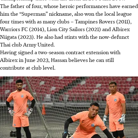
The father of four, whose heroic performances have earned
him the “Superman” nickname, also won the local league
four times with as many clubs – Tampines Rovers (2011),
Warriors FC (2014), Lion City Sailors (2021) and Albirex
Niigata (2023). He also had stints with the now-defunct
Thai club Army United.
Having signed a two-season contract extension with
Albirex in June 2023, Hassan believes he can still
contribute at club level.