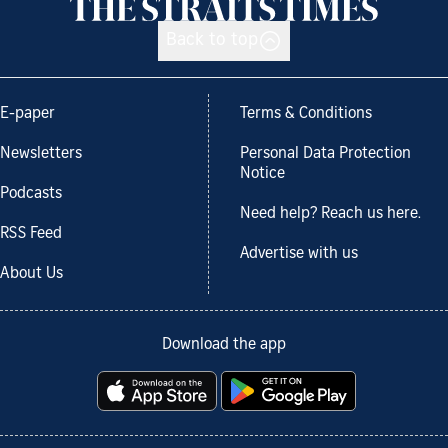
Back to top
E-paper
Terms & Conditions
Newsletters
Personal Data Protection
Notice
Podcasts
Need help? Reach us here.
RSS Feed
Advertise with us
About Us
Download the app