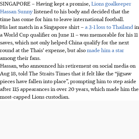
SINGAPORE –
Having kept a promise,
Lions goalkeeper
Hassan Sunny
listened to his body and decided that the
time has come for him to leave international football.
His last match in a Singapore shirt –
a 3-1 loss to Thailand
in
a World Cup qualifier on June 11 – was memorable for his 11
saves, which not only helped China qualify for the next
round at the Thais’ expense, but also
made him a star
among their fans.
Hassan, who announced his retirement on social media on
Aug 18, told The Straits Times that it felt like the “jigsaw
pieces have fallen into place”, prompting him to step aside
after 115 appearances in over 20 years, which made him the
most-capped Lions custodian.