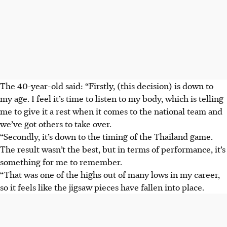
The 40-year-old said: “Firstly, (this decision) is down to
my age. I feel it’s time to listen to my body, which is telling
me to give it a rest when it comes to the national team and
we’ve got others to take over.
“Secondly, it’s down to the timing of the Thailand game.
The result wasn’t the best, but in terms of performance, it’s
something for me to remember.
“That was one of the highs out of many lows in my career,
so it feels like the jigsaw pieces have fallen into place.