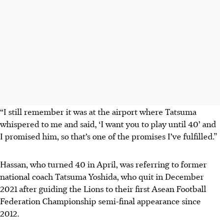
“I still remember it was at the airport where Tatsuma
whispered to me and said, ‘I want you to play until 40’ and
I promised him, so that’s one of the promises I’ve fulfilled.”
Hassan, who turned 40 in April, was referring to former
national coach Tatsuma Yoshida, who quit in December
2021 after guiding the Lions to their first Asean Football
Federation Championship semi-final appearance since
2012.