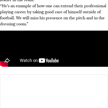
“He’s an example of how one can extend their professional
playing career by taking good care of himself outside of
football. We will miss his presence on the pitch and in the
dressing room.”