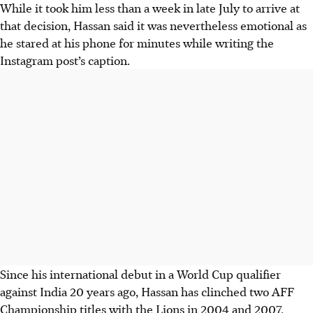
While it took him less than a week in late July to arrive at
that decision, Hassan said it was nevertheless emotional as
he stared at his phone for minutes while writing the
Instagram post’s caption.
Since his international debut in a World Cup qualifier
against India 20 years ago, Hassan has clinched two AFF
Championship titles with the Lions in 2004 and 2007.