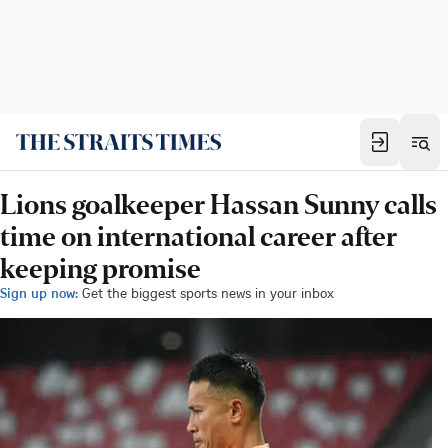
Lions goalkeeper Hassan Sunny calls
time on international career after
keeping promise
Sign up now:
Get the biggest sports news in your inbox