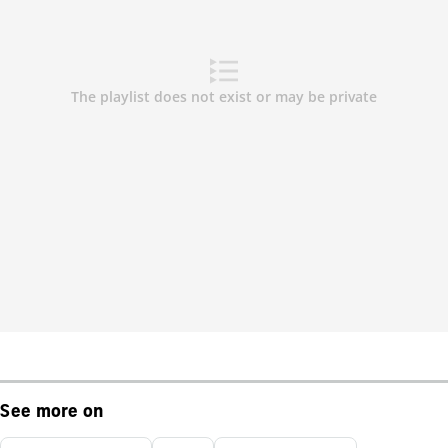
See more on