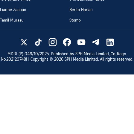
Lianhe Zaobao
Berita Harian
Tamil Murasu
Stomp
MDDI (P)
046/10/2025
. Published by SPH Media Limited, Co. Regn.
No.
202120748H
. Copyright ©
2026
SPH Media Limited. All rights reserved.