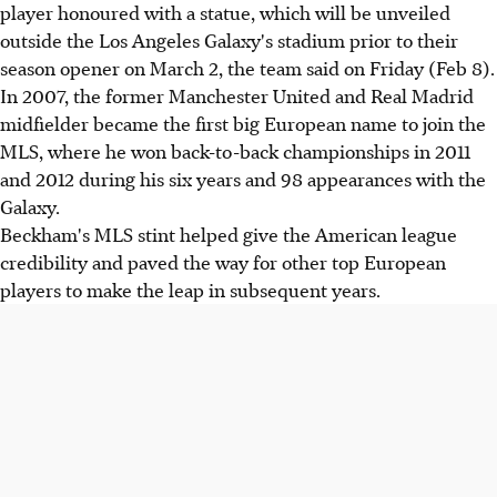
player honoured with a statue, which will be unveiled
outside the Los Angeles Galaxy's stadium prior to their
season opener on March 2, the team said on Friday (Feb 8).
In 2007, the former Manchester United and Real Madrid
midfielder became the first big European name to join the
MLS, where he won back-to-back championships in 2011
and 2012 during his six years and 98 appearances with the
Galaxy.
Beckham's MLS stint helped give the American league
credibility and paved the way for other top European
players to make the leap in subsequent years.