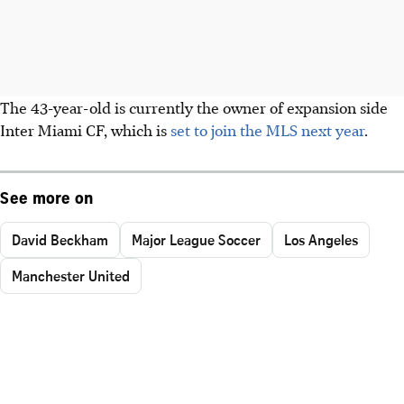
The 43-year-old is currently the owner of expansion side
Inter Miami CF, which is
set to join the MLS next year
.
See more on
David Beckham
Major League Soccer
Los Angeles
Manchester United