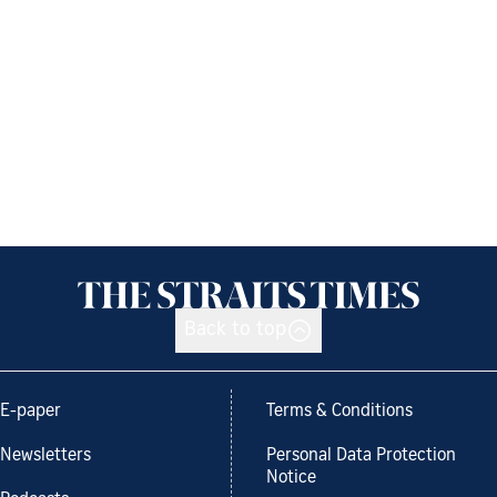
Back to top
E-paper
Terms & Conditions
Newsletters
Personal Data Protection
Notice