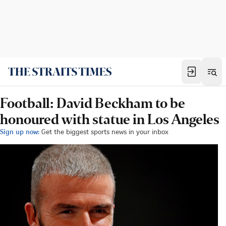
Football: David Beckham to be
honoured with statue in Los Angeles
Sign up now:
Get the biggest sports news in your inbox