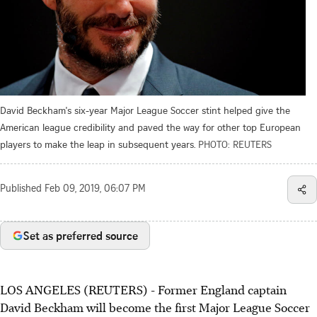
David Beckham's six-year Major League Soccer stint helped give the
American league credibility and paved the way for other top European
players to make the leap in subsequent years.
PHOTO: REUTERS
Published
Feb 09, 2019, 06:07 PM
Set as preferred source
LOS ANGELES (REUTERS) - Former England captain
David Beckham will become the first Major League Soccer