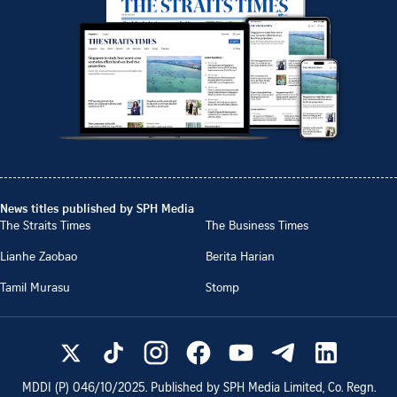
News titles published by SPH Media
The Straits Times
The Business Times
Lianhe Zaobao
Berita Harian
Tamil Murasu
Stomp
MDDI (P)
046/10/2025
. Published by SPH Media Limited, Co. Regn.