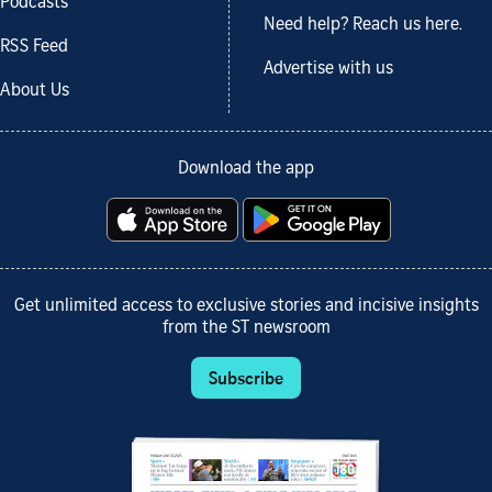
Podcasts
Need help? Reach us here.
RSS Feed
Advertise with us
About Us
Download the app
Get unlimited access to exclusive stories and incisive insights
from the ST newsroom
Subscribe