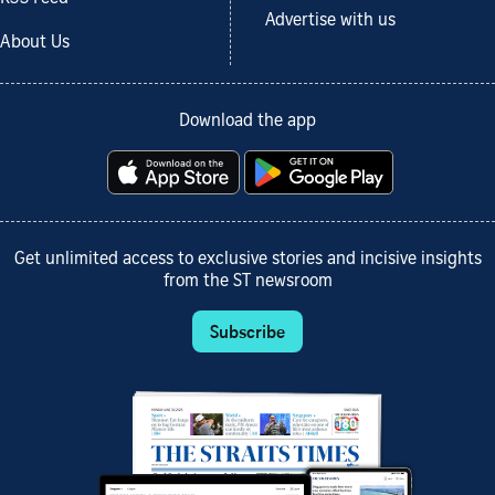
Advertise with us
About Us
Download the app
Get unlimited access to exclusive stories and incisive insights
from the ST newsroom
Subscribe