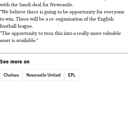
with the Saudi deal for Newcastle.
"We believe there is going to be opportunity for everyone
to win. There will be a re-organisation of the English
football league.
"The opportunity to turn this into a really more valuable
asset is available."
See more on
Chelsea
Newcastle United
EPL