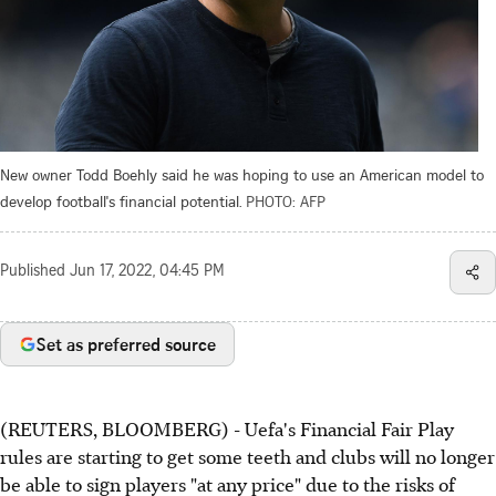
New owner Todd Boehly said he was hoping to use an American model to
develop football's financial potential.
PHOTO: AFP
Published
Jun 17, 2022, 04:45 PM
Set as preferred source
(REUTERS, BLOOMBERG) - Uefa's Financial Fair Play
rules are starting to get some teeth and clubs will no longer
be able to sign players "at any price" due to the risks of