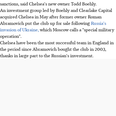
sanctions, said Chelsea's new owner Todd Boehly.
An investment group led by Boehly and Clearlake Capital
acquired Chelsea in May after former owner Roman
Abramovich put the club up for sale following
Russia's
invasion of Ukraine,
which Moscow calls a "special military
operation".
Chelsea have been the most successful team in England in
the period since Abramovich bought the club in 2003,
thanks in large part to the Russian's investment.