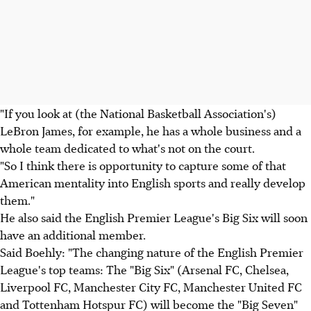
"If you look at (the National Basketball Association's)
LeBron James, for example, he has a whole business and a
whole team dedicated to what's not on the court.
"So I think there is opportunity to capture some of that
American mentality into English sports and really develop
them."
He also said the English Premier League's Big Six will soon
have an additional member.
Said Boehly: "The changing nature of the English Premier
League's top teams: The "Big Six" (Arsenal FC, Chelsea,
Liverpool FC, Manchester City FC, Manchester United FC
and Tottenham Hotspur FC) will become the "Big Seven"