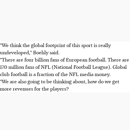
"We think the global footprint of this sport is really
undeveloped," Boehly said.
"There are four billion fans of European football. There are
170 million fans of NFL (National Football League). Global
club football is a fraction of the NFL media money.
"We are also going to be thinking about, how do we get
more revenues for the players?