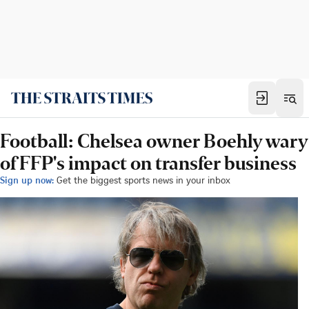
Football: Chelsea owner Boehly wary
of FFP's impact on transfer business
Sign up now:
Get the biggest sports news in your inbox