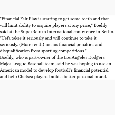
"Financial Fair Play is starting to get some teeth and that
will limit ability to acquire players at any price," Boehly
said at the SuperReturn International conference in Berlin.
"Uefa takes it seriously and will continue to take it
seriously. (More teeth) means financial penalties and
disqualification from sporting competitions."
Boehly, who is part-owner of the Los Angeles Dodgers
Major League Baseball team, said he was hoping to use an
American model to develop football's financial potential
and help Chelsea players build a better personal brand.