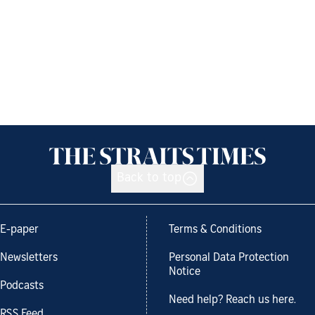
Back to top
E-paper
Terms & Conditions
Newsletters
Personal Data Protection
Notice
Podcasts
Need help? Reach us here.
RSS Feed