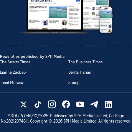
News titles published by SPH Media
The Straits Times
The Business Times
Lianhe Zaobao
Berita Harian
Tamil Murasu
Stomp
MDDI (P)
046/10/2025
. Published by SPH Media Limited, Co. Regn.
No.
202120748H
. Copyright ©
2026
SPH Media Limited. All rights reserved.