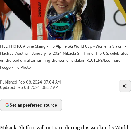
FILE PHOTO: Alpine Skiing - FIS Alpine Ski World Cup - Women's Slalom -
Flachau, Austria - January 16, 2024 Mikaela Shiffrin of the U.S. celebrates
on the podium after winning the women's slalom REUTERS/Leonhard
Foeger/File Photo
Published
Feb 08, 2024, 07:04 AM
Updated
Feb 08, 2024, 08:32 AM
Set as preferred source
Mikaela Shiffrin will not race during this weekend's World