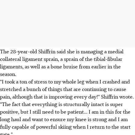
The 28-year-old Shiffrin said she is managing a medial
collateral ligament sprain, a sprain of the tibial-fibular
ligaments, as well as a bone bruise from earlier in the
season.
"I took a ton of stress to my whole leg when I crashed and
stretched a bunch of things that are continuing to cause
pain, although that is improving every day!" Shiffrin wrote.
"The fact that everything is structurally intact is super
positive, but I still need to be patient... I am in this for the
long haul and want to ensure my knee is strong and I am
fully capable of powerful skiing when I return to the start
gate."