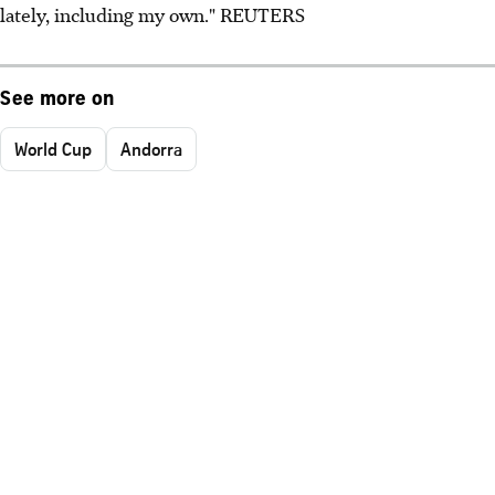
lately, including my own." REUTERS
See more on
World Cup
Andorra