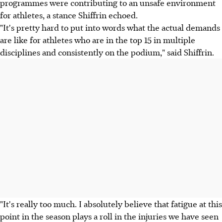
programmes were contributing to an unsafe environment
for athletes, a stance Shiffrin echoed.
"It's pretty hard to put into words what the actual demands
are like for athletes who are in the top 15 in multiple
disciplines and consistently on the podium," said Shiffrin.
"It's really too much. I absolutely believe that fatigue at this
point in the season plays a roll in the injuries we have seen