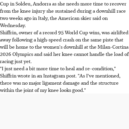
Cup in Soldeu, Andorra as she needs more time to recover
from the knee injury she sustained during a downhill race
two weeks ago in Italy, the American skier said on
Wednesday.
Shiffrin, owner of a record 95 World Cup wins, was airlifted
away following a high-speed crash on the same piste that
will be home to the women's downhill at the Milan-Cortina
2026 Olympics and said her knee cannot handle the load of
racing just yet.
"I just need a bit more time to heal and re-condition,"
Shiffrin wrote in an Instagram post. "As I've mentioned,
there was no major ligament damage and the structure
within the joint of my knee looks good."