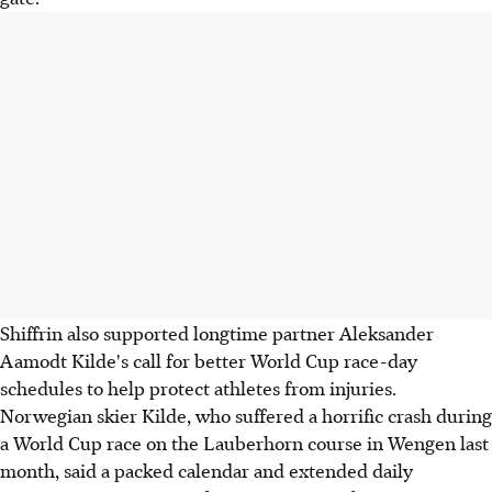
Shiffrin also supported longtime partner Aleksander
Aamodt Kilde's call for better World Cup race-day
schedules to help protect athletes from injuries.
Norwegian skier Kilde, who suffered a horrific crash during
a World Cup race on the Lauberhorn course in Wengen last
month, said a packed calendar and extended daily