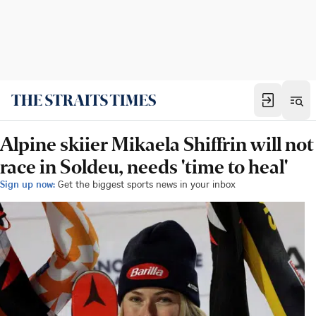
Alpine skiier Mikaela Shiffrin will not
race in Soldeu, needs 'time to heal'
Sign up now:
Get the biggest sports news in your inbox