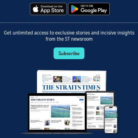
Get unlimited access to exclusive stories and incisive insights
from the ST newsroom
Subscribe