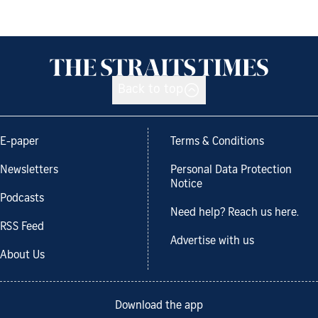
Back to top
E-paper
Terms & Conditions
Newsletters
Personal Data Protection
Notice
Podcasts
Need help? Reach us here.
RSS Feed
Advertise with us
About Us
Download the app