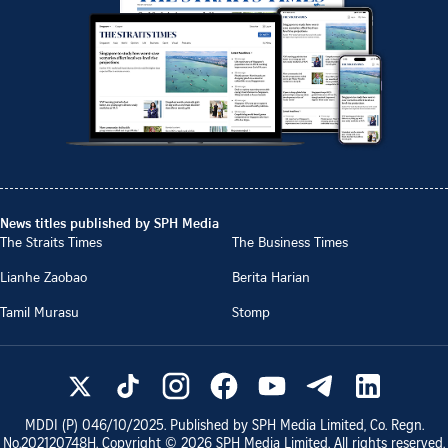
News titles published by SPH Media
The Straits Times
The Business Times
Lianhe Zaobao
Berita Harian
Tamil Murasu
Stomp
MDDI (P)
046/10/2025
. Published by SPH Media Limited, Co. Regn.
No.
202120748H
. Copyright ©
2026
SPH Media Limited. All rights reserved.