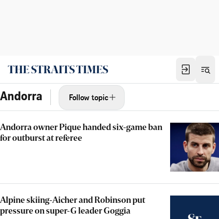
Andorra
Follow topic
Andorra owner Pique handed six-game ban
for outburst at referee
Alpine skiing-Aicher and Robinson put
pressure on super-G leader Goggia