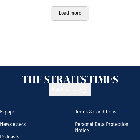
Load more
Back to top
E-paper
Terms & Conditions
Newsletters
Personal Data Protection
Notice
Podcasts