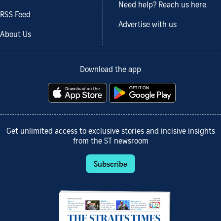
Need help? Reach us here.
RSS Feed
Advertise with us
About Us
Download the app
Get unlimited access to exclusive stories and incisive insights
from the ST newsroom
Subscribe