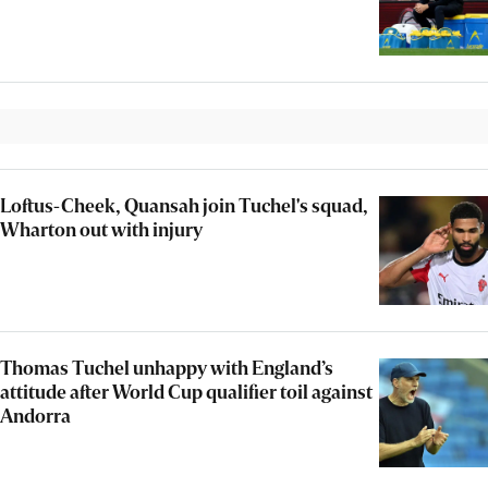
Loftus-Cheek, Quansah join Tuchel's squad,
Wharton out with injury
Thomas Tuchel unhappy with England’s
attitude after World Cup qualifier toil against
Andorra