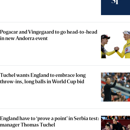
Pogacar and Vingegaard to go head-to-head
in new Andorra event
Tuchel wants England to embrace long
throw-ins, long balls in World Cup bid
England have to ‘prove a point’ in Serbia test:
manager Thomas Tuchel