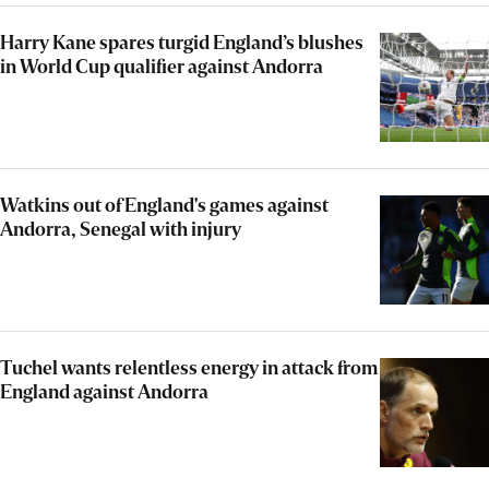
Harry Kane spares turgid England’s blushes
in World Cup qualifier against Andorra
Watkins out of England's games against
Andorra, Senegal with injury
Tuchel wants relentless energy in attack from
England against Andorra