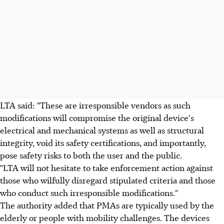
LTA said: "These are irresponsible vendors as such
modifications will compromise the original device's
electrical and mechanical systems as well as structural
integrity, void its safety certifications, and importantly,
pose safety risks to both the user and the public.
"LTA will not hesitate to take enforcement action against
those who wilfully disregard stipulated criteria and those
who conduct such irresponsible modifications."
The authority added that PMAs are typically used by the
elderly or people with mobility challenges. The devices