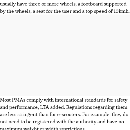
usually have three or more wheels, a footboard supported
by the wheels, a seat for the user and a top speed of 10kmh.
Most PMAs comply with international standards for safety
and performance, LTA added. Regulations regarding them
are less stringent than for e-scooters. For example, they do
not need to be registered with the authority and have no
maximum weight or width restrictions.