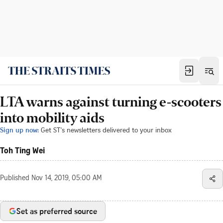
LTA warns against turning e-scooters
into mobility aids
Sign up now:
Get ST's newsletters delivered to your inbox
Toh Ting Wei
Published
Nov 14, 2019, 05:00 AM
Set as preferred source