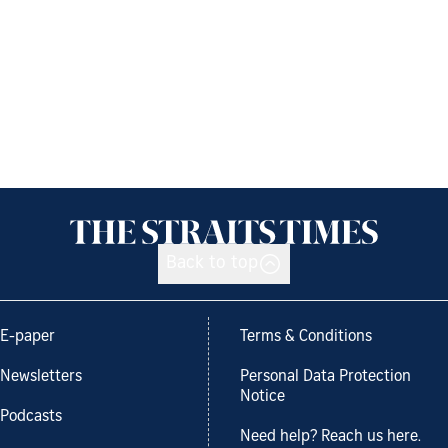
Back to top
E-paper
Terms & Conditions
Newsletters
Personal Data Protection
Notice
Podcasts
Need help? Reach us here.