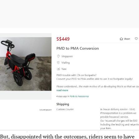
But, disappointed with the outcomes, riders seem to have