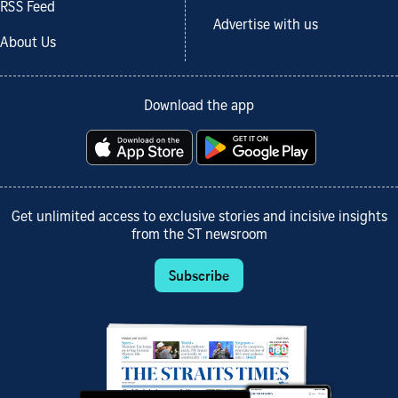
RSS Feed
Advertise with us
About Us
Download the app
Get unlimited access to exclusive stories and incisive insights
from the ST newsroom
Subscribe