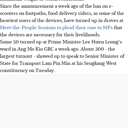
Since the announcement a week ago of the ban on e-
scooters on footpaths, food delivery riders, as some of the
heaviest users of the devices, have turned up in droves at
Meet-the-People Sessions to plead their case to MPs
that
the devices are necessary for their livelihoods.
Some 50 turned up at Prime Minister Lee Hsien Loong's
ward in Ang Mo Kio GRC a week ago. About 300 - the
largest turnout - showed up to speak to Senior Minister of
State for Transport Lam Pin Min at his Sengkang West
constituency on Tuesday.