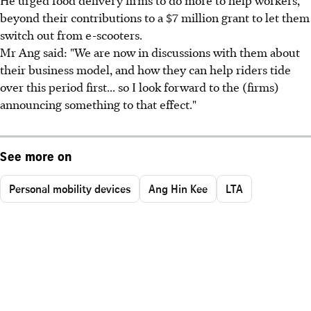
beyond their contributions to a $7 million grant to let them
switch out from e-scooters.
Mr Ang said: "We are now in discussions with them about
their business model, and how they can help riders tide
over this period first... so I look forward to the (firms)
announcing something to that effect."
See more on
Personal mobility devices
Ang Hin Kee
LTA