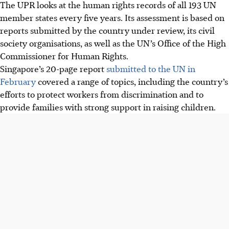
The UPR looks at the human rights records of all 193 UN
member states every five years. Its assessment is based on
reports submitted by the country under review, its civil
society organisations, as well as the UN’s Office of the High
Commissioner for Human Rights.
Singapore’s 20-page report
submitted to the UN in
February
covered a range of topics, including the country’s
efforts to protect workers from discrimination and to
provide families with strong support in raising children.