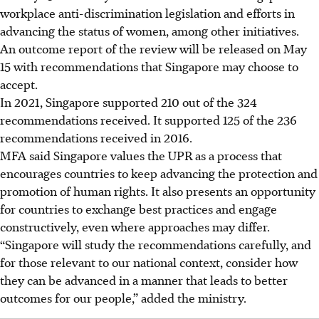
workplace anti-discrimination legislation and efforts in
advancing the status of women, among other initiatives.
An outcome report of the review will be released on May
15 with recommendations that Singapore may choose to
accept.
In 2021, Singapore supported 210 out of the 324
recommendations received. It supported 125 of the 236
recommendations received in 2016.
MFA said Singapore values the UPR as a process that
encourages countries to keep advancing the protection and
promotion of human rights. It also presents an opportunity
for countries to exchange best practices and engage
constructively, even where approaches may differ.
“Singapore will study the recommendations carefully, and
for those relevant to our national context, consider how
they can be advanced in a manner that leads to better
outcomes for our people,” added the ministry.