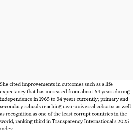
She cited improvements in outcomes such as a life
expectancy that has increased from about 64 years during
independence in 1965 to 84 years currently; primary and
secondary schools reaching near-universal cohorts; as well
as recognition as one of the least corrupt countries in the
world, ranking third in Transparency International’s 2025
index.