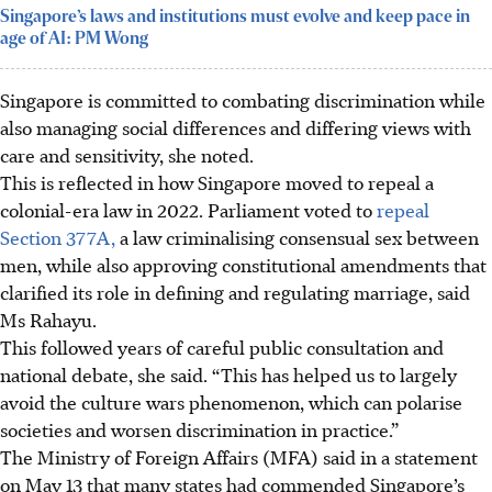
Singapore’s laws and institutions must evolve and keep pace in
age of AI: PM Wong
Singapore is committed to combating discrimination while
also managing social differences and differing views with
care and sensitivity, she noted.
This is reflected in how Singapore moved to repeal a
colonial-era law in 2022. Parliament voted to
repeal
Section 377A,
a law criminalising consensual sex between
men, while also approving constitutional amendments that
clarified its role in defining and regulating marriage, said
Ms Rahayu.
This followed years of careful public consultation and
national debate, she said. “This has helped us to largely
avoid the culture wars phenomenon, which can polarise
societies and worsen discrimination in practice.”
The Ministry of Foreign Affairs (MFA) said in a statement
on May 13 that many states had commended Singapore’s