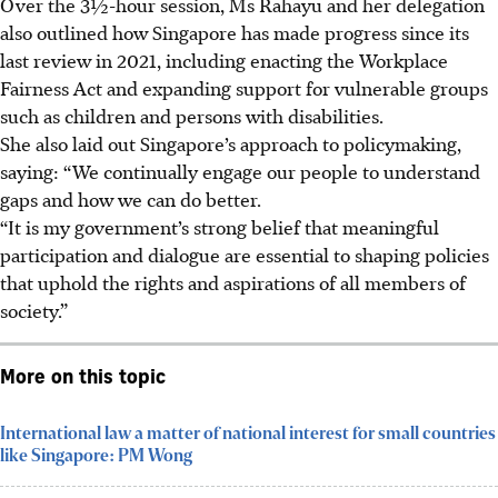
Over the
3½-hour
session, Ms Rahayu and her delegation
also outlined how Singapore has made progress since its
last review in 2021, including enacting the Workplace
Fairness Act and expanding support for vulnerable groups
such as children and persons with disabilities.
She also laid out Singapore’s approach to policymaking,
saying: “We continually engage our people to understand
gaps and how we can do better.
“It is my government’s strong belief that meaningful
participation and dialogue are essential to shaping policies
that uphold the rights and aspirations of all members of
society.”
More on this topic
International law a matter of national interest for small countries
like Singapore: PM Wong