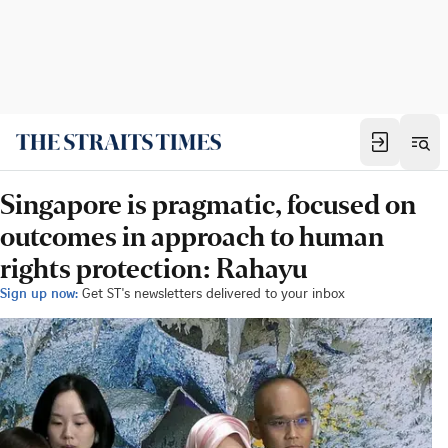
Singapore is pragmatic, focused on
outcomes in approach to human
rights protection: Rahayu
Sign up now:
Get ST's newsletters delivered to your inbox