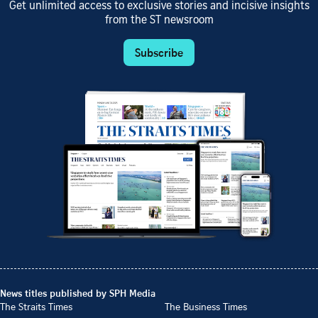
Get unlimited access to exclusive stories and incisive insights
from the ST newsroom
Subscribe
News titles published by SPH Media
The Straits Times
The Business Times