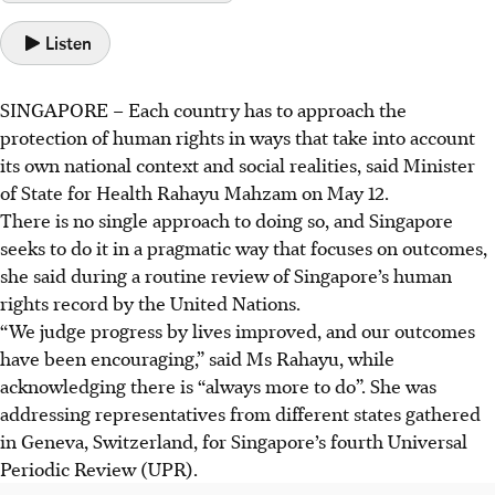
Listen
SINGAPORE –
Each country has to approach the
protection of human rights in ways that take into account
its own national context and social realities, said Minister
of State for Health Rahayu Mahzam on May 12.
There is no single approach to doing so, and Singapore
seeks to do it in a pragmatic way that focuses on outcomes,
she said during a routine review of Singapore’s human
rights record by the United Nations.
“We judge progress by lives improved, and our outcomes
have been encouraging,” said Ms Rahayu, while
acknowledging there is “always more to do”. She was
addressing representatives from different states gathered
in Geneva, Switzerland, for Singapore’s fourth Universal
Periodic Review (UPR).