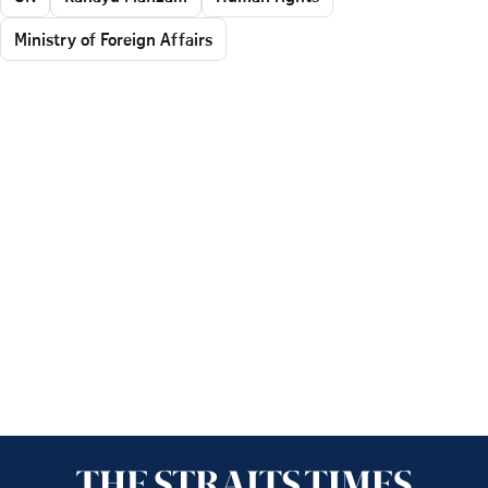
Ministry of Foreign Affairs