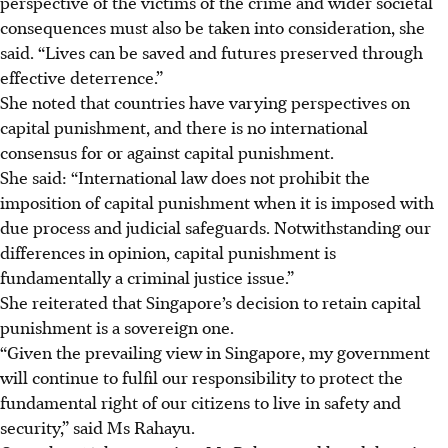
perspective of the victims of the crime and wider societal
consequences must also be taken into consideration, she
said. “Lives can be saved and futures preserved through
effective deterrence.”
She noted that countries have varying perspectives on
capital punishment, and there is no international
consensus for or against capital punishment.
She said: “International law does not prohibit the
imposition of capital punishment when it is imposed with
due process and judicial safeguards. Notwithstanding our
differences in opinion, capital punishment is
fundamentally a criminal justice issue.”
She reiterated that Singapore’s decision to retain capital
punishment is a sovereign one.
“Given the prevailing view in Singapore, my government
will continue to fulfil our responsibility to protect the
fundamental right of our citizens to live in safety and
security,” said Ms Rahayu.