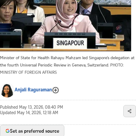
Minister of State for Health Rahayu Mahzam led Singapore’s delegation at
the fourth Universal Periodic Review in Geneva, Switzerland.
PHOTO:
MINISTRY OF FOREIGN AFFAIRS
Anjali Raguraman
Published
May 13, 2026, 08:40 PM
Updated
May 14, 2026, 12:18 AM
Set as preferred source