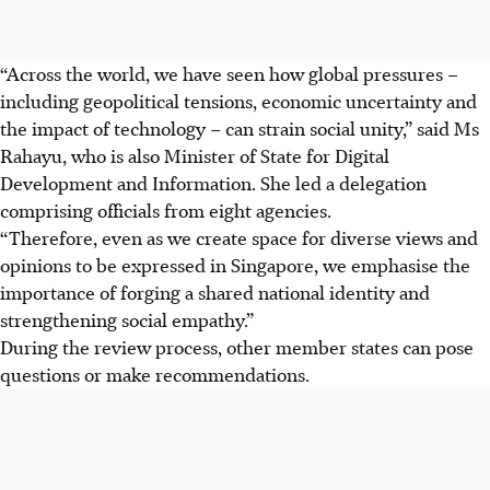
“Across the world, we have seen how global pressures –
including geopolitical tensions, economic uncertainty and
the impact of technology – can strain social unity,” said Ms
Rahayu, who is also Minister of State for Digital
Development and Information. She led a delegation
comprising officials from eight agencies.
“Therefore, even as we create space for diverse views and
opinions to be expressed in Singapore, we emphasise the
importance of forging a shared national identity and
strengthening social empathy.”
During the review process, other member states can pose
questions or make recommendations.