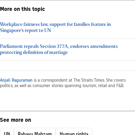
More on this topic
Workplace fairness law, support for families feature in
Singapore’s report to UN
Parliament repeals Section 377A, endorses amendments
protecting definition of marriage
Anjali Raguraman
is a correspondent at The Straits Times. She covers
politics, as well as consumer stories spanning tourism, retail and F&B.
See more on
UN
Rahayu Mahzam
Human rights