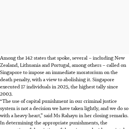
Among the 142 states that spoke, several –
including
New
Zealand, Lithuania and Portugal, among others – called on
Singapore to impose an immediate moratorium on the
death penalty, with a view to abolishing it. Singapore
executed 17 individuals in 2025, the highest tally since
2003.
“The use of capital punishment in our criminal justice
system is not a decision we have taken lightly, and we do so
with a heavy heart,” said Ms Rahayu in her closing remarks.
In determining the appropriate punishments, the