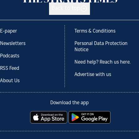
Back to top
E-paper
Terms & Conditions
Newsletters
Personal Data Protection
Notice
Podcasts
Need help? Reach us here.
RSS Feed
Advertise with us
About Us
Download the app