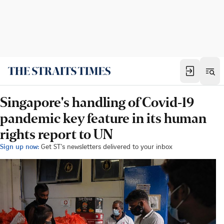
Singapore's handling of Covid-19
pandemic key feature in its human
rights report to UN
Sign up now:
Get ST's newsletters delivered to your inbox