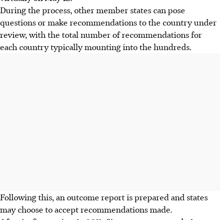
During the process, other member states can pose
questions or make recommendations to the country under
review, with the total number of recommendations for
each country typically mounting into the hundreds.
Following this, an outcome report is prepared and states
may choose to accept recommendations made.