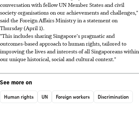
conversation with fellow UN Member States and civil
society organisations on our achievements and challenges,"
said the Foreign Affairs Ministry in a statement on
Thursday (April 1).
"This includes sharing Singapore's pragmatic and
outcomes-based approach to human rights, tailored to
improving the lives and interests of all Singaporeans within
our unique historical, social and cultural context."
See more on
Human rights
UN
Foreign workers
Discrimination