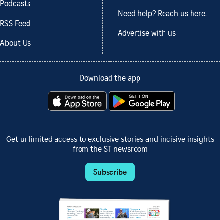
Podcasts
Need help? Reach us here.
RSS Feed
Advertise with us
About Us
Download the app
Get unlimited access to exclusive stories and incisive insights
from the ST newsroom
Subscribe