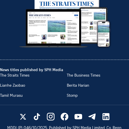
News titles published by SPH Media
The Straits Times
The Business Times
Lianhe Zaobao
Berita Harian
Tamil Murasu
Stomp
MDDI (P)
046/10/2025
. Published by SPH Media Limited, Co. Regn.