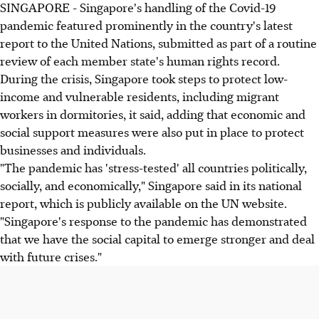
SINGAPORE - Singapore's handling of the Covid-19
pandemic featured prominently in the country's latest
report to the United Nations, submitted as part of a routine
review of each member state's human rights record.
During the crisis, Singapore took steps to protect low-
income and vulnerable residents, including migrant
workers in dormitories, it said, adding that economic and
social support measures were also put in place to protect
businesses and individuals.
"The pandemic has 'stress-tested' all countries politically,
socially, and economically," Singapore said in its national
report, which is publicly available on the UN website.
"Singapore's response to the pandemic has demonstrated
that we have the social capital to emerge stronger and deal
with future crises."