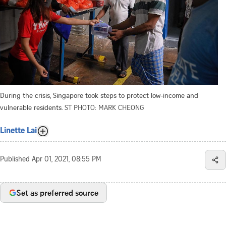
During the crisis, Singapore took steps to protect low-income and
vulnerable residents.
ST PHOTO: MARK CHEONG
Linette Lai
Published
Apr 01, 2021, 08:55 PM
Set as preferred source