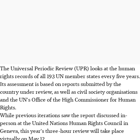
The Universal Periodic Review (UPR) looks at the human
rights records of all 193 UN member states every five years.
Its assessment is based on reports submitted by the
country under review, as well as civil society organisations
and the UN's Office of the High Commissioner for Human
Rights.
While previous iterations saw the report discussed in-
person at the United Nations Human Rights Council in
Geneva, this year's three-hour review will take place
virtually on May 12.