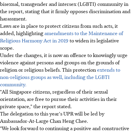
bisexual, transgender and intersex (LGBTI) community in
the report, stating that it firmly opposes discrimination and
harassment.
Laws are in place to protect citizens from such acts, it
added, highlighting
amendments to the Maintenance of
Religious Harmony Act in 2019
to widen its legislative
scope.
Under the changes, it is now an offence to knowingly urge
violence against persons and groups on the grounds of
religion or religious beliefs. This protection
extends to
non-religious groups as well, including the LGBTI
community.
"All Singapore citizens, regardless of their sexual
orientation, are free to pursue their activities in their
private space," the report stated.
The delegation to this year's UPR will be led by
Ambassador-At-Large Chan Heng Chee.
"We look forward to continuing a positive and constructive