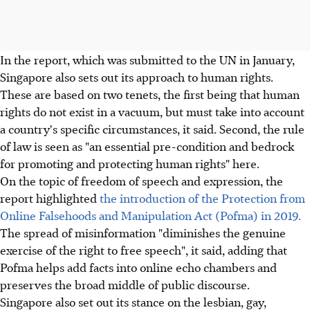
In the report, which was submitted to the UN in January,
Singapore also sets out its approach to human rights.
These are based on two tenets, the first being that human
rights do not exist in a vacuum, but must take into account
a country's specific circumstances, it said. Second, the rule
of law is seen as "an essential pre-condition and bedrock
for promoting and protecting human rights" here.
On the topic of freedom of speech and expression, the
report highlighted
the introduction of the Protection from
Online Falsehoods and Manipulation Act (Pofma) in 2019.
The spread of misinformation "diminishes the genuine
exercise of the right to free speech", it said, adding that
Pofma helps add facts into online echo chambers and
preserves the broad middle of public discourse.
Singapore also set out its stance on the lesbian, gay,