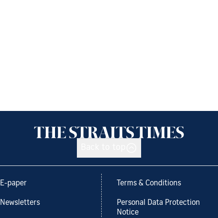
Back to top
E-paper
Terms & Conditions
Newsletters
Personal Data Protection
Notice