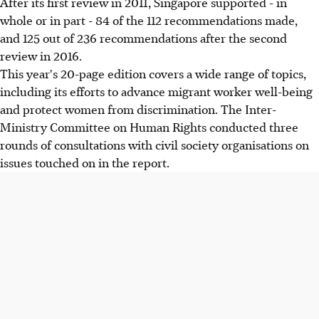
After its first review in 2011, Singapore supported - in
whole or in part - 84 of the 112 recommendations made,
and 125 out of 236 recommendations after the second
review in 2016.
This year's 20-page edition covers a wide range of topics,
including its efforts to advance migrant worker well-being
and protect women from discrimination. The Inter-
Ministry Committee on Human Rights conducted three
rounds of consultations with civil society organisations on
issues touched on in the report.