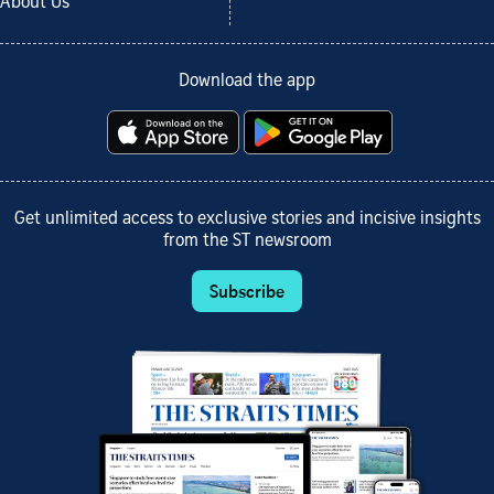
About Us
Download the app
Get unlimited access to exclusive stories and incisive insights
from the ST newsroom
Subscribe