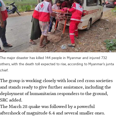
The major disaster has killed 144 people in Myanmar and injured 732
others, with the death toll expected to rise, according to Myanmar’s junta
chief.
The group is working closely with local red cross societies
and stands ready to give further assistance, including the
deployment of humanitarian responders to the ground,
SRC added.
The March 28 quake was followed by a powerful
aftershock of magnitude 6.4 and several smaller ones.