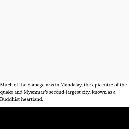
Much of the damage was in Mandalay, the epicentre of the
quake and Myanmar’s second-largest city, known as a
Buddhist heartland.