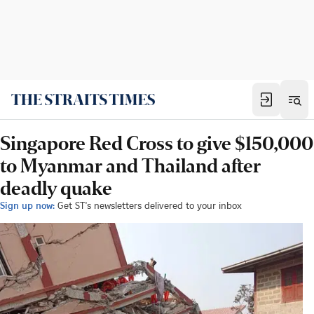
Singapore Red Cross to give $150,000
to Myanmar and Thailand after
deadly quake
Sign up now:
Get ST's newsletters delivered to your inbox