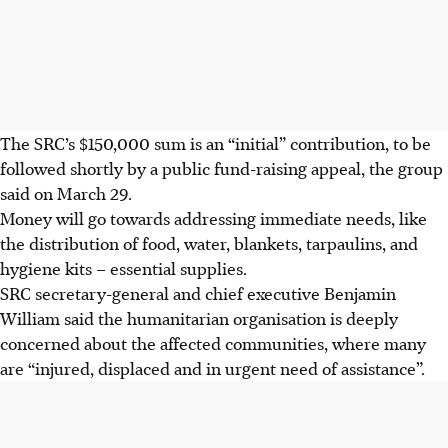
The SRC’s $150,000 sum is an “initial” contribution, to be
followed shortly by a public fund-raising appeal, the group
said on March 29.
Money will go towards addressing immediate needs, like
the distribution of food, water, blankets, tarpaulins, and
hygiene kits – essential supplies.
SRC secretary-general and chief executive Benjamin
William said the humanitarian organisation is deeply
concerned about the affected communities, where many
are “injured, displaced and in urgent need of assistance”.