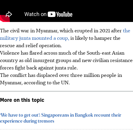
The civil war in Myanmar, which erupted in 2021 after
the
military junta mounted a coup,
is likely to hamper the
rescue and relief operation.
Violence has flared across much of the South-east Asian
country as old insurgent groups and new civilian resistance
forces fight back against junta rule.
The conflict has displaced over three million people in
Myanmar, according to the UN.
More on this topic
‘We have to get out’: Singaporeans in Bangkok recount their
experience during tremors