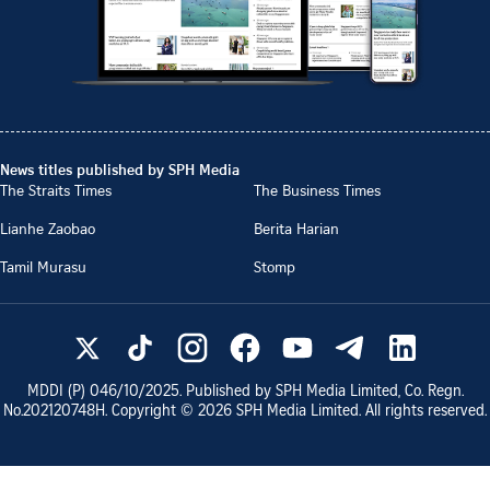
News titles published by SPH Media
The Straits Times
The Business Times
Lianhe Zaobao
Berita Harian
Tamil Murasu
Stomp
MDDI (P)
046/10/2025
. Published by SPH Media Limited, Co. Regn.
No.
202120748H
. Copyright ©
2026
SPH Media Limited. All rights reserved.