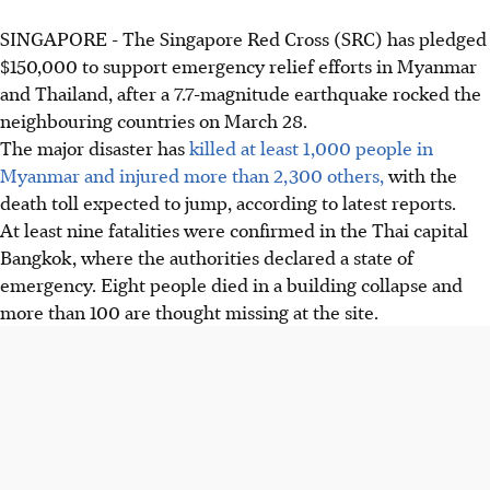
SINGAPORE -
The Singapore Red Cross (SRC) has pledged
$150,000 to support emergency relief efforts in Myanmar
and Thailand, after a 7.7-magnitude earthquake rocked the
neighbouring countries on March 28.
The major disaster has
killed at least 1,000 people in
Myanmar and injured more than 2,300 others,
with the
death toll expected to jump, according to latest reports.
At least nine fatalities were confirmed in the Thai capital
Bangkok, where the authorities declared a state of
emergency. Eight people died in a building collapse and
more than 100 are thought missing at the site.