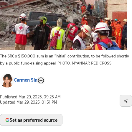
The SRC’s $150,000 sum is an “initial” contribution, to be followed shortly
by a public fund-raising appeal.
PHOTO: MYANMAR RED CROSS
Carmen Sin
Published
Mar 29, 2025, 09:25 AM
Updated
Mar 29, 2025, 01:51 PM
Set as preferred source