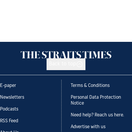
Back to top
E-paper
Terms & Conditions
Newsletters
Personal Data Protection
Notice
Podcasts
Need help? Reach us here.
RSS Feed
Advertise with us