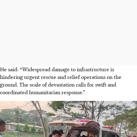
He said: “Widespread damage to infrastructure is
hindering urgent rescue and relief operations on the
ground. The scale of devastation calls for swift and
coordinated humanitarian response.”