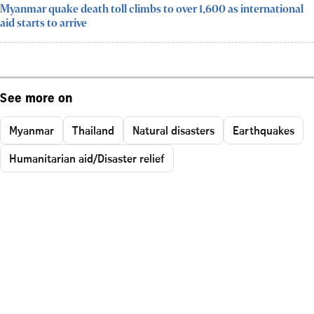
Myanmar quake death toll climbs to over 1,600 as international
aid starts to arrive
See more on
Myanmar
Thailand
Natural disasters
Earthquakes
Humanitarian aid/Disaster relief