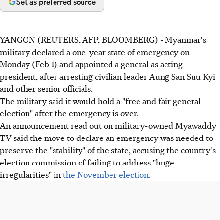
Set as preferred source
YANGON (REUTERS, AFP, BLOOMBERG) - Myanmar's
military declared a one-year state of emergency on
Monday (Feb 1) and appointed a general as acting
president, after arresting civilian leader Aung San Suu Kyi
and other senior officials.
The military said it would hold a "free and fair general
election" after the emergency is over.
An announcement read out on military-owned Myawaddy
TV said the move to declare an emergency was needed to
preserve the "stability" of the state, accusing the country's
election commission of failing to address "huge
irregularities" in
the November election.