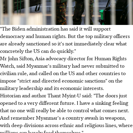
"The Biden administration has said it will support
democracy and human rights. But the top military officers
are already sanctioned so it's not immediately clear what
concretely the US can do quickly."
Mr John Sifton, Asia advocacy director for Human Rights
Watch, said Myanmar's military had never submitted to
civilian rule, and called on the US and other countries to
impose "strict and directed economic sanctions" on the
military leadership and its economic interests.
Historian and author Thant Myint-U said: "The doors just
opened to a very different future. I have a sinking feeling
that no one will really be able to control what comes next.
And remember Myanmar's a country awash in weapons,
with deep divisions across ethnic and religious lines, where
millions can barely feed themselves."