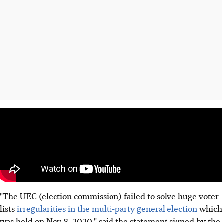
"The UEC (election commission) failed to solve huge voter
lists
irregularities in the multi-party general election
which
was held on Nov 8, 2020," said the statement signed by the