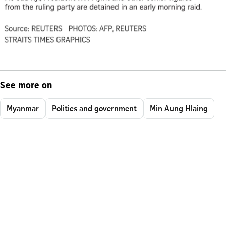
See more on
Myanmar
Politics and government
Min Aung Hlaing