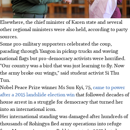
Elsewhere, the chief minister of Karen state and several
other regional ministers were also held, according to party
sources.
Some pro-military supporters celebrated the coup,
parading through Yangon in pickup trucks and waving
national flags but pro-democracy activists were horrified.
"Our country was a bird that was just learning to fly. Now
the army broke our wings," said student activist Si Thu
Tun.
Nobel Peace Prize winner Ms Suu Kyi, 75,
came to power
after a 2015 landslide election win
that followed decades of
house arrest in a struggle for democracy that turned her
into an international icon.
Her international standing was damaged after hundreds of
thousands of Rohingya fled army operations into refuge