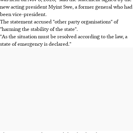
new acting president Myint Swe, a former general who had
been vice-president.
The statement accused "other party organisations" of
"harming the stability of the state".
"As the situation must be resolved according to the law, a
state of emergency is declared."