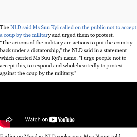
The
NLD said Ms Suu Kyi called on the public not to accept
a coup by the militar
y and urged them to protest.
"The actions of the military are actions to put the country
back under a dictatorship," the NLD said in a statement
which carried Ms Suu Kyi's name. "I urge people not to
accept this, to respond and wholeheartedly to protest
against the coup by the military."
Earlier on Monday, NLD spokesman Myo Nyunt told