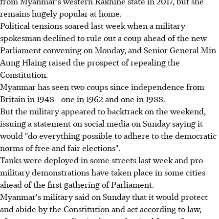
from Myanmar's western Rakhine state in 2017, but she
remains hugely popular at home.
Political tensions soared last week when a military
spokesman declined to rule out a coup ahead of the new
Parliament convening on Monday, and Senior General Min
Aung Hlaing raised the prospect of repealing the
Constitution.
Myanmar has seen two coups since independence from
Britain in 1948 - one in 1962 and one in 1988.
But the military appeared to backtrack on the weekend,
issuing a statement on social media on Sunday saying it
would "do everything possible to adhere to the democratic
norms of free and fair elections".
Tanks were deployed in some streets last week and pro-
military demonstrations have taken place in some cities
ahead of the first gathering of Parliament.
Myanmar's military said on Sunday that it would protect
and abide by the Constitution and act according to law,