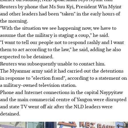
Reuters by phone that Ms Suu Kyi, President Win Myint
and other leaders had been "taken" in the early hours of
the morning.
"With the situation we see happening now, we have to
assume that the military is staging a coup," he said.
"I want to tell our people not to respond rashly and I want
them to act according to the law," he said, adding he also
expected to be detained.
Reuters was subsequently unable to contact him.
The Myanmar army said it had carried out the detentions
in response to "election fraud", according to a statement on
a military-owned television station.
Phone and Internet connections in the capital Naypyitaw
and the main commercial centre of Yangon were disrupted
and state TV went off air after the NLD leaders were
detained.