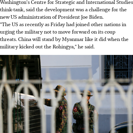
Washington's Centre for Strategic and International Studies
think-tank, said the development was a challenge for the
new US administration of President Joe Biden.
"The US as recently as Friday had joined other nations in
urging the military not to move forward on its coup
threats. China will stand by Myanmar like it did when the
military kicked out the Rohingya," he said.