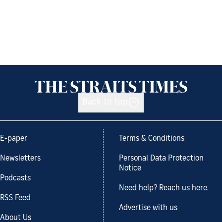
Back to top
E-paper
Terms & Conditions
Newsletters
Personal Data Protection
Notice
Podcasts
Need help? Reach us here.
RSS Feed
Advertise with us
About Us