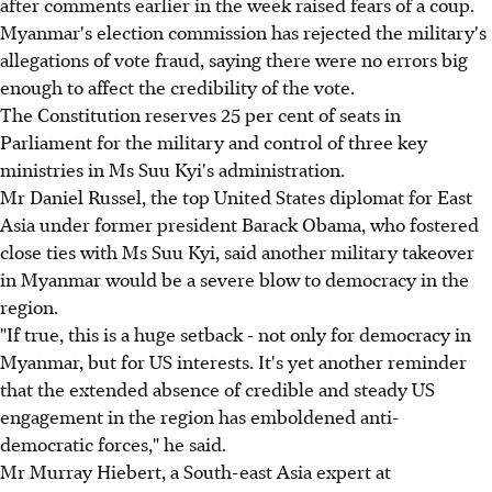
after comments earlier in the week raised fears of a coup.
Myanmar's election commission has rejected the military's
allegations of vote fraud, saying there were no errors big
enough to affect the credibility of the vote.
The Constitution reserves 25 per cent of seats in
Parliament for the military and control of three key
ministries in Ms Suu Kyi's administration.
Mr Daniel Russel, the top United States diplomat for East
Asia under former president Barack Obama, who fostered
close ties with Ms Suu Kyi, said another military takeover
in Myanmar would be a severe blow to democracy in the
region.
"If true, this is a huge setback - not only for democracy in
Myanmar, but for US interests. It's yet another reminder
that the extended absence of credible and steady US
engagement in the region has emboldened anti-
democratic forces," he said.
Mr Murray Hiebert, a South-east Asia expert at