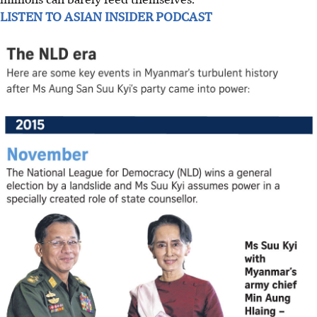
LISTEN TO ASIAN INSIDER PODCAST