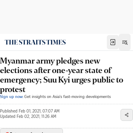
Myanmar army pledges new
elections after one-year state of
emergency; Suu Kyi urges public to
protest
Sign up now:
Get insights on Asia's fast-moving developments
Published
Feb 01, 2021, 07:07 AM
Updated
Feb 02, 2021, 11:26 AM