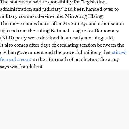
The statement said responsibility for "legislation,
administration and judiciary" had been handed over to
military commander-in-chief Min Aung Hlaing.
The move comes hours after Ms Suu Kyi and other senior
figures from the ruling National League for Democracy
(NLD) party were detained in an early morning raid.
It also comes after days of escalating tension between the
civilian government and the powerful military that
stirred
fears of a coup
in the aftermath of an election the army
says was fraudulent.