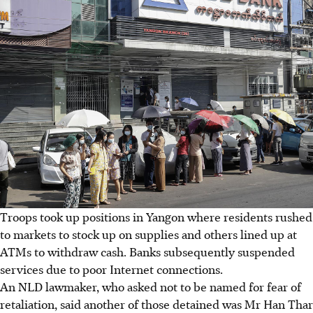
Troops took up positions in Yangon where residents rushed
to markets to stock up on supplies and others lined up at
ATMs to withdraw cash. Banks subsequently suspended
services due to poor Internet connections.
An NLD lawmaker, who asked not to be named for fear of
retaliation, said another of those detained was Mr Han Thar