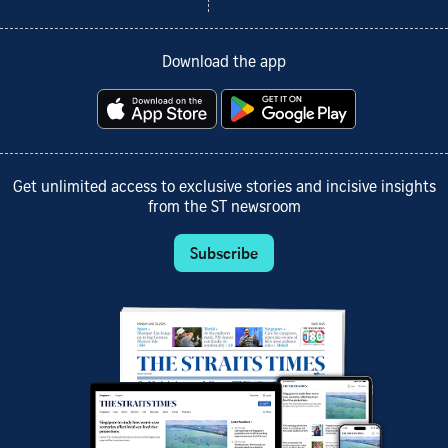
Download the app
Get unlimited access to exclusive stories and incisive insights
from the ST newsroom
Subscribe