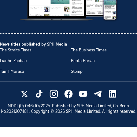
News titles published by SPH Media
The Straits Times
The Business Times
Lianhe Zaobao
Berita Harian
Tamil Murasu
Stomp
MDDI (P)
046/10/2025
. Published by SPH Media Limited, Co. Regn.
No.
202120748H
. Copyright ©
2026
SPH Media Limited. All rights reserved.