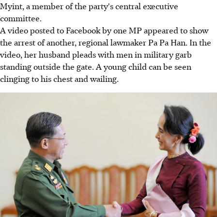
Myint, a member of the party's central executive
committee.
A video posted to Facebook by one MP appeared to show
the arrest of another, regional lawmaker Pa Pa Han. In the
video, her husband pleads with men in military garb
standing outside the gate. A young child can be seen
clinging to his chest and wailing.