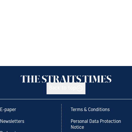
Back to top
E-paper
Terms & Conditions
Newsletters
Personal Data Protection
Notice