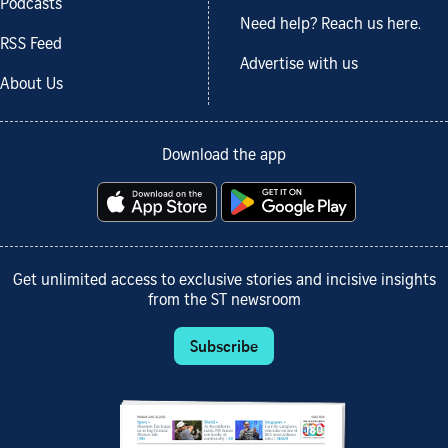
Podcasts
Need help? Reach us here.
RSS Feed
Advertise with us
About Us
Download the app
Get unlimited access to exclusive stories and incisive insights
from the ST newsroom
Subscribe