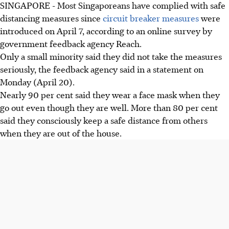
SINGAPORE - Most Singaporeans have complied with safe
distancing measures since
circuit breaker measures
were
introduced on April 7, according to an online survey by
government feedback agency Reach.
Only a small minority said they did not take the measures
seriously, the feedback agency said in a statement on
Monday (April 20).
Nearly 90 per cent said they wear a face mask when they
go out even though they are well. More than 80 per cent
said they consciously keep a safe distance from others
when they are out of the house.