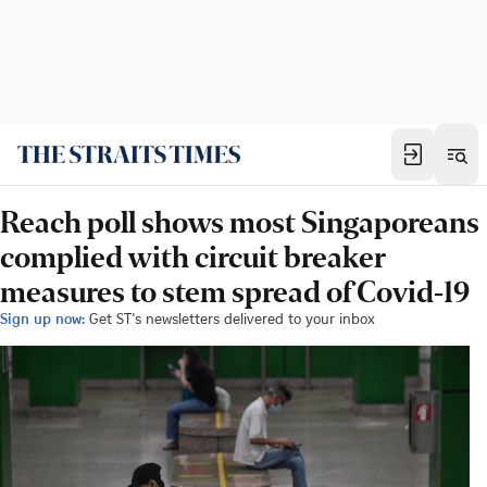
Reach poll shows most Singaporeans
complied with circuit breaker
measures to stem spread of Covid-19
Sign up now:
Get ST's newsletters delivered to your inbox