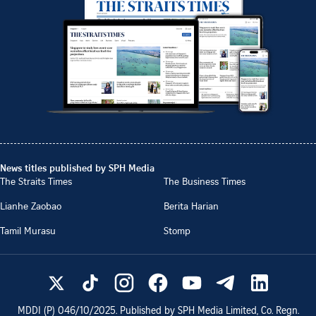
News titles published by SPH Media
The Straits Times
The Business Times
Lianhe Zaobao
Berita Harian
Tamil Murasu
Stomp
MDDI (P)
046/10/2025
. Published by SPH Media Limited, Co. Regn.