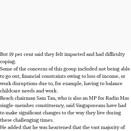
But 19 per cent said they felt impacted and had difficulty
coping.
Some of the concerns of this group included not being able
to go out, financial constraints owing to loss of income, or
work disruptions due to, for example, having to balance
childcare needs and work.
Reach chairman Sam Tan, who is also an MP for Radin Mas
single-member constituency, said Singaporeans have had
to make significant changes to the way they live during
these challenging times.
He added that he was heartened that the vast majority of