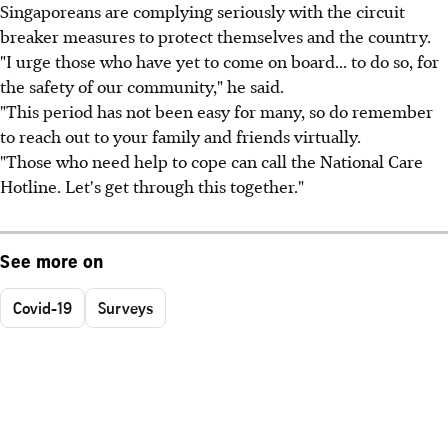
Singaporeans are complying seriously with the circuit
breaker measures to protect themselves and the country.
"I urge those who have yet to come on board... to do so, for
the safety of our community," he said.
"This period has not been easy for many, so do remember
to reach out to your family and friends virtually.
"Those who need help to cope can call the National Care
Hotline. Let's get through this together."
See more on
Covid-19
Surveys