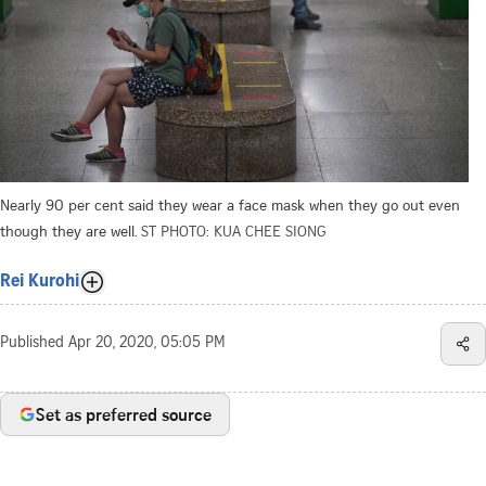
Nearly 90 per cent said they wear a face mask when they go out even
though they are well.
ST PHOTO: KUA CHEE SIONG
Rei Kurohi
Published
Apr 20, 2020, 05:05 PM
Set as preferred source