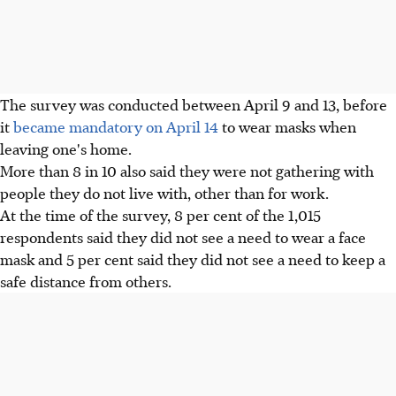
The survey was conducted between April 9 and 13, before
it
became mandatory on April 14
to wear masks when
leaving one's home.
More than 8 in 10 also said they were not gathering with
people they do not live with, other than for work.
At the time of the survey, 8 per cent of the 1,015
respondents said they did not see a need to wear a face
mask and 5 per cent said they did not see a need to keep a
safe distance from others.