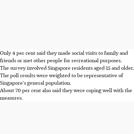
Only 4 per cent said they made social visits to family and
friends or met other people for recreational purposes.
The survey involved Singapore residents aged 15 and older.
The poll results were weighted to be representative of
Singapore's general population.
About 70 per cent also said they were coping well with the
measures.