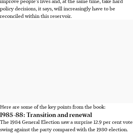
improve people's lives and, at the same time, take hard
policy decisions, it says, will increasingly have to be
reconciled within this reservoir.
Here are some of the key points from the book:
1985-88: Transition and renewal
The 1984 General Election saw a surprise 12.9 per cent vote
swing against the party compared with the 1980 election.