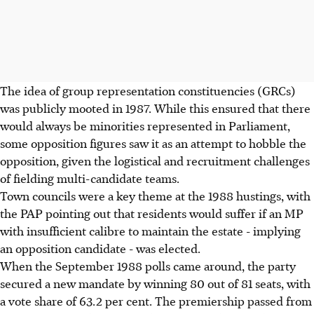
The idea of group representation constituencies (GRCs)
was publicly mooted in 1987. While this ensured that there
would always be minorities represented in Parliament,
some opposition figures saw it as an attempt to hobble the
opposition, given the logistical and recruitment challenges
of fielding multi-candidate teams.
Town councils were a key theme at the 1988 hustings, with
the PAP pointing out that residents would suffer if an MP
with insufficient calibre to maintain the estate - implying
an opposition candidate - was elected.
When the September 1988 polls came around, the party
secured a new mandate by winning 80 out of 81 seats, with
a vote share of 63.2 per cent. The premiership passed from