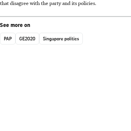
that disagree with the party and its policies.
See more on
PAP
GE2020
Singapore politics