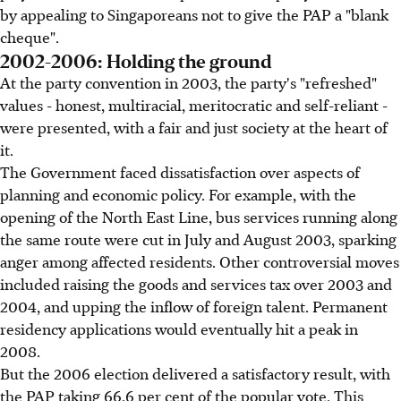
by appealing to Singaporeans not to give the PAP a "blank
cheque".
2002-2006: Holding the ground
At the party convention in 2003, the party's "refreshed"
values - honest, multiracial, meritocratic and self-reliant -
were presented, with a fair and just society at the heart of
it.
The Government faced dissatisfaction over aspects of
planning and economic policy. For example, with the
opening of the North East Line, bus services running along
the same route were cut in July and August 2003, sparking
anger among affected residents. Other controversial moves
included raising the goods and services tax over 2003 and
2004, and upping the inflow of foreign talent. Permanent
residency applications would eventually hit a peak in
2008.
But the 2006 election delivered a satisfactory result, with
the PAP taking 66.6 per cent of the popular vote. This