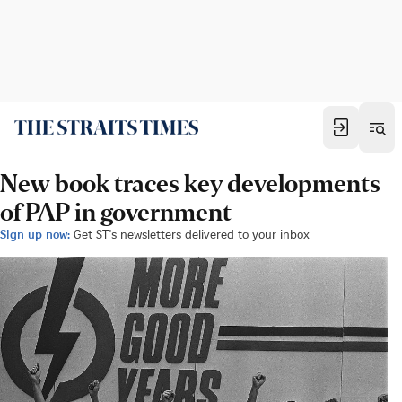
New book traces key developments
of PAP in government
Sign up now:
Get ST's newsletters delivered to your inbox