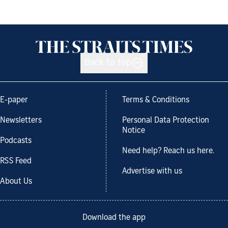
Back to top
E-paper
Terms & Conditions
Newsletters
Personal Data Protection
Notice
Podcasts
Need help? Reach us here.
RSS Feed
Advertise with us
About Us
Download the app