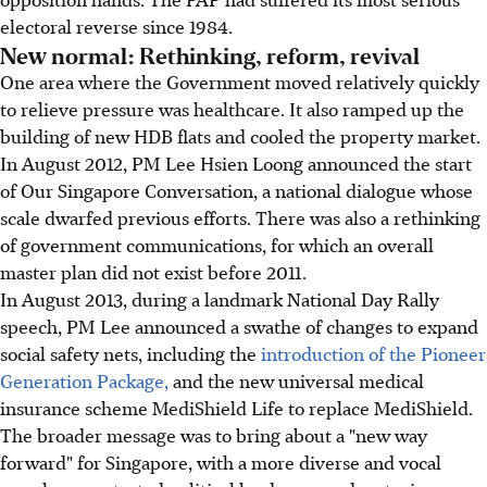
electoral reverse since 1984.
New normal: Rethinking, reform, revival
One area where the Government moved relatively quickly
to relieve pressure was healthcare. It also ramped up the
building of new HDB flats and cooled the property market.
In August 2012, PM Lee Hsien Loong announced the start
of Our Singapore Conversation, a national dialogue whose
scale dwarfed previous efforts. There was also a rethinking
of government communications, for which an overall
master plan did not exist before 2011.
In August 2013, during a landmark National Day Rally
speech, PM Lee announced a swathe of changes to expand
social safety nets, including the
introduction of the Pioneer
Generation Package,
and the new universal medical
insurance scheme MediShield Life to replace MediShield.
The broader message was to bring about a "new way
forward" for Singapore, with a more diverse and vocal