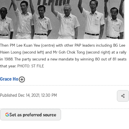
Then PM Lee Kuan Yew (centre) with other PAP leaders including BG Lee
Hsien Loong (second left) and Mr Goh Chok Tong (second right) at a rally
in 1988. The party secured a new mandate by winning 80 out of 81 seats
that year.
PHOTO: ST FILE
Grace Ho
Published
Dec 14, 2021, 12:30 PM
Set as preferred source