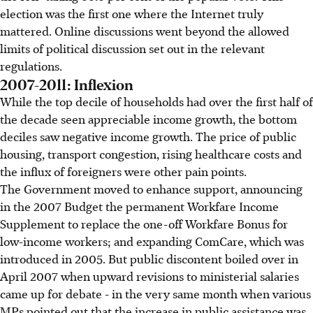
election was the first one where the Internet truly
mattered. Online discussions went beyond the allowed
limits of political discussion set out in the relevant
regulations.
2007-2011: Inflexion
While the top decile of households had over the first half of
the decade seen appreciable income growth, the bottom
deciles saw negative income growth. The price of public
housing, transport congestion, rising healthcare costs and
the influx of foreigners were other pain points.
The Government moved to enhance support, announcing
in the 2007 Budget the permanent Workfare Income
Supplement to replace the one-off Workfare Bonus for
low-income workers; and expanding ComCare, which was
introduced in 2005. But public discontent boiled over in
April 2007 when upward revisions to ministerial salaries
came up for debate - in the very same month when various
MPs pointed out that the increase in public assistance was