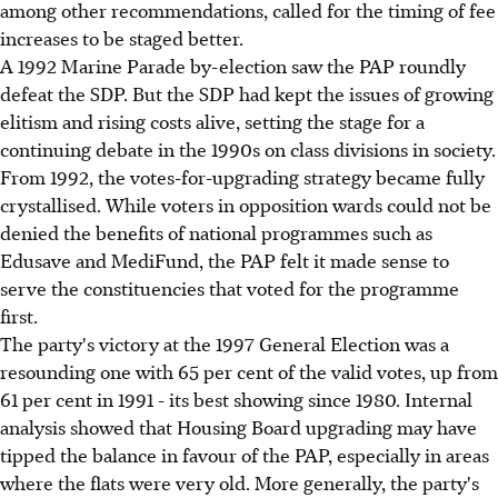
among other recommendations, called for the timing of fee
increases to be staged better.
A 1992 Marine Parade by-election saw the PAP roundly
defeat the SDP. But the SDP had kept the issues of growing
elitism and rising costs alive, setting the stage for a
continuing debate in the 1990s on class divisions in society.
From 1992, the votes-for-upgrading strategy became fully
crystallised. While voters in opposition wards could not be
denied the benefits of national programmes such as
Edusave and MediFund, the PAP felt it made sense to
serve the constituencies that voted for the programme
first.
The party's victory at the 1997 General Election was a
resounding one with 65 per cent of the valid votes, up from
61 per cent in 1991 - its best showing since 1980. Internal
analysis showed that Housing Board upgrading may have
tipped the balance in favour of the PAP, especially in areas
where the flats were very old. More generally, the party's