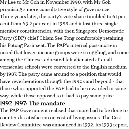
Mr Lee to Mr Goh in November 1990, with Mr Goh
promising a more consultative style of governance.
Three years later, the party's vote share tumbled to 61 per
cent from 63.2 per cent in 1988 and it lost three single-
member constituencies, with then Singapore Democratic
Party (SDP) chief Chiam See Tong comfortably retaining
his Potong Pasir seat. The PAP's internal post-mortem
noted that lower-income groups were struggling, and some
among the Chinese-educated felt alienated after all
vernacular schools were converted to the English medium
by 1987. The party came around to a position that would
have reverberations through the 1990s and beyond - that
those who supported the PAP had to be rewarded in some
way, while those opposed to it had to pay some price.
1992-1997: The mandate
The PAP Government realised that more had to be done to
counter dissatisfaction on cost-of-living issues. The Cost
Review Committee was announced in 1992. Its 1993 report,