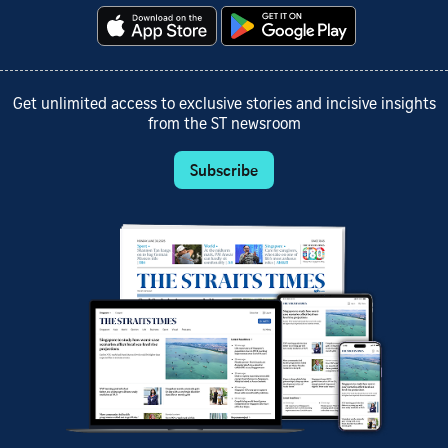
Get unlimited access to exclusive stories and incisive insights
from the ST newsroom
Subscribe