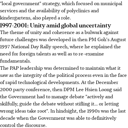
"local government" strategy, which focused on municipal
services and the availability of polyclinics and
kindergartens, also played a role.
1997-2001: Unity amid global uncertainty
The theme of unity and coherence as a bulwark against
future challenges was developed in then PM Goh's August
1997 National Day Rally speech, where he explained the
need for foreign talents as well as to re-examine
fundamentals.
The PAP leadership was determined to maintain what it
saw as the integrity of the political process even in the face
of rapid technological developments. At the December
2000 party conference, then DPM Lee Hsien Loong said
the Government had to manage debate "actively and
skilfully, guide the debate without stifling it... or letting
wrong ideas take root". In hindsight, the 1990s was the last
decade when the Government was able to definitively
control the discourse.