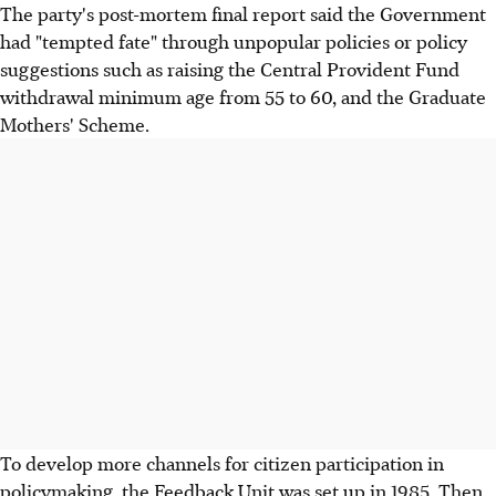
The party's post-mortem final report said the Government
had "tempted fate" through unpopular policies or policy
suggestions such as raising the Central Provident Fund
withdrawal minimum age from 55 to 60, and the Graduate
Mothers' Scheme.
To develop more channels for citizen participation in
policymaking, the Feedback Unit was set up in 1985. Then