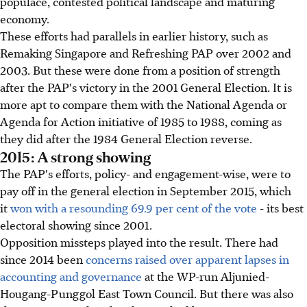
populace, contested political landscape and maturing
economy.
These efforts had parallels in earlier history, such as
Remaking Singapore and Refreshing PAP over 2002 and
2003. But these were done from a position of strength
after the PAP's victory in the 2001 General Election. It is
more apt to compare them with the National Agenda or
Agenda for Action initiative of 1985 to 1988, coming as
they did after the 1984 General Election reverse.
2015: A strong showing
The PAP's efforts, policy- and engagement-wise, were to
pay off in the general election in September 2015, which
it
won with a resounding 69.9 per cent of the vote
- its best
electoral showing since 2001.
Opposition missteps played into the result. There had
since 2014 been
concerns raised over apparent lapses in
accounting and governance
at the WP-run Aljunied-
Hougang-Punggol East Town Council. But there was also