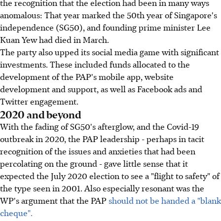
the recognition that the election had been in many ways
anomalous: That year marked the 50th year of Singapore's
independence (SG50), and founding prime minister Lee
Kuan Yew had died in March.
The party also upped its social media game with significant
investments. These included funds allocated to the
development of the PAP's mobile app, website
development and support, as well as Facebook ads and
Twitter engagement.
2020 and beyond
With the fading of SG50's afterglow, and the Covid-19
outbreak in 2020, the PAP leadership - perhaps in tacit
recognition of the issues and anxieties that had been
percolating on the ground - gave little sense that it
expected the July 2020 election to see a "flight to safety" of
the type seen in 2001. Also especially resonant was the
WP's argument that the PAP
should not be handed a "blank
cheque".