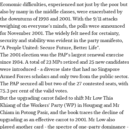
Economic difficulties, experienced not just by the poor but
also by many in the middle classes, were exacerbated by
the downturns of 1998 and 2001. With the 9/11 attacks
weighing on everyone's minds, the polls were announced
for November 2001. The widely felt need for certainty,
security and stability was evident in the party manifesto,
"A People United: Secure Future, Better Life".
The 2001 election was the PAP's largest renewal exercise
since 1984. A total of 23 MPs retired and 25 new candidates
were introduced - a diverse slate that had no Singapore
Armed Forces scholars and only two from the public sector.
The PAP secured all but two of the 27 contested seats, with
75.3 per cent of the valid votes.
But the upgrading carrot failed to shift Mr Low Thia
Khiang of the Workers' Party (WP) in Hougang and Mr
Chiam in Potong Pasir, and the book traces the decline of
upgrading as an effective carrot to 2001. Mr Low also
played another card - the spectre of one-party dominance -