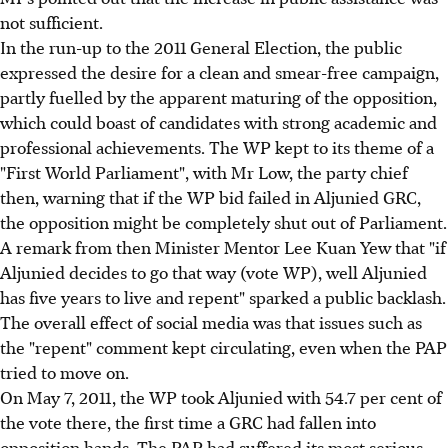
not sufficient.
In the run-up to the 2011 General Election, the public
expressed the desire for a clean and smear-free campaign,
partly fuelled by the apparent maturing of the opposition,
which could boast of candidates with strong academic and
professional achievements. The WP kept to its theme of a
"First World Parliament", with Mr Low, the party chief
then, warning that if the WP bid failed in Aljunied GRC,
the opposition might be completely shut out of Parliament.
A remark from then Minister Mentor Lee Kuan Yew that "if
Aljunied decides to go that way (vote WP), well Aljunied
has five years to live and repent" sparked a public backlash.
The overall effect of social media was that issues such as
the "repent" comment kept circulating, even when the PAP
tried to move on.
On May 7, 2011, the WP took Aljunied with 54.7 per cent of
the vote there, the first time a GRC had fallen into
opposition hands. The PAP had suffered its most serious