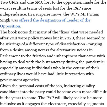
Two GRCs and one SMC lost to the opposition made for the
worst result in terms of seats lost for the PAP since
independence. In a surprise move, the WP's Mr Pritam
Singh was
offered the designation of Leader of the
Opposition.
The book notes that many of the "fixes" that were needed
after 2011 were policy moves but in 2020, there seemed to
be stirrings of a different type of dissatisfaction - ranging
from a desire among voters for alternative voices in
Parliament to the friction and unhappiness that came with
having to deal with the bureaucracy during the pandemic -
especially among individuals who in the course of their
ordinary lives would have had little interaction with
government agencies.
Given the personal costs of the job, inducting quality
candidates into the party could become even more difficult
in the years to come. The PAP will likely seek to be more
inclusive as it engages the electorate, especially segments