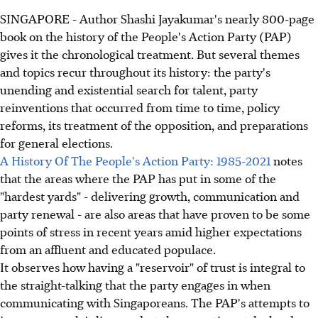
SINGAPORE - Author Shashi Jayakumar's nearly 800-page
book on the history of the People's Action Party (PAP)
gives it the chronological treatment. But several themes
and topics recur throughout its history: the party's
unending and existential search for talent, party
reinventions that occurred from time to time, policy
reforms, its treatment of the opposition, and preparations
for general elections.
A History Of The People's Action Party: 1985-2021
notes
that the areas where the PAP has put in some of the
"hardest yards" - delivering growth, communication and
party renewal - are also areas that have proven to be some
points of stress in recent years amid higher expectations
from an affluent and educated populace.
It observes how having a "reservoir" of trust is integral to
the straight-talking that the party engages in when
communicating with Singaporeans. The PAP's attempts to