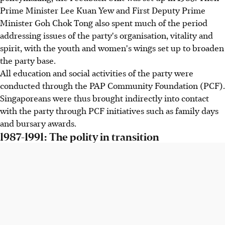
Prime Minister Lee Kuan Yew and First Deputy Prime
Minister Goh Chok Tong also spent much of the period
addressing issues of the party's organisation, vitality and
spirit, with the youth and women's wings set up to broaden
the party base.
All education and social activities of the party were
conducted through the PAP Community Foundation (PCF).
Singaporeans were thus brought indirectly into contact
with the party through PCF initiatives such as family days
and bursary awards.
1987-1991: The polity in transition