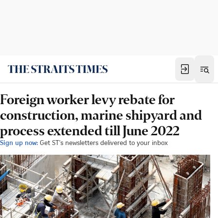
Foreign worker levy rebate for
construction, marine shipyard and
process extended till June 2022
Sign up now:
Get ST's newsletters delivered to your inbox