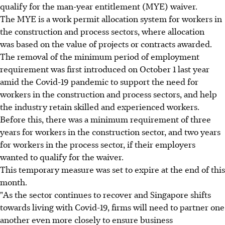
qualify for the man-year entitlement (MYE) waiver.
The MYE is a work permit allocation system for workers in
the construction and process sectors, where allocation
was based on the value of projects or contracts awarded.
The removal of the minimum period of employment
requirement was first introduced on October 1 last year
amid the Covid-19 pandemic to support the need for
workers in the construction and process sectors, and help
the industry retain skilled and experienced workers.
Before this, there was a minimum requirement of three
years for workers in the construction sector, and two years
for workers in the process sector, if their employers
wanted to qualify for the waiver.
This temporary measure was set to expire at the end of this
month.
"As the sector continues to recover and Singapore shifts
towards living with Covid-19, firms will need to partner one
another even more closely to ensure business