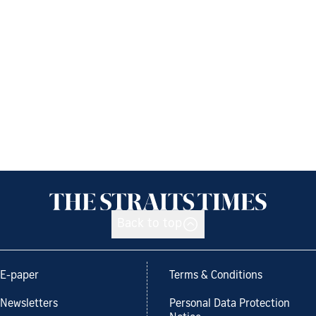
Back to top
E-paper
Terms & Conditions
Newsletters
Personal Data Protection