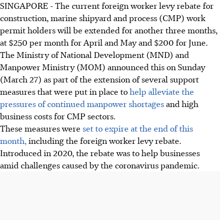
SINGAPORE - The current foreign worker levy rebate for
construction, marine shipyard and process (CMP) work
permit holders will be extended for another three months,
at $250 per month for April and May and $200 for June.
The Ministry of National Development (MND) and
Manpower Ministry (MOM) announced this on Sunday
(March 27) as part of the extension of several support
measures that were put in place to
help alleviate the
pressures of continued manpower shortages
and high
business costs for CMP sectors.
These measures were
set to expire at the end of this
month,
including the foreign worker levy rebate.
Introduced in 2020, the rebate was to help businesses
amid challenges caused by the coronavirus pandemic.