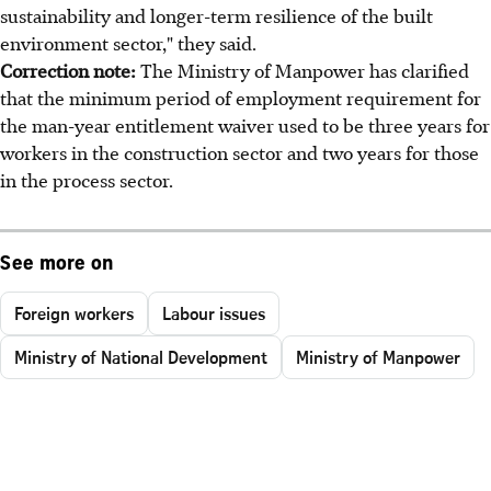
sustainability and longer-term resilience of the built
environment sector," they said.
Correction note:
The Ministry of Manpower has clarified
that the minimum period of employment requirement for
the man-year entitlement waiver used to be three years for
workers in the construction sector and two years for those
in the process sector.
See more on
Foreign workers
Labour issues
Ministry of National Development
Ministry of Manpower