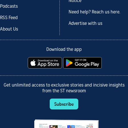
Notice
Podcasts
Need help? Reach us here.
RSS Feed
Advertise with us
About Us
Download the app
Get unlimited access to exclusive stories and incisive insights
from the ST newsroom
Subscribe