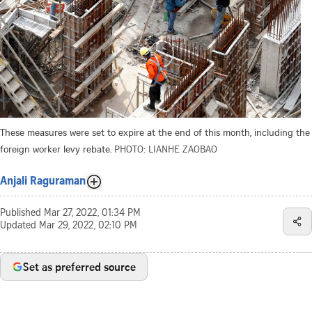
These measures were set to expire at the end of this month, including the
foreign worker levy rebate.
PHOTO: LIANHE ZAOBAO
Anjali Raguraman
Published
Mar 27, 2022, 01:34 PM
Updated
Mar 29, 2022, 02:10 PM
Set as preferred source