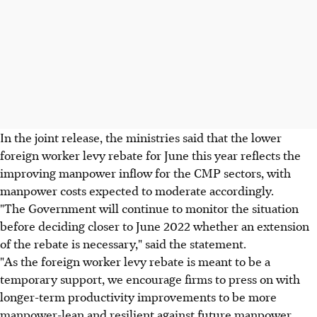
In the joint release, the ministries said that the lower
foreign worker levy rebate for June this year reflects the
improving manpower inflow for the CMP sectors, with
manpower costs expected to moderate accordingly.
"The Government will continue to monitor the situation
before deciding closer to June 2022 whether an extension
of the rebate is necessary," said the statement.
"As the foreign worker levy rebate is meant to be a
temporary support, we encourage firms to press on with
longer-term productivity improvements to be more
manpower-lean and resilient against future manpower