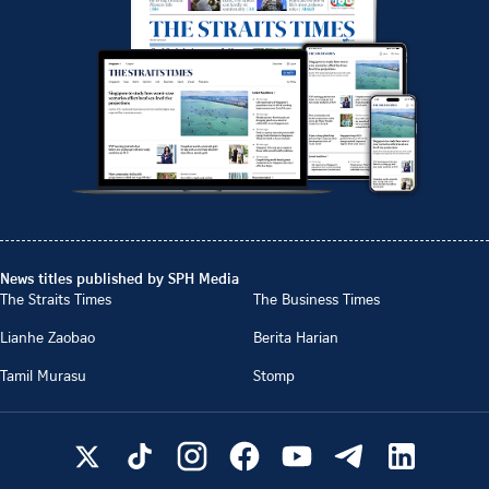
News titles published by SPH Media
The Straits Times
The Business Times
Lianhe Zaobao
Berita Harian
Tamil Murasu
Stomp