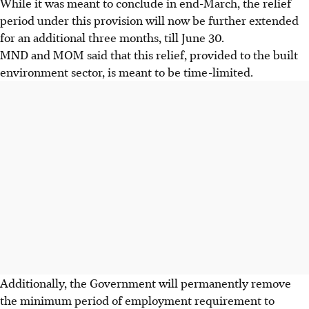
While it was meant to conclude in end-March, the relief
period under this provision will now be further extended
for an additional three months, till June 30.
MND and MOM said that this relief, provided to the built
environment sector, is meant to be time-limited.
Additionally, the Government will permanently remove
the minimum period of employment requirement to