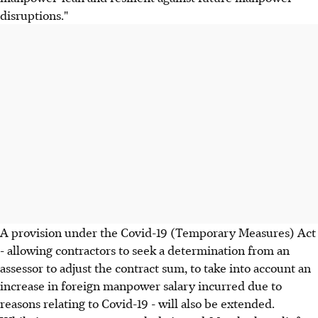
disruptions."
A provision under the Covid-19 (Temporary Measures) Act
- allowing contractors to seek a determination from an
assessor to adjust the contract sum, to take into account an
increase in foreign manpower salary incurred due to
reasons relating to Covid-19 - will also be extended.