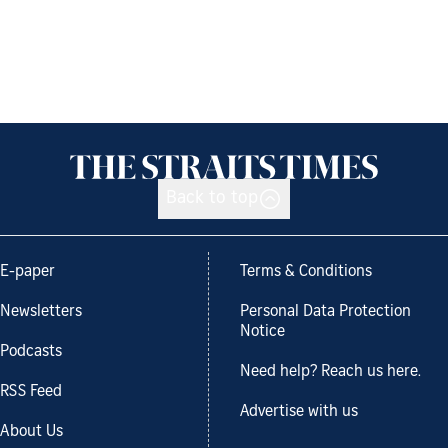
Back to top
E-paper
Terms & Conditions
Newsletters
Personal Data Protection
Notice
Podcasts
Need help? Reach us here.
RSS Feed
Advertise with us
About Us