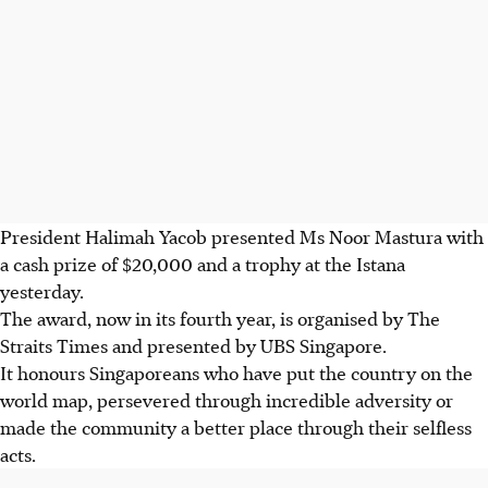
President Halimah Yacob presented Ms Noor Mastura with
a cash prize of $20,000 and a trophy at the Istana
yesterday.
The award, now in its fourth year, is organised by The
Straits Times and presented by UBS Singapore.
It honours Singaporeans who have put the country on the
world map, persevered through incredible adversity or
made the community a better place through their selfless
acts.