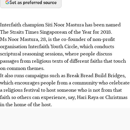
Set as preferred source
Interfaith champion Siti Noor Mastura has been named
The Straits Times Singaporean of the Year for 2018.
Ms Noor Mastura, 28, is the co-founder of non-profit
organisation Interfaith Youth Circle, which conducts
scriptural reasoning sessions, where people discuss
passages from religious texts of different faiths that touch
on common themes.
It also runs campaigns such as Break Bread Build Bridges,
which encourages people from a community who celebrate
a religious festival to host someone who is not from that
faith so others can experience, say, Hari Raya or Christmas
in the home of the host.