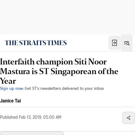
Interfaith champion Siti Noor
Mastura is ST Singaporean of the
Year
Sign up now:
Get ST's newsletters delivered to your inbox
Janice Tai
Published
Feb 13, 2019, 05:00 AM