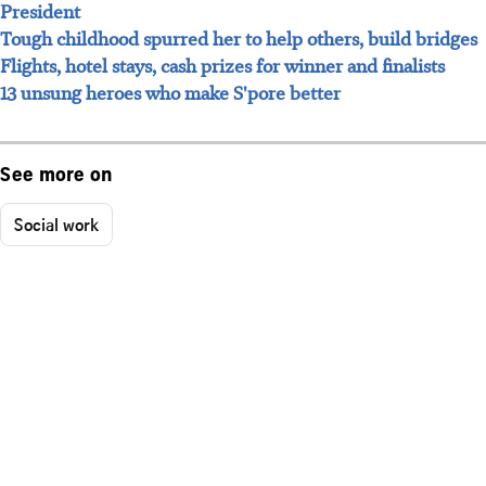
President
Tough childhood spurred her to help others, build bridges
Flights, hotel stays, cash prizes for winner and finalists
13 unsung heroes who make S'pore better
See more on
Social work