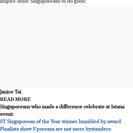
inspire other Singaporeans to do good.
Janice Tai
READ MORE
Singaporeans who made a difference celebrate at Istana
event
:
ST Singaporean of the Year winner humbled by award
Finalists show S'poreans are not mere bystanders: