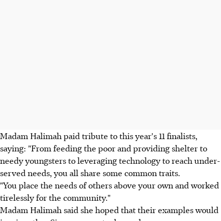
Madam Halimah paid tribute to this year's 11 finalists,
saying: "From feeding the poor and providing shelter to
needy youngsters to leveraging technology to reach under-
served needs, you all share some common traits.
"You place the needs of others above your own and worked
tirelessly for the community."
Madam Halimah said she hoped that their examples would