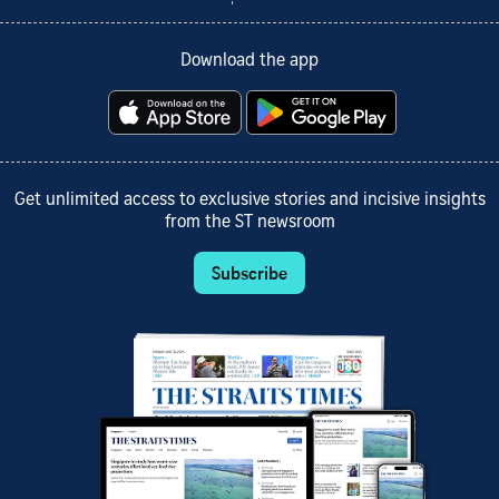
Download the app
Get unlimited access to exclusive stories and incisive insights
from the ST newsroom
Subscribe