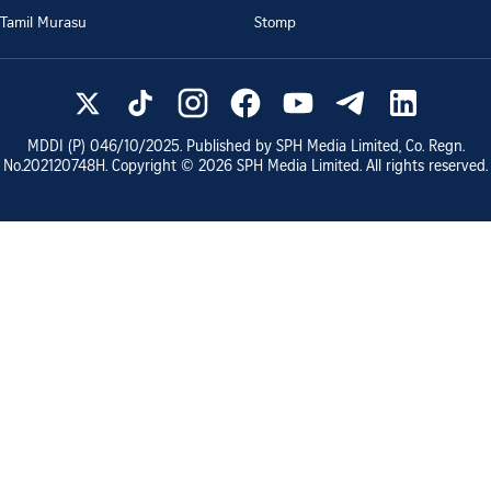
Tamil Murasu
Stomp
MDDI (P)
046/10/2025
. Published by SPH Media Limited, Co. Regn.
No.
202120748H
. Copyright ©
2026
SPH Media Limited. All rights reserved.