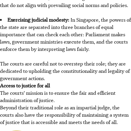
that do not align with prevailing social norms and policies.
Exercising judicial modesty:
In Singapore, the powers of
the state are separated into three branches of equal
importance that can check each other: Parliament makes
laws, government ministries execute them, and the courts
enforce them by interpreting laws fairly.
The courts are careful not to overstep their role; they are
dedicated to upholding the constitutionality and legality of
government actions.
Access to justice for all
The courts’ mission is to ensure the fair and efficient
administration of justice.
Beyond their traditional role as an impartial judge, the
courts also have the responsibility of maintaining a system
of justice that is accessible and meets the needs of all.