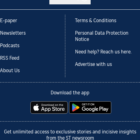
E-paper
Terms & Conditions
Newsletters
Personal Data Protection
Notice
Podcasts
Need help? Reach us here.
RSS Feed
Advertise with us
About Us
Download the app
Get unlimited access to exclusive stories and incisive insights
from the ST newsroom