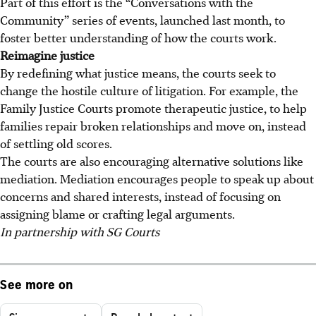
Part of this effort is the “Conversations with the
Community” series of events, launched last month, to
foster better understanding of how the courts work.
Reimagine justice
By redefining what justice means, the courts seek to
change the hostile culture of litigation. For example, the
Family Justice Courts promote therapeutic justice, to help
families repair broken relationships and move on, instead
of settling old scores.
The courts are also encouraging alternative solutions like
mediation. Mediation encourages people to speak up about
concerns and shared interests, instead of focusing on
assigning blame or crafting legal arguments.
In partnership with SG Courts
See more on