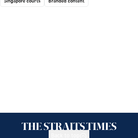
Singapore courts
Branded content
Back to top