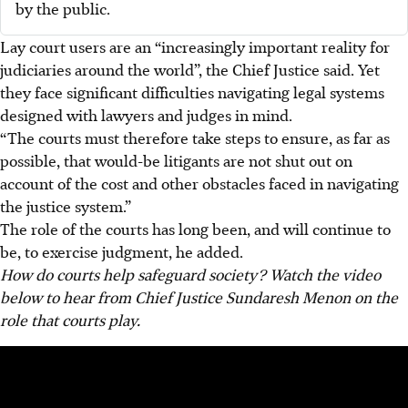
by the public.
Lay court users are an “increasingly important reality for
judiciaries around the world”, the Chief Justice said. Yet
they face significant difficulties navigating legal systems
designed with lawyers and judges in mind.
“The courts must therefore take steps to ensure, as far as
possible, that would-be litigants are not shut out on
account of the cost and other obstacles faced in navigating
the justice system.”
The role of the courts has long been, and will continue to
be, to exercise judgment, he added.
How do courts help safeguard society? Watch the video
below to hear from Chief Justice Sundaresh Menon on the
role that courts play.