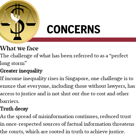
What we face
The challenge of what has been referred to as a “perfect
long storm”
Greater inequality
If income inequality rises in Singapore, one challenge is to
ensure that everyone, including those without lawyers, has
access to justice and is not shut out due to cost and other
barriers.
Truth decay
As the spread of misinformation continues, reduced trust
in once-respected sources of factual information threatens
the courts, which are rooted in truth to achieve justice.