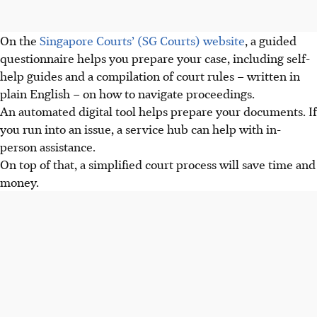
On the
Singapore Courts’ (SG Courts) website
, a guided
questionnaire helps you prepare your case, including self-
help guides and a compilation of court rules – written in
plain English – on how to navigate proceedings.
An automated digital tool helps prepare your documents. If
you run into an issue, a service hub can help with in-
person assistance.
On top of that, a simplified court process will save time and
money.