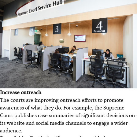
Increase outreach
The courts are improving outreach efforts to promote
awareness of what they do. For example, the Supreme
Court publishes case summaries of significant decisions on
its website and social media channels to engage a wider
audience.