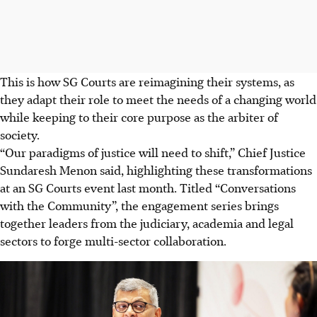
This is how SG Courts are reimagining their systems, as
they adapt their role to meet the needs of a changing world
while keeping to their core purpose as the arbiter of
society.
“Our paradigms of justice will need to shift,” Chief Justice
Sundaresh Menon said, highlighting these transformations
at an SG Courts event last month. Titled “Conversations
with the Community”, the engagement series brings
together leaders from the judiciary, academia and legal
sectors to forge multi-sector collaboration.