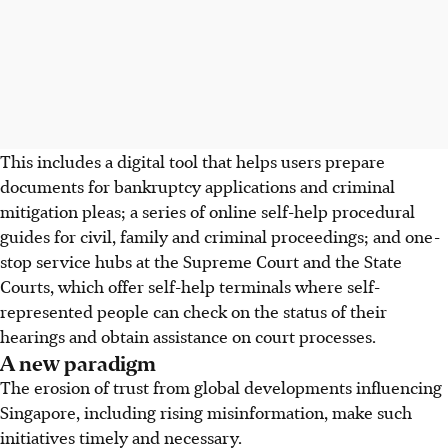
This includes a digital tool that helps users prepare
documents for bankruptcy applications and criminal
mitigation pleas; a series of online self-help procedural
guides for civil, family and criminal proceedings; and one-
stop service hubs at the Supreme Court and the State
Courts, which offer self-help terminals where self-
represented people can check on the status of their
hearings and obtain assistance on court processes.
A new paradigm
The erosion of trust from global developments influencing
Singapore, including rising misinformation, make such
initiatives timely and necessary.