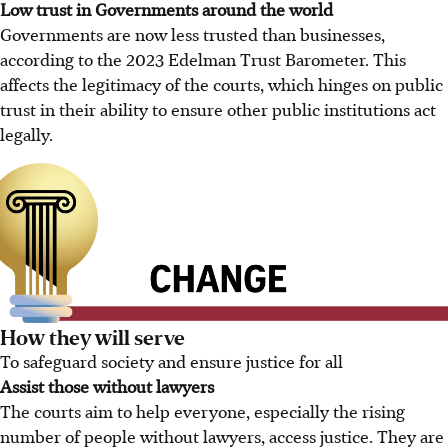
Low trust in Governments around the world
Governments are now less trusted than businesses,
according to the 2023 Edelman Trust Barometer. This
affects the legitimacy of the courts, which hinges on public
trust in their ability to ensure other public institutions act
legally.
How they will serve
To safeguard society and ensure justice for all
Assist those without lawyers
The courts aim to help everyone, especially the rising
number of people without lawyers, access justice. They are