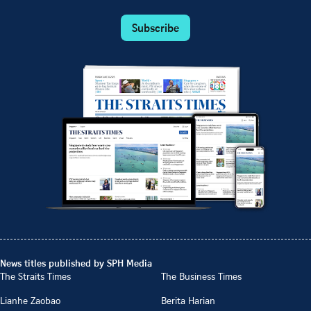
Subscribe
News titles published by SPH Media
The Straits Times
The Business Times
Lianhe Zaobao
Berita Harian