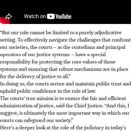
“But our role cannot be limited to a purely adjudicative
setting. To effectively navigate the challenges that confront
our societies, the courts – as the custodians and principal
operators of our justice systems
– have a special
responsibility for protecting the core values of those
systems and ensuring that robust mechanisms are in place
for the delivery of justice to all.”
In doing so, the courts secure and maintain public trust and
uphold public confidence in the rule of law.
The courts’ true mission is to ensure the fair and efficient
administration of justice, said the Chief Justice. “And this, I
suggest, is ultimately the most important way in which our
courts can safeguard our society.”
Here's a deeper look at the role of the judiciary in today's