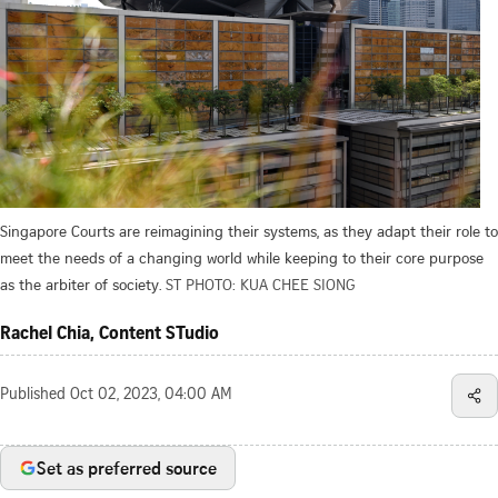
Singapore Courts are reimagining their systems, as they adapt their role to
meet the needs of a changing world while keeping to their core purpose
as the arbiter of society.
ST PHOTO: KUA CHEE SIONG
Rachel Chia, Content STudio
Published
Oct 02, 2023, 04:00 AM
Set as preferred source