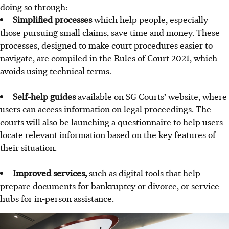
doing so through:
Simplified processes
which help people, especially
those pursuing small claims, save time and money. These
processes, designed to make court procedures easier to
navigate, are compiled in the Rules of Court 2021, which
avoids using technical terms.
Self-help guides
available on SG Courts’ website, where
users can access information on legal proceedings. The
courts will also be launching a questionnaire to help users
locate relevant information based on the key features of
their situation.
Improved services,
such as digital tools that help
prepare documents for bankruptcy or divorce, or service
hubs for in-person assistance.