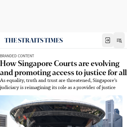
BRANDED CONTENT
How Singapore Courts are evolving
and promoting access to justice for all
As equality, truth and trust are threatened, Singapore’s
judiciary is reimagining its role as a provider of justice