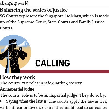
changing world.
Balancing the scales of justice
SG Courts represent the Singapore judiciary, which is made
up of the Supreme Court, State Courts and Family Justice
Courts.
How they work
The courts’ two roles in safeguarding society
An impartial judge
The courts’ role is to be an impartial judge. They do so by:
Saying what the law is:
The courts apply the law as it is,
without fear or favour, even if this might lead to outcomes