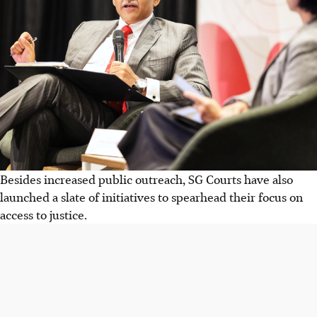
Besides increased public outreach, SG Courts have also
launched a slate of initiatives to spearhead their focus on
access to justice.