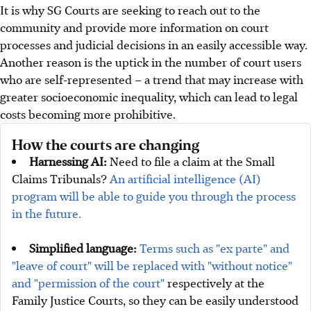
It is why SG Courts are seeking to reach out to the
community and provide more information on court
processes and judicial decisions in an easily accessible way.
Another reason is the uptick in the number of court users
who are self-represented – a trend that may increase with
greater socioeconomic inequality, which can lead to legal
costs becoming more prohibitive.
How the courts are changing
Harnessing AI:
Need to file a claim at the Small
Claims Tribunals?
An artificial intelligence (AI)
program will be able to guide you through the process
in the future.
Simplified language:
Terms such as "ex parte" and
"leave of court" will be replaced with "without notice"
and "permission of the court"
respectively at the
Family Justice Courts, so they can be easily understood