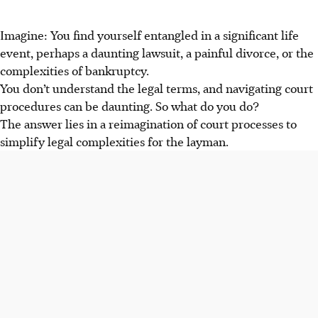
Imagine: You find yourself entangled in a significant life
event, perhaps a daunting lawsuit, a painful divorce, or the
complexities of bankruptcy.
You don’t understand the legal terms, and navigating court
procedures can be daunting. So what do you do?
The answer lies in a reimagination of court processes to
simplify legal complexities for the layman.