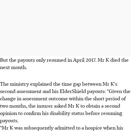
But the payouts only resumed in April 2017. Mr K died the
next month.
The ministry explained the time gap between Mr K's
second assessment and his ElderShield payouts: "Given the
change in assessment outcome within the short period of
two months, the insurer asked Mr K to obtain a second
opinion to confirm his disability status before resuming
payouts.
"Mr K was subsequently admitted to a hospice when his