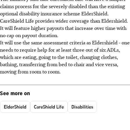
claims process for the severely disabled than the existing
optional disability insurance scheme ElderShield.
CareShield Life provides wider coverage than Eldershield.
It will feature higher payouts that increase over time with
no cap on payout duration.
It will use the same assessment criteria as Eldershield - one
needs to require help for at least three out of six ADLs,
which are eating, going to the toilet, changing clothes,
bathing, transferring from bed to chair and vice versa,
moving from room to room.
See more on
ElderShield
CareShield Life
Disabilities