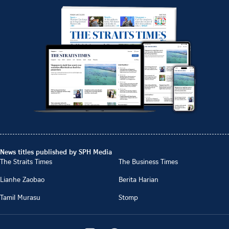
News titles published by SPH Media
The Straits Times
The Business Times
Lianhe Zaobao
Berita Harian
Tamil Murasu
Stomp