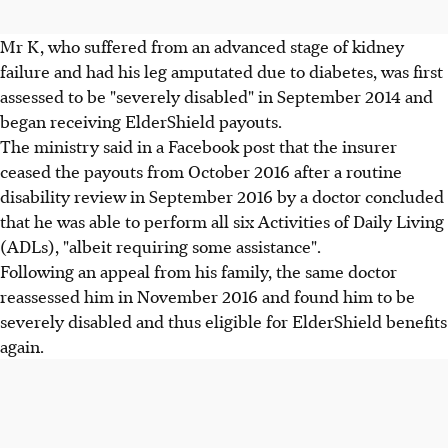
Mr K, who suffered from an advanced stage of kidney
failure and had his leg amputated due to diabetes, was first
assessed to be "severely disabled" in September 2014 and
began receiving ElderShield payouts.
The ministry said in a Facebook post that the insurer
ceased the payouts from October 2016 after a routine
disability review in September 2016 by a doctor concluded
that he was able to perform all six Activities of Daily Living
(ADLs), "albeit requiring some assistance".
Following an appeal from his family, the same doctor
reassessed him in November 2016 and found him to be
severely disabled and thus eligible for ElderShield benefits
again.