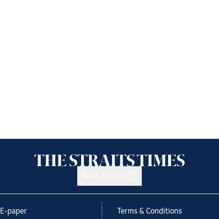
Back to top
E-paper
Terms & Conditions