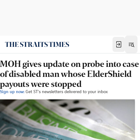
MOH gives update on probe into case
of disabled man whose ElderShield
payouts were stopped
Sign up now:
Get ST's newsletters delivered to your inbox