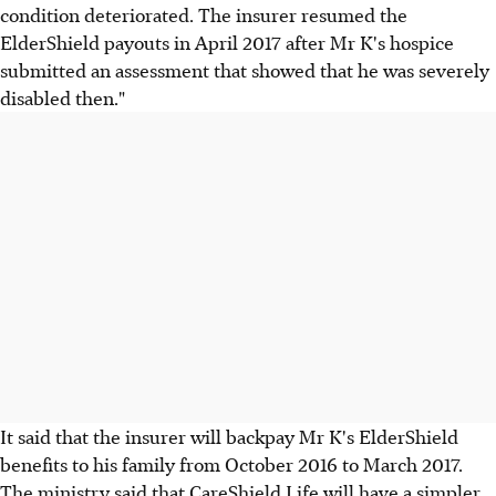
condition deteriorated. The insurer resumed the
ElderShield payouts in April 2017 after Mr K's hospice
submitted an assessment that showed that he was severely
disabled then."
It said that the insurer will backpay Mr K's ElderShield
benefits to his family from October 2016 to March 2017.
The ministry said that CareShield Life will have a simpler