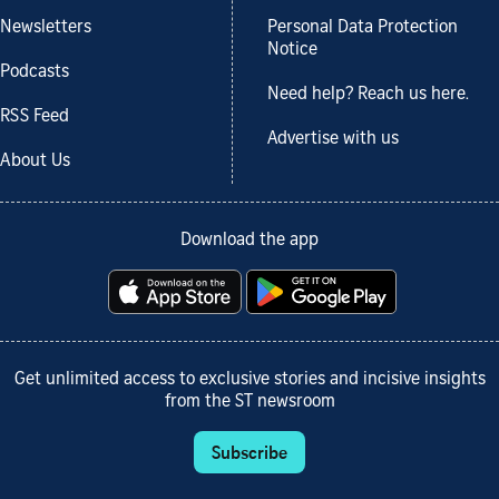
Newsletters
Personal Data Protection
Notice
Podcasts
Need help? Reach us here.
RSS Feed
Advertise with us
About Us
Download the app
Get unlimited access to exclusive stories and incisive insights
from the ST newsroom
Subscribe