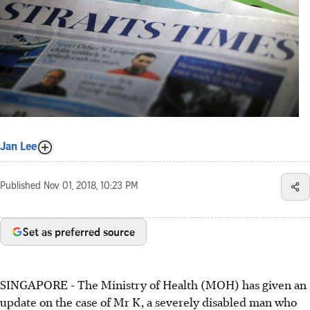
Jan Lee
Published
Nov 01, 2018, 10:23 PM
Set as preferred source
SINGAPORE - The Ministry of Health (MOH) has given an
update on the case of Mr K, a severely disabled man who