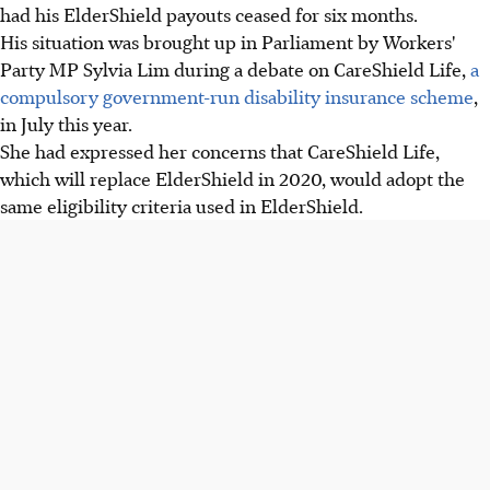
had his ElderShield payouts ceased for six months.
His situation was brought up in Parliament by Workers'
Party MP Sylvia Lim during a debate on CareShield Life,
a
compulsory government-run disability insurance scheme
,
in July this year.
She had expressed her concerns that CareShield Life,
which will replace ElderShield in 2020, would adopt the
same eligibility criteria used in ElderShield.