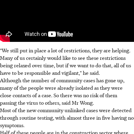
"We still put in place a lot of restrictions, they are helping.
Many of us certainly would like to see these restrictions
being relaxed over time, but if we want to do that, all of us
have to be responsible and vigilant," he said.
Although the number of community cases has gone up,
many of the people were already isolated as they were
close contacts of a case. So there was no risk of them
passing the virus to others, said Mr Wong.
Most of the new community unlinked cases were detected
through routine testing, with almost three in five having no
symptoms.
Half of these people are in the construction sector where