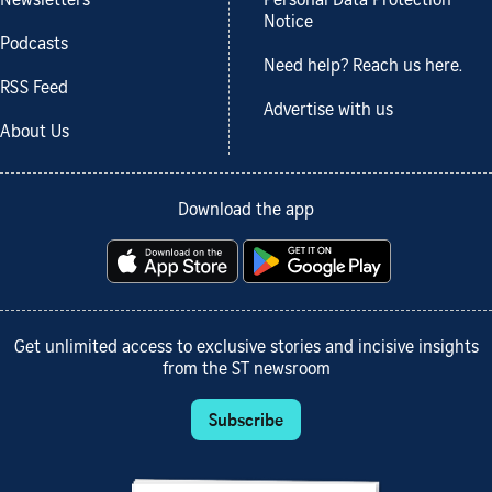
Newsletters
Personal Data Protection
Notice
Podcasts
Need help? Reach us here.
RSS Feed
Advertise with us
About Us
Download the app
Get unlimited access to exclusive stories and incisive insights
from the ST newsroom
Subscribe