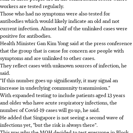
workers are tested regularly.
Those who had no symptoms were also tested for
antibodies which would likely indicate an old and not
current infection. Almost half of the unlinked cases were
positive for antibodies.
Health Minister Gan Kim Yong said at the press conference
that the group that is cause for concern are people with
symptoms and are unlinked to other cases.
They reflect cases with unknown sources of infection, he
said.
"If this number goes up significantly, it may signal an
increase in underlying community transmission."
With expanded testing to include patients aged 13 years
and older who have acute respiratory infections, the
number of Covid-19 cases will go up, he said.
He added that Singapore is not seeing a second wave of
infections yet, "but the risk is always there".
This was why the MOH decided to test everyone in Block