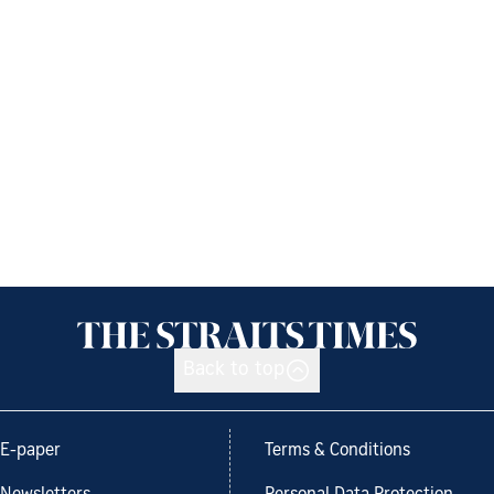
Back to top
E-paper
Terms & Conditions