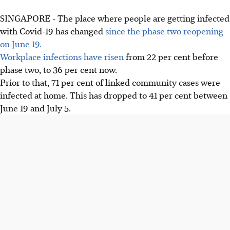
SINGAPORE - The place where people are getting infected
with Covid-19 has changed
since the phase two reopening
on June 19.
Workplace infections have risen
from 22 per cent before
phase two, to 36 per cent now.
Prior to that, 71 per cent of linked community cases were
infected at home. This has dropped to 41 per cent between
June 19 and July 5.