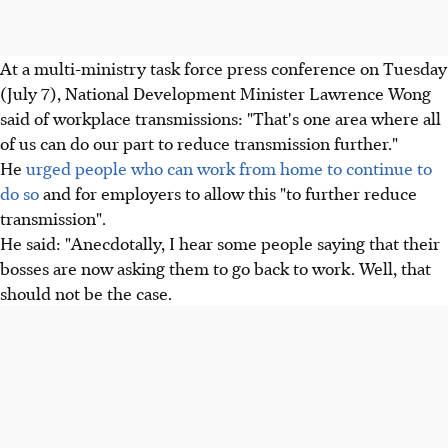
At a multi-ministry task force press conference on Tuesday
(July 7), National Development Minister Lawrence Wong
said of workplace transmissions: "That's one area where all
of us can do our part to reduce transmission further."
He
urged people who can work from home to continue to
do so
and for employers to allow this "to further reduce
transmission".
He said: "Anecdotally, I hear some people saying that their
bosses are now asking them to go back to work. Well, that
should not be the case.