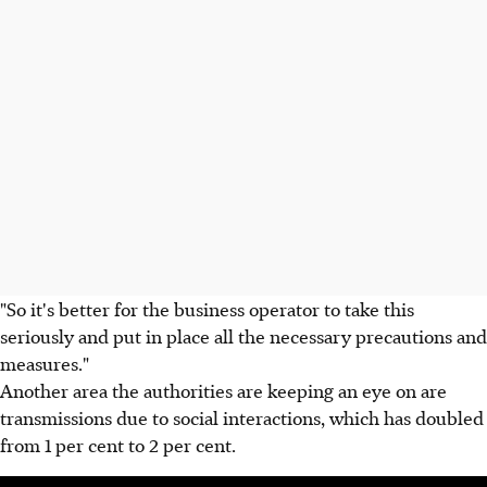
"So it's better for the business operator to take this
seriously and put in place all the necessary precautions and
measures."
Another area the authorities are keeping an eye on are
transmissions due to social interactions, which has doubled
from 1 per cent to 2 per cent.