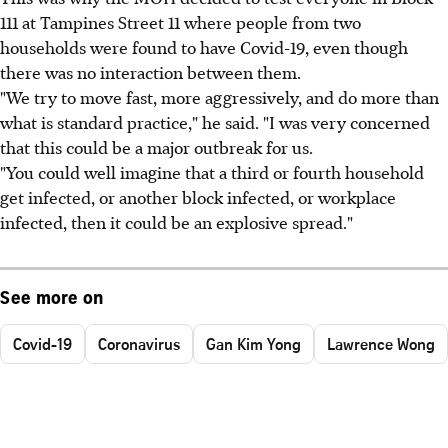
111 at Tampines Street 11 where people from two
households were found to have Covid-19, even though
there was no interaction between them.
"We try to move fast, more aggressively, and do more than
what is standard practice," he said. "I was very concerned
that this could be a major outbreak for us.
"You could well imagine that a third or fourth household
get infected, or another block infected, or workplace
infected, then it could be an explosive spread."
See more on
Covid-19
Coronavirus
Gan Kim Yong
Lawrence Wong