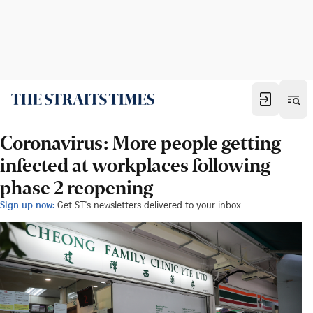
Coronavirus: More people getting
infected at workplaces following
phase 2 reopening
Sign up now:
Get ST's newsletters delivered to your inbox