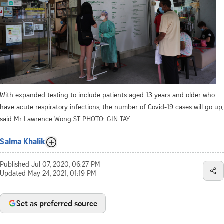
With expanded testing to include patients aged 13 years and older who
have acute respiratory infections, the number of Covid-19 cases will go up,
said Mr Lawrence Wong
ST PHOTO: GIN TAY
Salma Khalik
Published
Jul 07, 2020, 06:27 PM
Updated
May 24, 2021, 01:19 PM
Set as preferred source