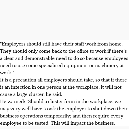
"Employers should still have their staff work from home.
They should only come back to the office to work if there's
a clear and demonstrable need to do so because employees
need to use some specialised equipment or machinery at
work."
It is a precaution all employers should take, so that if there
is an infection in one person at the workplace, it will not
cause a large cluster, he said.
He warned: "Should a cluster form in the workplace, we
may very well have to ask the employer to shut down their
business operations temporarily; and then require every
employee to be tested. This will impact the business.