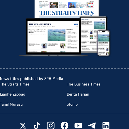
News titles published by SPH Media
The Straits Times
The Business Times
Lianhe Zaobao
Berita Harian
Tamil Murasu
Stomp